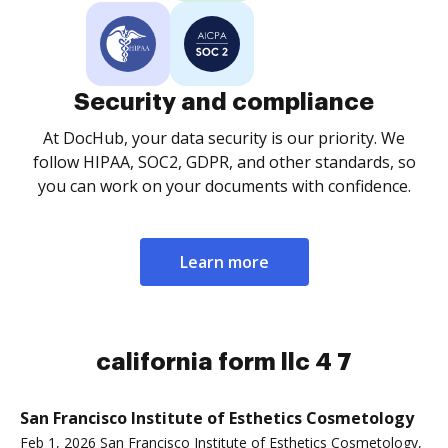
Security and compliance
At DocHub, your data security is our priority. We
follow HIPAA, SOC2, GDPR, and other standards, so
you can work on your documents with confidence.
Learn more
california form llc 4 7
San Francisco Institute of Esthetics Cosmetology
Feb 1, 2026 San Francisco Institute of Esthetics Cosmetology,