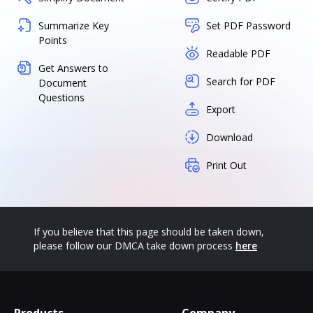
Summarize Key
Set PDF Password
Points
Readable PDF
Get Answers to
Search for PDF
Document
Questions
Export
Download
Print Out
If you believe that this page should be taken down,
please follow our DMCA take down process
here