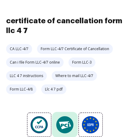
certificate of cancellation form
llc 4 7
CA LLC-4/7
Form LLC-4/7 Certificate of Cancellation
Can i file Form LLC-4/7 online
Form LLC-3
LLC 4 7 instructions
Where to mail LLC-4/7
Form LLC-4/8
Llc 4 7 pdf