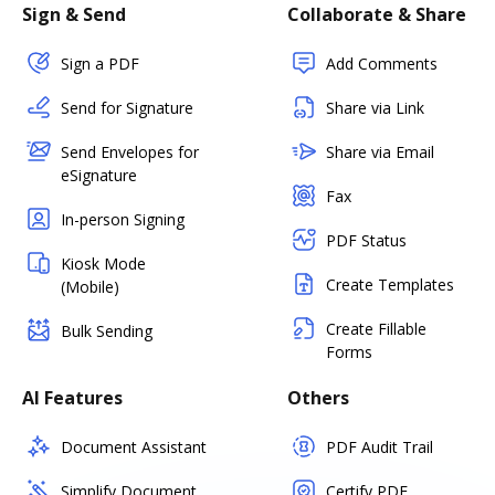
Sign & Send
Collaborate & Share
Sign a PDF
Add Comments
Send for Signature
Share via Link
Send Envelopes for
Share via Email
eSignature
Fax
In-person Signing
PDF Status
Kiosk Mode
Create Templates
(Mobile)
Create Fillable
Bulk Sending
Forms
AI Features
Others
Document Assistant
PDF Audit Trail
Simplify Document
Certify PDF