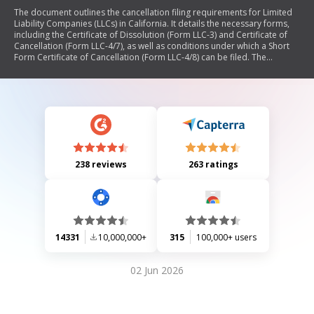
The document outlines the cancellation filing requirements for Limited
Liability Companies (LLCs) in California. It details the necessary forms,
including the Certificate of Dissolution (Form LLC-3) and Certificate of
Cancellation (Form LLC-4/7), as well as conditions under which a Short
Form Certificate of Cancellation (Form LLC-4/8) can be filed. The
document emphasizes that the LLC must be active to file these forms
and provides instructions for submission, including mailing addresses
and recommended proof of submission methods.
238 reviews
263 ratings
14331
10,000,000+
315
100,000+ users
02 Jun 2026