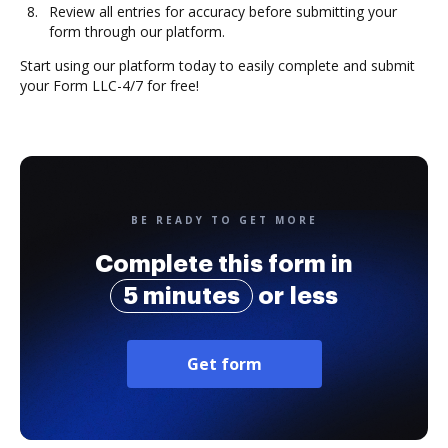
Review all entries for accuracy before submitting your
form through our platform.
Start using our platform today to easily complete and submit
your Form LLC-4/7 for free!
BE READY TO GET MORE
Complete this form in
5 minutes
or less
Get form