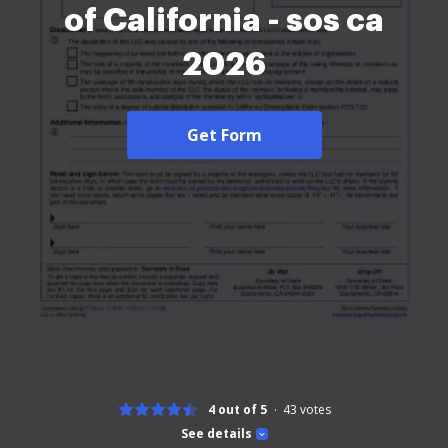
of California - sos ca
2026
Get Form
4 out of 5
43
votes
See details