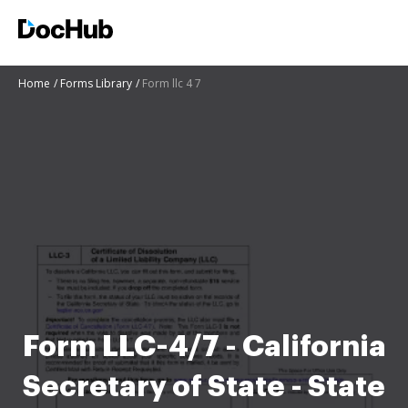
Home
Forms Library
Form llc 4 7
Form LLC-4/7 - California
Secretary of State - State