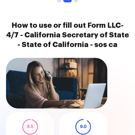
How to use or fill out Form LLC-
4/7 - California Secretary of State
- State of California - sos ca
9.5
9.0