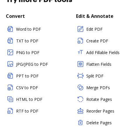
Convert
Edit & Annotate
Word to PDF
Edit PDF
TXT to PDF
Create PDF
PNG to PDF
Add Fillable Fields
JPG/JPEG to PDF
Flatten Fields
PPT to PDF
Split PDF
CSV to PDF
Merge PDFs
HTML to PDF
Rotate Pages
RTF to PDF
Reorder Pages
Delete Pages