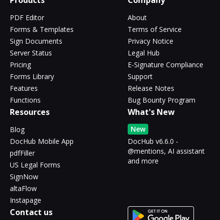
Products
Company
PDF Editor
About
Forms & Templates
Terms of Service
Sign Documents
Privacy Notice
Server Status
Legal Hub
Pricing
E-Signature Compliance
Forms Library
Support
Features
Release Notes
Functions
Bug Bounty Program
Resources
What's New
New
Blog
DocHub Mobile App
DocHub v6.6.0 -
@mentions, AI assistant
pdfFiller
and more
US Legal Forms
SignNow
altaFlow
Instapage
Contact us