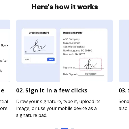
Here's how it works
ne
02. Sign it in a few clicks
03.
tial
Draw your signature, type it, upload its
Send 
ore.
image, or use your mobile device as a
also 
signature pad.