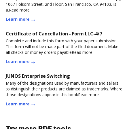
1067 Folsom Street, 2nd Floor, San Francisco, CA 94103, is
a.Read more
Learn more
Certificate of Cancellation - Form LLC-4/7
Complete and include this form with your paper submission.
This form will not be made part of the filed document. Make
all checks or money orders payableRead more
Learn more
JUNOS Enterprise Switching
Many of the designations used by manufacturers and sellers
to distinguish their products are claimed as trademarks. Where
those designations appear in this bookRead more
Learn more
Try more PDF tools