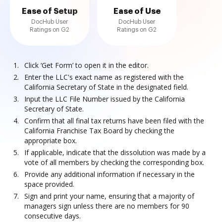
Ease of Setup
Ease of Use
DocHub User
DocHub User
Ratings on G2
Ratings on G2
Click ‘Get Form’ to open it in the editor.
Enter the LLC's exact name as registered with the
California Secretary of State in the designated field.
Input the LLC File Number issued by the California
Secretary of State.
Confirm that all final tax returns have been filed with the
California Franchise Tax Board by checking the
appropriate box.
If applicable, indicate that the dissolution was made by a
vote of all members by checking the corresponding box.
Provide any additional information if necessary in the
space provided.
Sign and print your name, ensuring that a majority of
managers sign unless there are no members for 90
consecutive days.