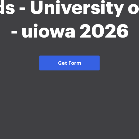
s - University o
- uiowa 2026
Get Form