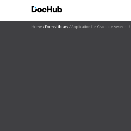
Home
Forms Library
Application for Graduate Awards - U