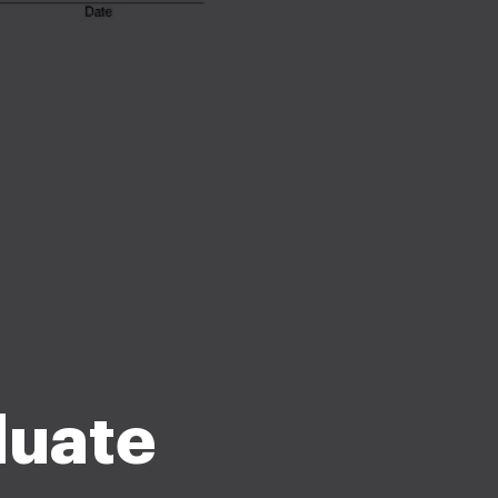
duate