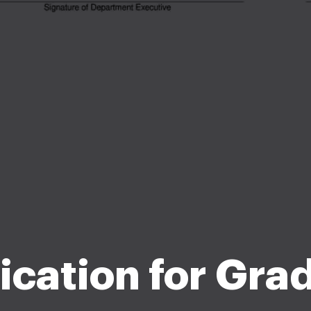
ication for Gra