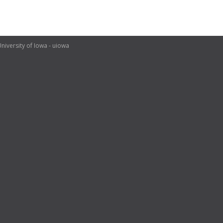
niversity of Iowa - uiowa