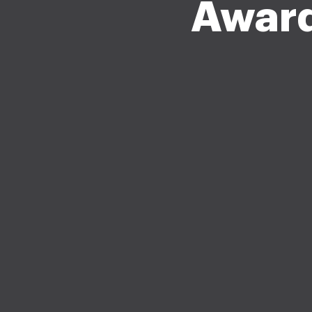
Award