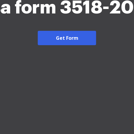
a form 3518-2
Get Form