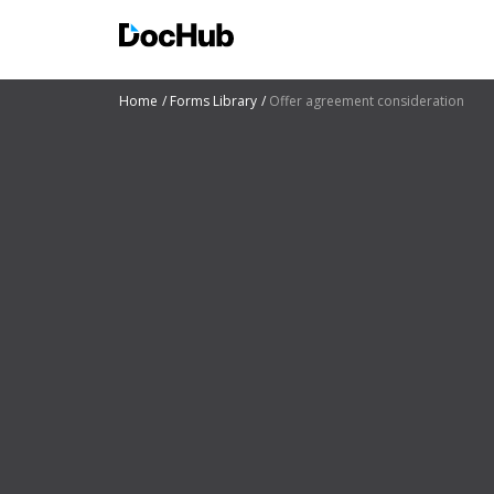
Home
Forms Library
Offer agreement consideration