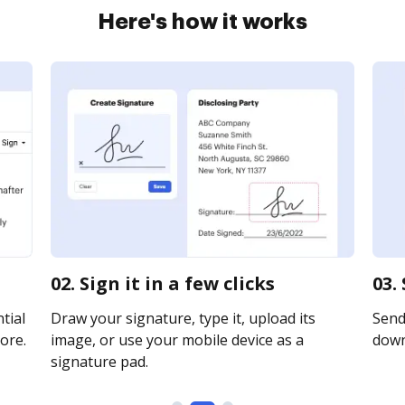
Here's how it works
02. Sign it in a few clicks
03.
tial
Draw your signature, type it, upload its
Send 
ore.
image, or use your mobile device as a
downl
signature pad.