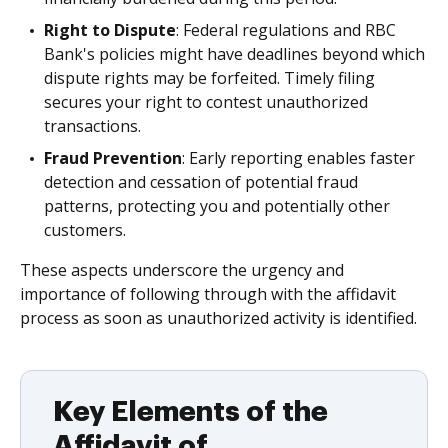
Right to Dispute
: Federal regulations and RBC
Bank's policies might have deadlines beyond which
dispute rights may be forfeited. Timely filing
secures your right to contest unauthorized
transactions.
Fraud Prevention
: Early reporting enables faster
detection and cessation of potential fraud
patterns, protecting you and potentially other
customers.
These aspects underscore the urgency and
importance of following through with the affidavit
process as soon as unauthorized activity is identified.
Key Elements of the
Affidavit of