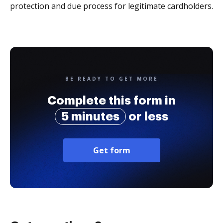
protection and due process for legitimate cardholders.
BE READY TO GET MORE
Complete this form in
5 minutes
or less
Get form