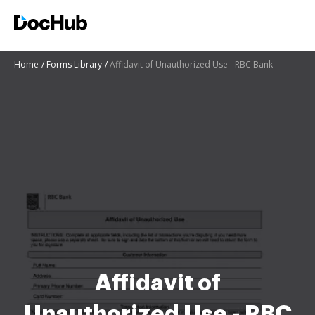
Home
Forms Library
Affidavit of Unauthorized Use - RBC Bank
Affidavit of
Unauthorized Use - RBC