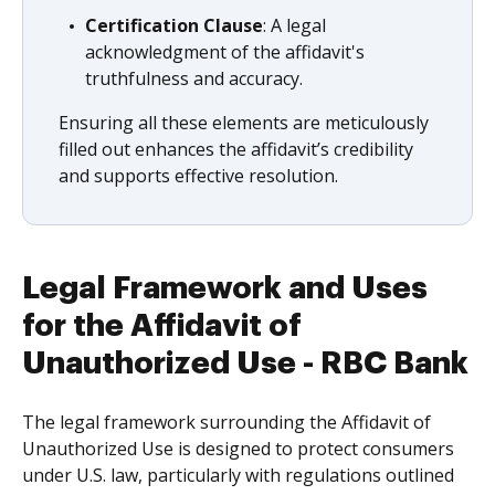
Certification Clause
: A legal
acknowledgment of the affidavit's
truthfulness and accuracy.
Ensuring all these elements are meticulously
filled out enhances the affidavit’s credibility
and supports effective resolution.
Legal Framework and Uses
for the Affidavit of
Unauthorized Use - RBC Bank
The legal framework surrounding the Affidavit of
Unauthorized Use is designed to protect consumers
under U.S. law, particularly with regulations outlined