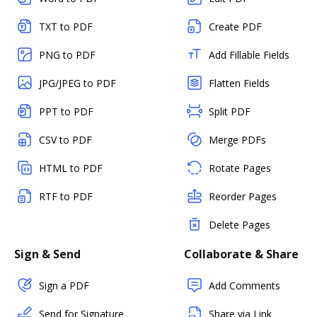
TXT to PDF
Create PDF
PNG to PDF
Add Fillable Fields
JPG/JPEG to PDF
Flatten Fields
PPT to PDF
Split PDF
CSV to PDF
Merge PDFs
HTML to PDF
Rotate Pages
RTF to PDF
Reorder Pages
Delete Pages
Sign & Send
Collaborate & Share
Sign a PDF
Add Comments
Send for Signature
Share via Link