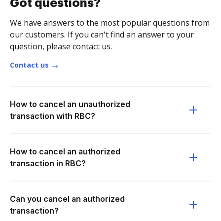
Got questions?
We have answers to the most popular questions from
our customers. If you can't find an answer to your
question, please contact us.
Contact us
How to cancel an unauthorized
transaction with RBC?
How to cancel an authorized
transaction in RBC?
Can you cancel an authorized
transaction?