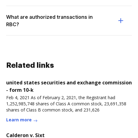
What are authorized transactions in
RBC?
Related links
united states securities and exchange commission
- form 10-k
Feb 4, 2021 As of February 2, 2021, the Registrant had
1,252,985,748 shares of Class A common stock, 23,691,358
shares of Class B common stock, and 231,626
Learn more
Calderon v. Sixt