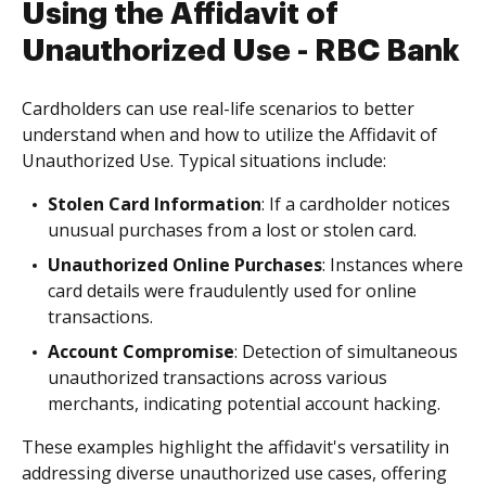
Using the Affidavit of
Unauthorized Use - RBC Bank
Cardholders can use real-life scenarios to better
understand when and how to utilize the Affidavit of
Unauthorized Use. Typical situations include:
Stolen Card Information
: If a cardholder notices
unusual purchases from a lost or stolen card.
Unauthorized Online Purchases
: Instances where
card details were fraudulently used for online
transactions.
Account Compromise
: Detection of simultaneous
unauthorized transactions across various
merchants, indicating potential account hacking.
These examples highlight the affidavit's versatility in
addressing diverse unauthorized use cases, offering