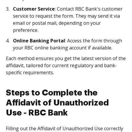
Customer Service
: Contact RBC Bank's customer
service to request the form. They may send it via
email or postal mail, depending on your
preference.
Online Banking Portal
: Access the form through
your RBC online banking account if available.
Each method ensures you get the latest version of the
affidavit, tailored for current regulatory and bank-
specific requirements.
Steps to Complete the
Affidavit of Unauthorized
Use - RBC Bank
Filling out the Affidavit of Unauthorized Use correctly