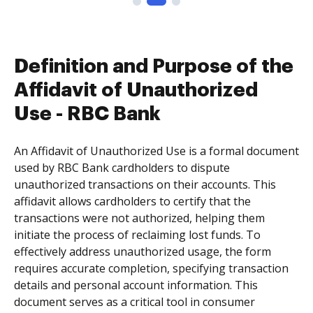
Definition and Purpose of the
Affidavit of Unauthorized
Use - RBC Bank
An Affidavit of Unauthorized Use is a formal document
used by RBC Bank cardholders to dispute
unauthorized transactions on their accounts. This
affidavit allows cardholders to certify that the
transactions were not authorized, helping them
initiate the process of reclaiming lost funds. To
effectively address unauthorized usage, the form
requires accurate completion, specifying transaction
details and personal account information. This
document serves as a critical tool in consumer