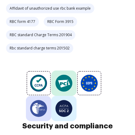
Affidavit of unauthorized use rbc bank example
RBC form 4177
RBC Form 3915
RBC standard Charge Terms 201904
Rbc standard charge terms 201502
Security and compliance