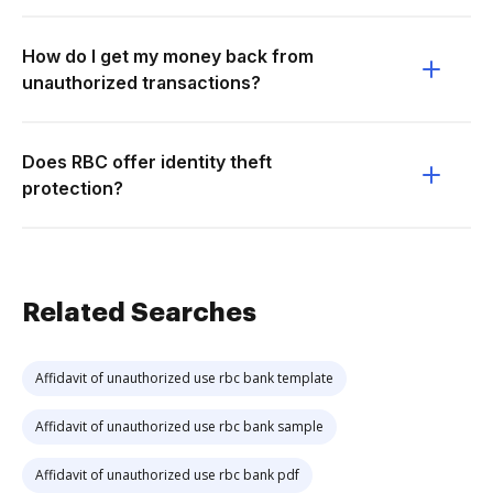
How do I get my money back from
unauthorized transactions?
Does RBC offer identity theft
protection?
Related Searches
Affidavit of unauthorized use rbc bank template
Affidavit of unauthorized use rbc bank sample
Affidavit of unauthorized use rbc bank pdf