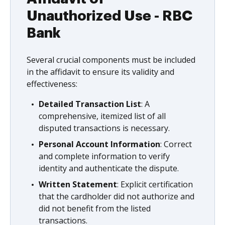
Unauthorized Use - RBC
Bank
Several crucial components must be included
in the affidavit to ensure its validity and
effectiveness:
Detailed Transaction List
: A
comprehensive, itemized list of all
disputed transactions is necessary.
Personal Account Information
: Correct
and complete information to verify
identity and authenticate the dispute.
Written Statement
: Explicit certification
that the cardholder did not authorize and
did not benefit from the listed
transactions.