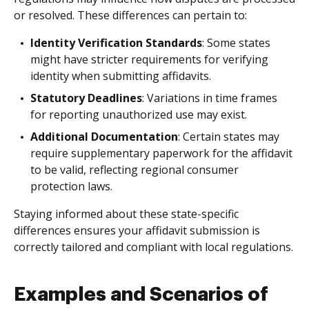
or resolved. These differences can pertain to:
Identity Verification Standards
: Some states
might have stricter requirements for verifying
identity when submitting affidavits.
Statutory Deadlines
: Variations in time frames
for reporting unauthorized use may exist.
Additional Documentation
: Certain states may
require supplementary paperwork for the affidavit
to be valid, reflecting regional consumer
protection laws.
Staying informed about these state-specific
differences ensures your affidavit submission is
correctly tailored and compliant with local regulations.
Examples and Scenarios of