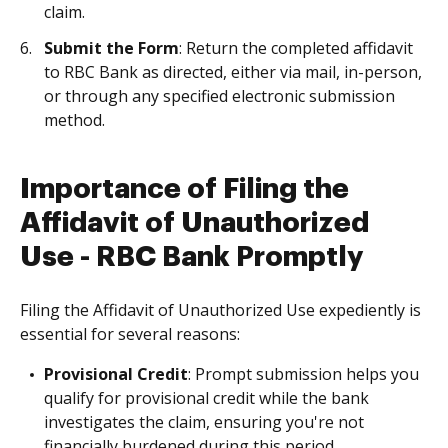
claim.
Submit the Form
: Return the completed affidavit
to RBC Bank as directed, either via mail, in-person,
or through any specified electronic submission
method.
Importance of Filing the
Affidavit of Unauthorized
Use - RBC Bank Promptly
Filing the Affidavit of Unauthorized Use expediently is
essential for several reasons:
Provisional Credit
: Prompt submission helps you
qualify for provisional credit while the bank
investigates the claim, ensuring you're not
financially burdened during this period.