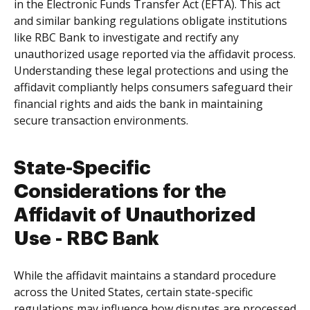
in the Electronic Funds Transfer Act (EFTA). This act
and similar banking regulations obligate institutions
like RBC Bank to investigate and rectify any
unauthorized usage reported via the affidavit process.
Understanding these legal protections and using the
affidavit compliantly helps consumers safeguard their
financial rights and aids the bank in maintaining
secure transaction environments.
State-Specific
Considerations for the
Affidavit of Unauthorized
Use - RBC Bank
While the affidavit maintains a standard procedure
across the United States, certain state-specific
regulations may influence how disputes are processed