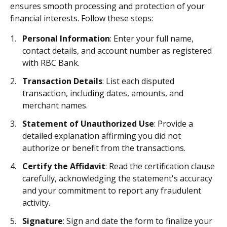
ensures smooth processing and protection of your
financial interests. Follow these steps:
Personal Information
: Enter your full name,
contact details, and account number as registered
with RBC Bank.
Transaction Details
: List each disputed
transaction, including dates, amounts, and
merchant names.
Statement of Unauthorized Use
: Provide a
detailed explanation affirming you did not
authorize or benefit from the transactions.
Certify the Affidavit
: Read the certification clause
carefully, acknowledging the statement's accuracy
and your commitment to report any fraudulent
activity.
Signature
: Sign and date the form to finalize your