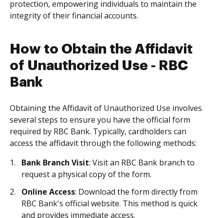
protection, empowering individuals to maintain the
integrity of their financial accounts.
How to Obtain the Affidavit
of Unauthorized Use - RBC
Bank
Obtaining the Affidavit of Unauthorized Use involves
several steps to ensure you have the official form
required by RBC Bank. Typically, cardholders can
access the affidavit through the following methods:
Bank Branch Visit
: Visit an RBC Bank branch to
request a physical copy of the form.
Online Access
: Download the form directly from
RBC Bank's official website. This method is quick
and provides immediate access.