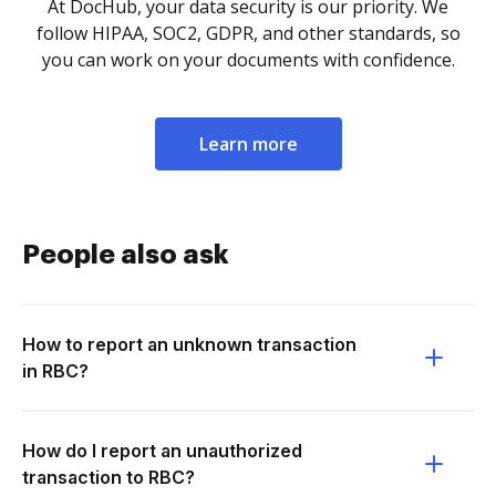
At DocHub, your data security is our priority. We
follow HIPAA, SOC2, GDPR, and other standards, so
you can work on your documents with confidence.
Learn more
People also ask
How to report an unknown transaction
in RBC?
How do I report an unauthorized
transaction to RBC?