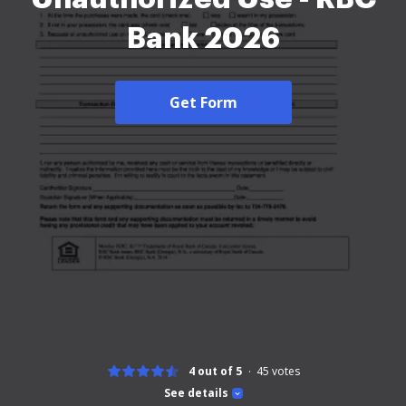
Bank 2026
Get Form
4 out of 5
45
votes
See details