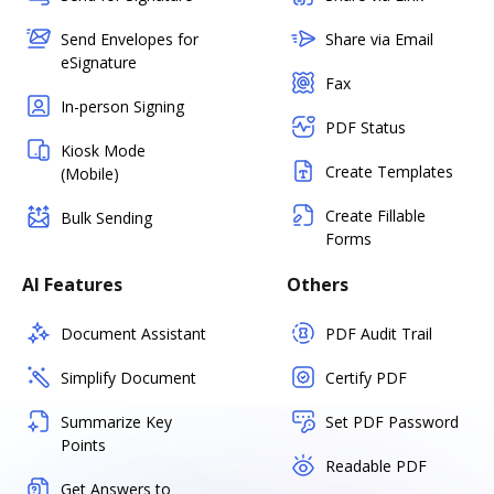
Send Envelopes for
Share via Email
eSignature
Fax
In-person Signing
PDF Status
Kiosk Mode
Create Templates
(Mobile)
Create Fillable
Bulk Sending
Forms
AI Features
Others
Document Assistant
PDF Audit Trail
Simplify Document
Certify PDF
Summarize Key
Set PDF Password
Points
Readable PDF
Get Answers to