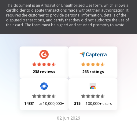
The document is an Affidavit of Unauthorized Use form, which allows a
cardholder to dispute transactions made without their authorization. It
requires the customer to provide personal information, details of the
disputed transactions, and certify that they did not authorize the use of
their card. The form must be signed and returned promptly to avoid
losing provisional credit.
238 reviews
263 ratings
14331
10,000,000+
315
100,000+ users
02 Jun 2026