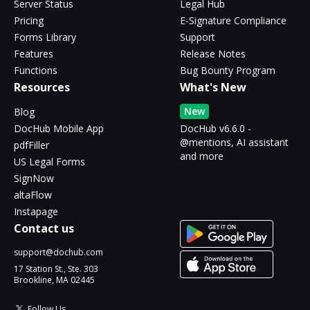
Server Status
Legal Hub
Pricing
E-Signature Compliance
Forms Library
Support
Features
Release Notes
Functions
Bug Bounty Program
Resources
What's New
New
Blog
DocHub Mobile App
DocHub v6.6.0 -
@mentions, AI assistant
pdfFiller
and more
US Legal Forms
SignNow
altaFlow
Instapage
Contact us
support@dochub.com
17 Station St., Ste. 303
Brookline, MA 02445
Follow Us