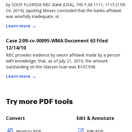
by SDOF FLORIDA RBC Bank (USA), 745 F.3d 1111, 1115 (11th
Cir. 2014). (quoting Moses concluded that the banks affidavit
was woefully inadequate, id.
Learn more
Case 2:09-cv-00095-WMA Document 63 Filed
12/14/10
RBC provides evidence by sworn affidavit made by a person
with knowledge, that, as of July 21, 2010, the amount
outstanding on the Glasses loan was $147,938.
Learn more
Try more PDF tools
Convert
Edit & Annotate
Word to PDF
Edit PDF