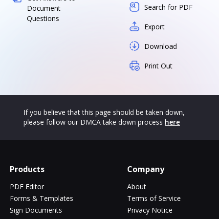
Search for PDF
Document
Questions
Export
Download
Print Out
If you believe that this page should be taken down,
please follow our DMCA take down process
here
Products
Company
PDF Editor
About
Forms & Templates
Terms of Service
Sign Documents
Privacy Notice