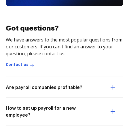
Got questions?
We have answers to the most popular questions from
our customers. If you can't find an answer to your
question, please contact us.
Contact us
Are payroll companies profitable?
How to set up payroll for a new
employee?