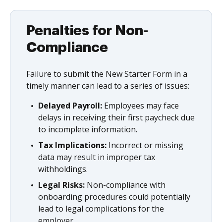
Penalties for Non-
Compliance
Failure to submit the New Starter Form in a
timely manner can lead to a series of issues:
Delayed Payroll:
Employees may face
delays in receiving their first paycheck due
to incomplete information.
Tax Implications:
Incorrect or missing
data may result in improper tax
withholdings.
Legal Risks:
Non-compliance with
onboarding procedures could potentially
lead to legal complications for the
employer.