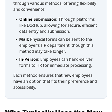
through various methods, offering flexibility
and convenience:
Online Submission:
Through platforms
like DocHub, allowing for secure, efficient
data entry and submission.
Mail:
Physical forms can be sent to the
employer’s HR department, though this
method may take longer.
In-Person:
Employees can hand-deliver
forms to HR for immediate processing.
Each method ensures that new employees
have an option that fits their preference and
accessibility.