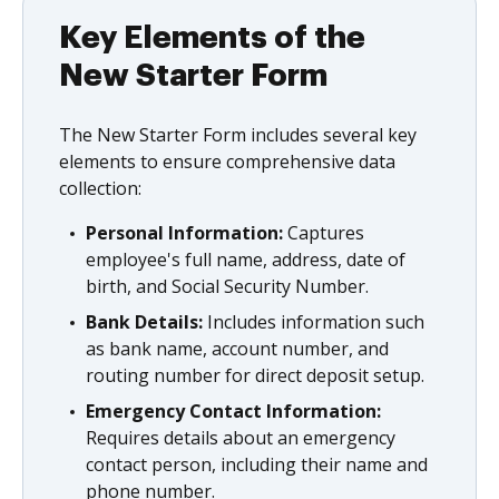
Key Elements of the
New Starter Form
The New Starter Form includes several key
elements to ensure comprehensive data
collection:
Personal Information:
Captures
employee's full name, address, date of
birth, and Social Security Number.
Bank Details:
Includes information such
as bank name, account number, and
routing number for direct deposit setup.
Emergency Contact Information:
Requires details about an emergency
contact person, including their name and
phone number.