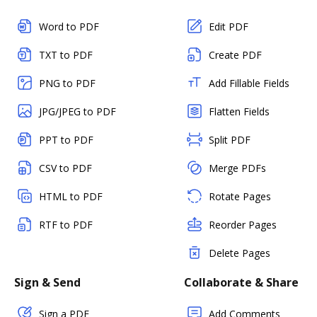
Word to PDF
Edit PDF
TXT to PDF
Create PDF
PNG to PDF
Add Fillable Fields
JPG/JPEG to PDF
Flatten Fields
PPT to PDF
Split PDF
CSV to PDF
Merge PDFs
HTML to PDF
Rotate Pages
RTF to PDF
Reorder Pages
Delete Pages
Sign & Send
Collaborate & Share
Sign a PDF
Add Comments