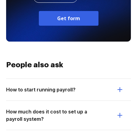
Get form
People also ask
How to start running payroll?
How much does it cost to set up a
payroll system?