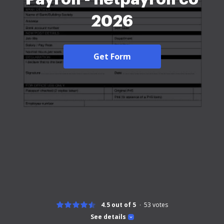
2026
Get Form
4.5 out of 5
53
votes
See details