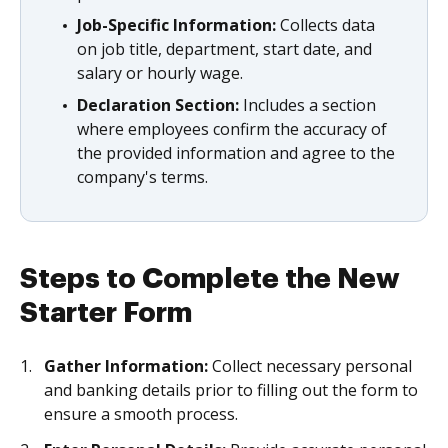
Job-Specific Information:
Collects data
on job title, department, start date, and
salary or hourly wage.
Declaration Section:
Includes a section
where employees confirm the accuracy of
the provided information and agree to the
company's terms.
Steps to Complete the New
Starter Form
Gather Information:
Collect necessary personal
and banking details prior to filling out the form to
ensure a smooth process.