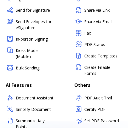
Send for Signature
Share via Link
Send Envelopes for
Share via Email
eSignature
Fax
In-person Signing
PDF Status
Kiosk Mode
Create Templates
(Mobile)
Create Fillable
Bulk Sending
Forms
AI Features
Others
Document Assistant
PDF Audit Trail
Simplify Document
Certify PDF
Summarize Key
Set PDF Password
Points