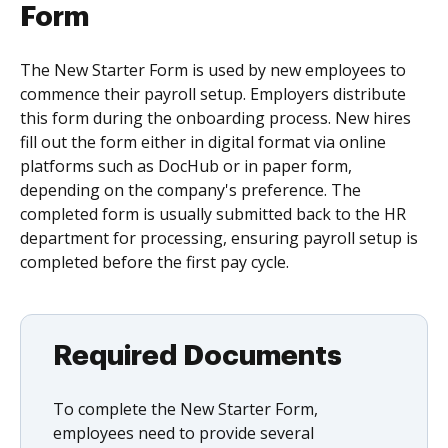
Form
The New Starter Form is used by new employees to
commence their payroll setup. Employers distribute
this form during the onboarding process. New hires
fill out the form either in digital format via online
platforms such as DocHub or in paper form,
depending on the company's preference. The
completed form is usually submitted back to the HR
department for processing, ensuring payroll setup is
completed before the first pay cycle.
Required Documents
To complete the New Starter Form,
employees need to provide several