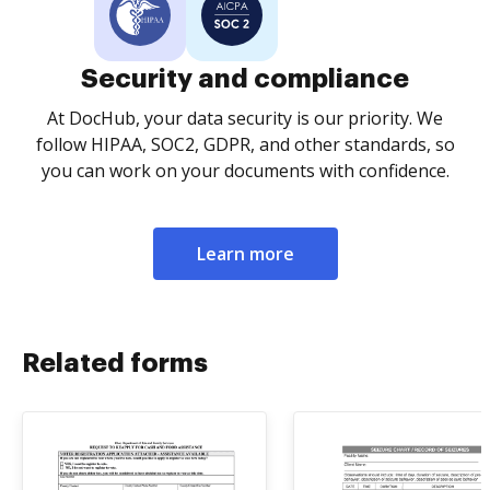
Security and compliance
At DocHub, your data security is our priority. We
follow HIPAA, SOC2, GDPR, and other standards, so
you can work on your documents with confidence.
Learn more
Related forms