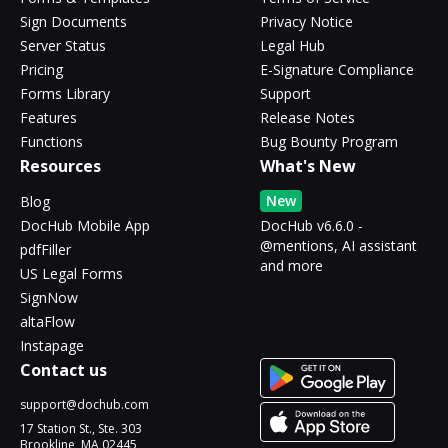
Sign Documents
Privacy Notice
Server Status
Legal Hub
Pricing
E-Signature Compliance
Forms Library
Support
Features
Release Notes
Functions
Bug Bounty Program
Resources
What's New
New
Blog
DocHub Mobile App
DocHub v6.6.0 -
@mentions, AI assistant
pdfFiller
and more
US Legal Forms
SignNow
altaFlow
Instapage
Contact us
support@dochub.com
17 Station St., Ste. 303
Brookline, MA 02445