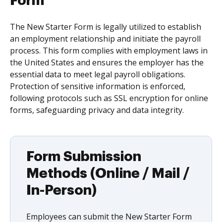
Form
The New Starter Form is legally utilized to establish
an employment relationship and initiate the payroll
process. This form complies with employment laws in
the United States and ensures the employer has the
essential data to meet legal payroll obligations.
Protection of sensitive information is enforced,
following protocols such as SSL encryption for online
forms, safeguarding privacy and data integrity.
Form Submission
Methods (Online / Mail /
In-Person)
Employees can submit the New Starter Form