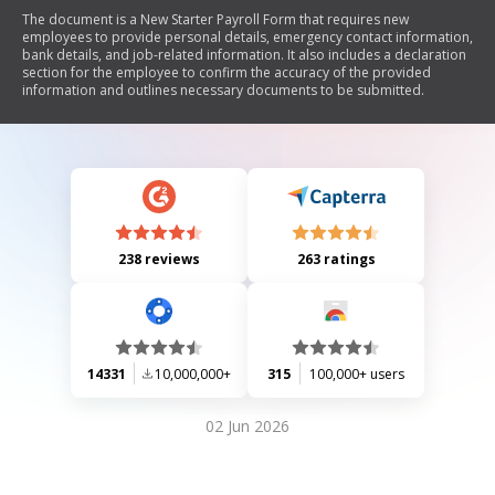
The document is a New Starter Payroll Form that requires new
employees to provide personal details, emergency contact information,
bank details, and job-related information. It also includes a declaration
section for the employee to confirm the accuracy of the provided
information and outlines necessary documents to be submitted.
238 reviews
263 ratings
14331
10,000,000+
315
100,000+ users
02 Jun 2026