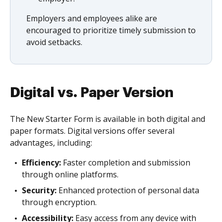
Employers and employees alike are
encouraged to prioritize timely submission to
avoid setbacks.
Digital vs. Paper Version
The New Starter Form is available in both digital and
paper formats. Digital versions offer several
advantages, including:
Efficiency:
Faster completion and submission
through online platforms.
Security:
Enhanced protection of personal data
through encryption.
Accessibility:
Easy access from any device with