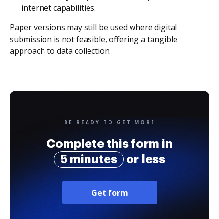
internet capabilities.
Paper versions may still be used where digital
submission is not feasible, offering a tangible
approach to data collection.
BE READY TO GET MORE
Complete this form in
5 minutes
or less
Get form