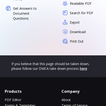
Readable PDF
Get Answers to
Search for PDF
Document
Questions
Export
Download
Print Out
If you believe that this page should be taken down,
please follow our DMCA take down process
here
Products
Company
PDF Editor
About
Forms & Templates
Terms of Service