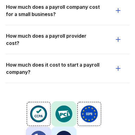
How much does a payroll company cost
for a small business?
How much does a payroll provider
cost?
How much does it cost to start a payroll
company?