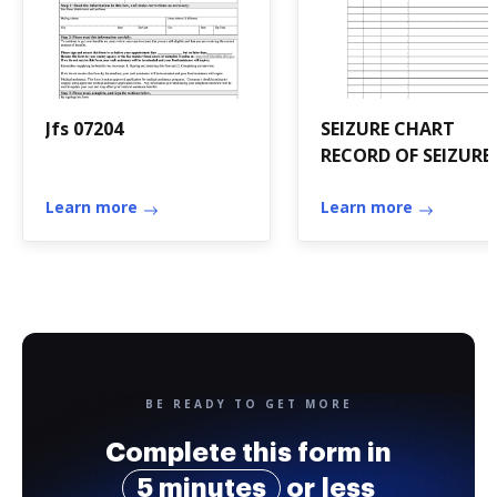
Jfs 07204
SEIZURE CHART
RECORD OF SEIZURE
Learn more
Learn more
BE READY TO GET MORE
Complete this form in
5 minutes
or less