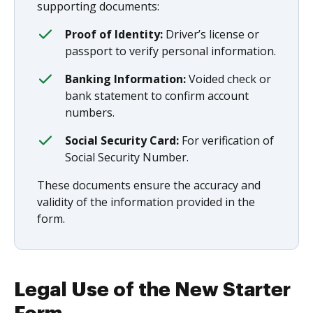
supporting documents:
Proof of Identity:
Driver’s license or
passport to verify personal information.
Banking Information:
Voided check or
bank statement to confirm account
numbers.
Social Security Card:
For verification of
Social Security Number.
These documents ensure the accuracy and
validity of the information provided in the
form.
Legal Use of the New Starter