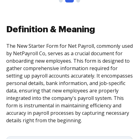
Definition & Meaning
The New Starter Form for Net Payroll, commonly used
by NetPayroll Co, serves as a crucial document for
onboarding new employees. This form is designed to
gather comprehensive information required for
setting up payroll accounts accurately. It encompasses
personal details, bank information, and job-specific
data, ensuring that new employees are properly
integrated into the company's payroll system. This
form is instrumental in maintaining efficiency and
accuracy in payroll processes by capturing necessary
details right from the beginning.