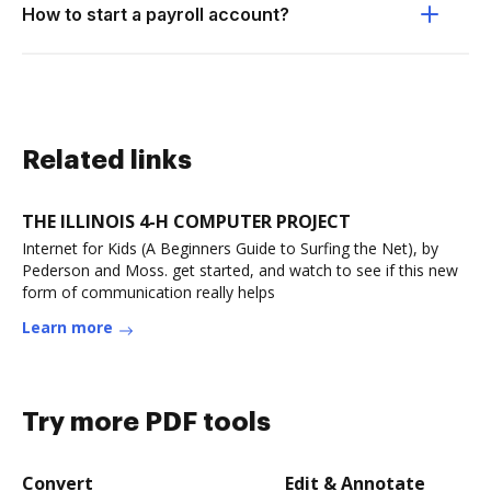
How to start a payroll account?
Related links
THE ILLINOIS 4-H COMPUTER PROJECT
Internet for Kids (A Beginners Guide to Surfing the Net), by
Pederson and Moss. get started, and watch to see if this new
form of communication really helps
Learn more
Try more PDF tools
Convert
Edit & Annotate