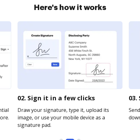
Here's how it works
02. Sign it in a few clicks
03.
tial
Draw your signature, type it, upload its
Send 
ore.
image, or use your mobile device as a
downl
signature pad.