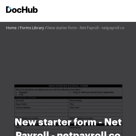
Home
Forms Library
New starter form - Net Payroll - netpayroll co
New starter form - Net
Payroll - netpayroll co