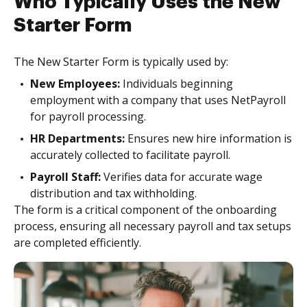
Who Typically Uses the New
Starter Form
The New Starter Form is typically used by:
New Employees:
Individuals beginning
employment with a company that uses NetPayroll
for payroll processing.
HR Departments:
Ensures new hire information is
accurately collected to facilitate payroll.
Payroll Staff:
Verifies data for accurate wage
distribution and tax withholding.
The form is a critical component of the onboarding
process, ensuring all necessary payroll and tax setups
are completed efficiently.