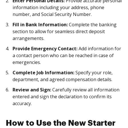
Enter Personal Details:
Provide accurate personal
information including your address, phone
number, and Social Security Number.
Fill in Bank Information:
Complete the banking
section to allow for seamless direct deposit
arrangements.
Provide Emergency Contact:
Add information for
a contact person who can be reached in case of
emergencies.
Complete Job Information:
Specify your role,
department, and agreed compensation details.
Review and Sign:
Carefully review all information
entered and sign the declaration to confirm its
accuracy.
How to Use the New Starter