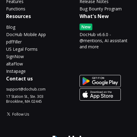
Features
Release Notes
Functions
Bug Bounty Program
Resources
What's New
New
Blog
DocHub Mobile App
DocHub v6.6.0 -
@mentions, AI assistant
pdfFiller
and more
US Legal Forms
SignNow
altaFlow
Instapage
Contact us
support@dochub.com
17 Station St., Ste. 303
Brookline, MA 02445
Follow Us