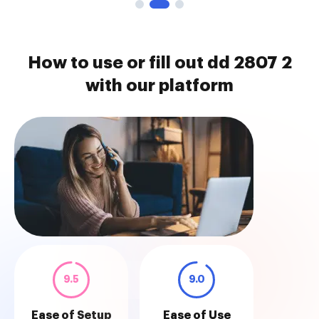
How to use or fill out dd 2807 2
with our platform
9.5
9.0
Ease of Setup
Ease of Use