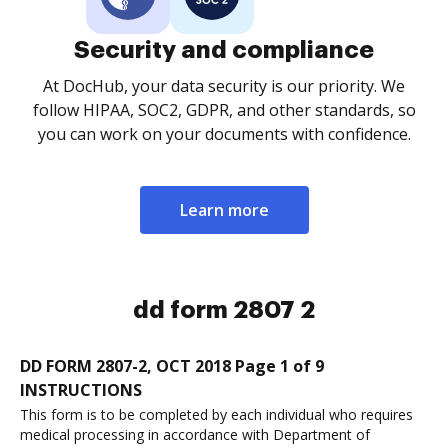
Security and compliance
At DocHub, your data security is our priority. We
follow HIPAA, SOC2, GDPR, and other standards, so
you can work on your documents with confidence.
Learn more
dd form 2807 2
DD FORM 2807-2, OCT 2018 Page 1 of 9
INSTRUCTIONS
This form is to be completed by each individual who requires
medical processing in accordance with Department of