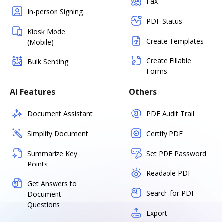
Fax
In-person Signing
PDF Status
Kiosk Mode
Create Templates
(Mobile)
Create Fillable
Bulk Sending
Forms
AI Features
Others
Document Assistant
PDF Audit Trail
Simplify Document
Certify PDF
Summarize Key
Set PDF Password
Points
Readable PDF
Get Answers to
Search for PDF
Document
Questions
Export