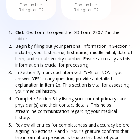
DocHub User
DocHub User
Ratings on G2
Ratings on G2
Click ‘Get Form’ to open the DD Form 2807-2 in the
editor.
Begin by filling out your personal information in Section 1,
including your last name, first name, middle initial, date of
birth, and social security number. Ensure accuracy as this
information is crucial for processing.
In Section 2, mark each item with 'YES' or 'NO'. If you
answer 'YES' to any question, provide a detailed
explanation in Item 2b. This section is vital for assessing
your medical history.
Complete Section 3 by listing your current primary care
physician(s) and their contact details. This helps
streamline communication regarding your medical
history.
Review all entries for completeness and accuracy before
signing in Sections 7 and 8. Your signature confirms that
the information provided is true to the best of your