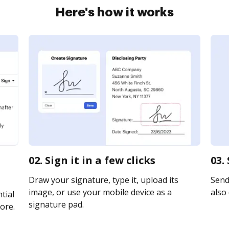
Here's how it works
02. Sign it in a few clicks
03.
Draw your signature, type it, upload its
Send 
image, or use your mobile device as a
also 
tial
signature pad.
ore.