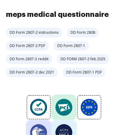
meps medical questionnaire
DD Form 2807-2 instructions
DD Form 2808
DD Form 2807-2 PDF
DD Form 2807-1
DD form 2807-2 reddit
DD FORM 2807-2 feb 2025
DD Form 2807-2 dec 2021
DD Form 2807-1 PDF