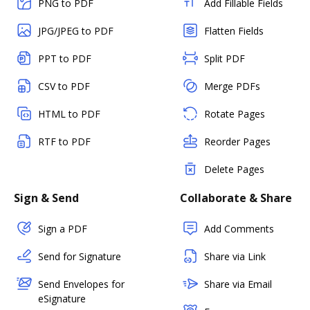
PNG to PDF
Add Fillable Fields
JPG/JPEG to PDF
Flatten Fields
PPT to PDF
Split PDF
CSV to PDF
Merge PDFs
HTML to PDF
Rotate Pages
RTF to PDF
Reorder Pages
Delete Pages
Sign & Send
Collaborate & Share
Sign a PDF
Add Comments
Send for Signature
Share via Link
Send Envelopes for
Share via Email
eSignature