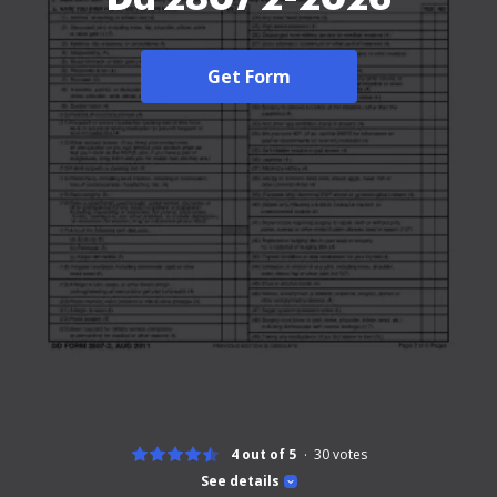
Get Form
4 out of 5
30
votes
See details