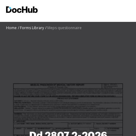
Home
Forms Library
Meps questionnaire
Dd 2807 2-2026