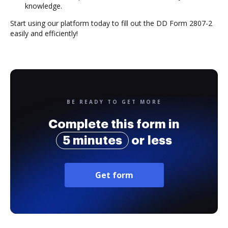
knowledge.
Start using our platform today to fill out the DD Form 2807-2
easily and efficiently!
BE READY TO GET MORE
Complete this form in
5 minutes
or less
Get form