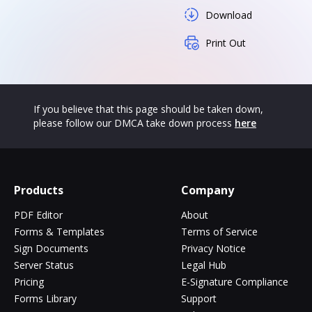
Download
Print Out
If you believe that this page should be taken down,
please follow our DMCA take down process
here
Products
Company
PDF Editor
About
Forms & Templates
Terms of Service
Sign Documents
Privacy Notice
Server Status
Legal Hub
Pricing
E-Signature Compliance
Forms Library
Support