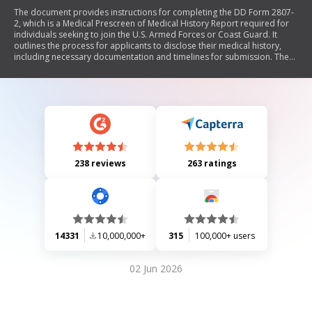
The document provides instructions for completing the DD Form 2807-
2, which is a Medical Prescreen of Medical History Report required for
individuals seeking to join the U.S. Armed Forces or Coast Guard. It
outlines the process for applicants to disclose their medical history,
including necessary documentation and timelines for submission. The
form aims to ensure efficient medical processing in accordance with
military standards and includes detailed explanations of codes related
to various medical conditions that may affect eligibility.
238 reviews
263 ratings
14331
10,000,000+
315
100,000+ users
02 Jun 2026