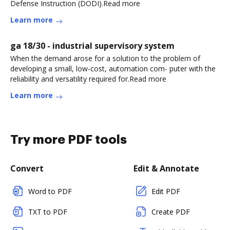
Defense Instruction (DODI).Read more
Learn more
ga 18/30 - industrial supervisory system
When the demand arose for a solution to the problem of
developing a small, low-cost, automation com- puter with the
reliability and versatility required for.Read more
Learn more
Try more PDF tools
Convert
Edit & Annotate
Word to PDF
Edit PDF
TXT to PDF
Create PDF