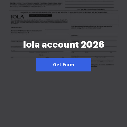
Iola account 2026
Get Form