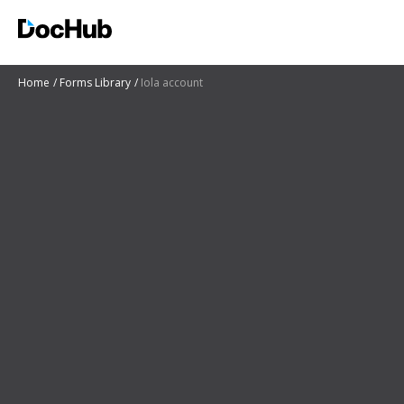
Home
Forms Library
Iola account