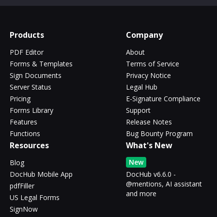
Products
Company
PDF Editor
About
Forms & Templates
Terms of Service
Sign Documents
Privacy Notice
Server Status
Legal Hub
Pricing
E-Signature Compliance
Forms Library
Support
Features
Release Notes
Functions
Bug Bounty Program
Resources
What's New
New
Blog
DocHub Mobile App
DocHub v6.6.0 -
@mentions, AI assistant
pdfFiller
and more
US Legal Forms
SignNow