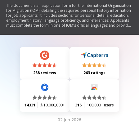
The document is an application form for the International Organization
for Migration (IOM), detailing the required personal history information
for job applicants. It includes sections for personal details, education,
employment history, language proficiency, and references. Applicants
must complete the form in one of IOM's official languages and provide
accurate information to be considered for employment.
238 reviews
263 ratings
14331
10,000,000+
315
100,000+ users
02 Jun 2026