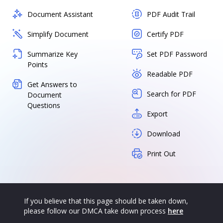
Document Assistant
PDF Audit Trail
Simplify Document
Certify PDF
Summarize Key
Set PDF Password
Points
Readable PDF
Get Answers to
Search for PDF
Document
Questions
Export
Download
Print Out
If you believe that this page should be taken down,
please follow our DMCA take down process
here