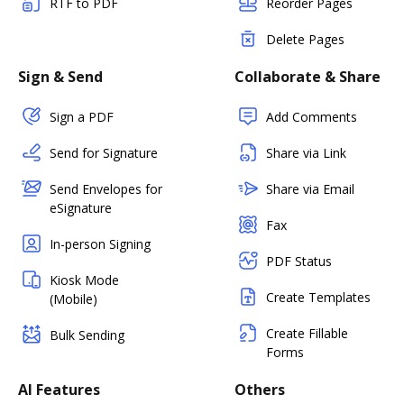
RTF to PDF
Reorder Pages
Delete Pages
Sign & Send
Collaborate & Share
Sign a PDF
Add Comments
Send for Signature
Share via Link
Send Envelopes for
Share via Email
eSignature
Fax
In-person Signing
PDF Status
Kiosk Mode
Create Templates
(Mobile)
Create Fillable
Bulk Sending
Forms
AI Features
Others