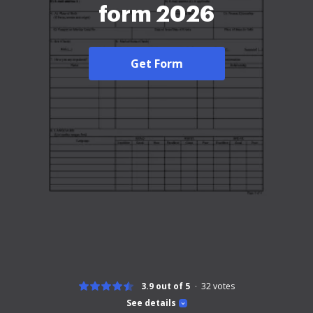
form 2026
Get Form
3.9 out of 5
32
votes
See details