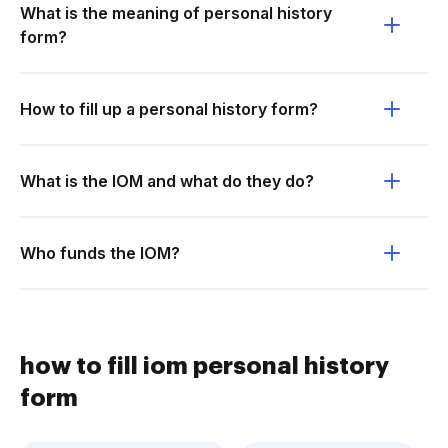
What is the meaning of personal history
form?
How to fill up a personal history form?
What is the IOM and what do they do?
Who funds the IOM?
how to fill iom personal history
form