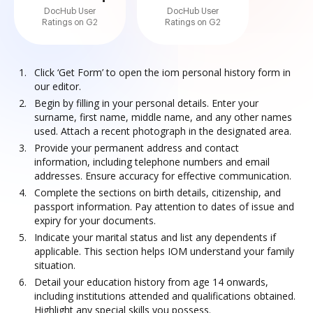
DocHub User
DocHub User
Ratings on G2
Ratings on G2
Click ‘Get Form’ to open the iom personal history form in
our editor.
Begin by filling in your personal details. Enter your
surname, first name, middle name, and any other names
used. Attach a recent photograph in the designated area.
Provide your permanent address and contact
information, including telephone numbers and email
addresses. Ensure accuracy for effective communication.
Complete the sections on birth details, citizenship, and
passport information. Pay attention to dates of issue and
expiry for your documents.
Indicate your marital status and list any dependents if
applicable. This section helps IOM understand your family
situation.
Detail your education history from age 14 onwards,
including institutions attended and qualifications obtained.
Highlight any special skills you possess.