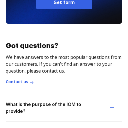
Get form
Got questions?
We have answers to the most popular questions from
our customers. If you can't find an answer to your
question, please contact us.
Contact us
What is the purpose of the IOM to
provide?