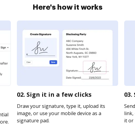
Here's how it works
02. Sign it in a few clicks
03.
Draw your signature, type it, upload its
Send
image, or use your mobile device as a
link,
tial
signature pad.
it or
ore.