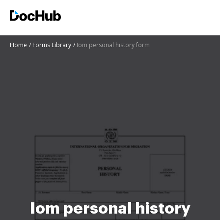
Home
Forms Library
Iom personal history form
Iom personal history