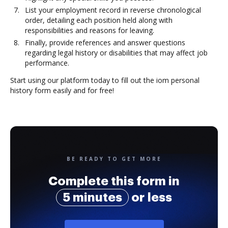
List your employment record in reverse chronological
order, detailing each position held along with
responsibilities and reasons for leaving.
Finally, provide references and answer questions
regarding legal history or disabilities that may affect job
performance.
Start using our platform today to fill out the iom personal
history form easily and for free!
BE READY TO GET MORE
Complete this form in
5 minutes
or less