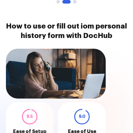
How to use or fill out iom personal
history form with DocHub
9.5
9.0
Ease of Setup
Ease of Use