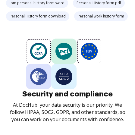
Iom personal history form word
Personal History form pdf
Personal History form download
Personal work history form
Security and compliance
At DocHub, your data security is our priority. We
follow HIPAA, SOC2, GDPR, and other standards, so
you can work on your documents with confidence.