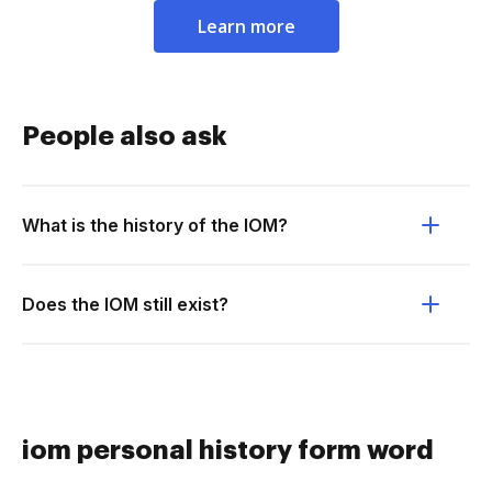
Learn more
People also ask
What is the history of the IOM?
Does the IOM still exist?
iom personal history form word