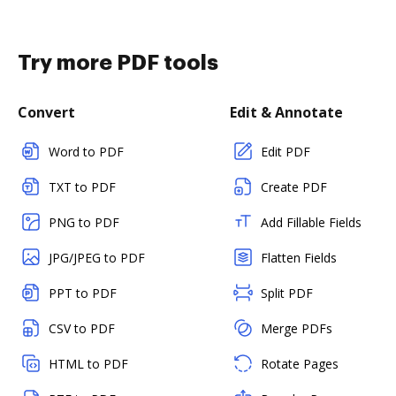
Try more PDF tools
Convert
Edit & Annotate
Word to PDF
Edit PDF
TXT to PDF
Create PDF
PNG to PDF
Add Fillable Fields
JPG/JPEG to PDF
Flatten Fields
PPT to PDF
Split PDF
CSV to PDF
Merge PDFs
HTML to PDF
Rotate Pages