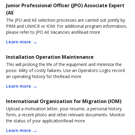
Junior Professional Officer (JPO) Associate Expert
(AE
The JPO and AE selection processes are carried out jointly by
PRM and UNHCR or IOM. For additional program information,
please refer to JPO AE Vacancies andRead more
Learn more
Installation Operation Maintenance
This will prolong the life of the equipment and minimize the
possi- bility of costly failures. Use an Operators Logto record
an operating history for theRead more
Learn more
International Organization for Migration (IOM)
Upload a motivation letter, your resume, a personal history
form, a recent photo and other relevant documents. Monitor
the status of your applicationRead more
Learn more