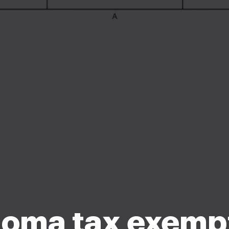
oma tax exemp