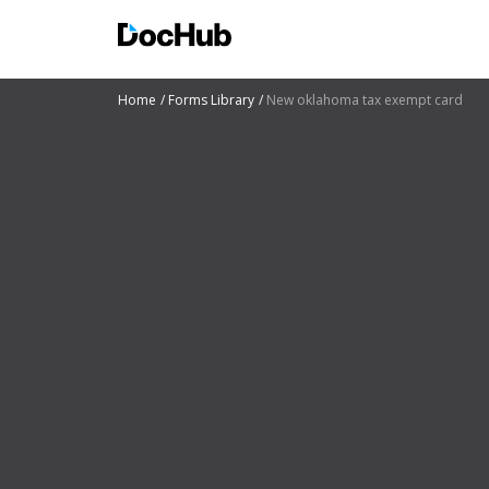
Home
Forms Library
New oklahoma tax exempt card