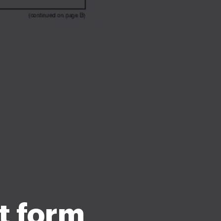
t form