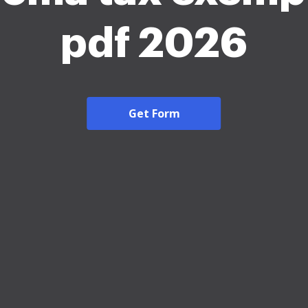
pdf 2026
Get Form