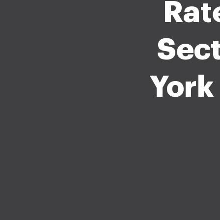
Rat
Sect
York