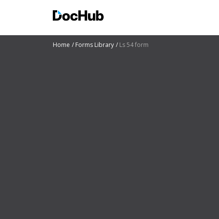
Home
Forms Library
Ls 54 form