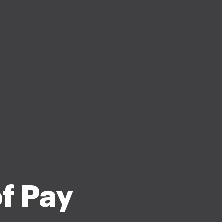
f Pay