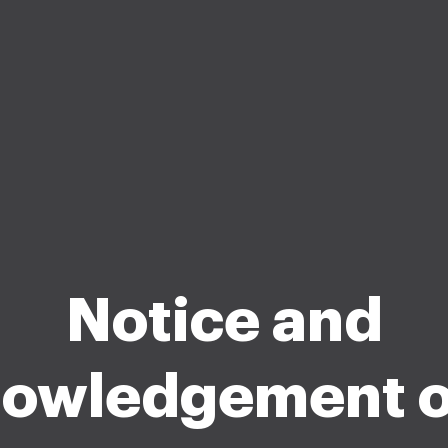
Notice and
owledgement o