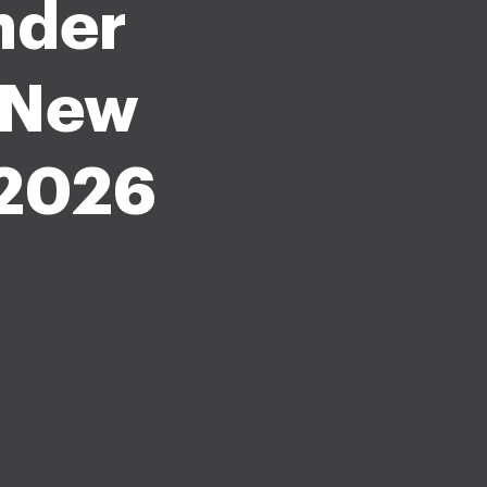
nder
e New
 2026