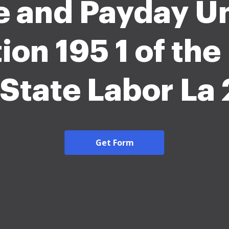
e and Payday U
ion 195 1 of th
 State Labor La
Get Form