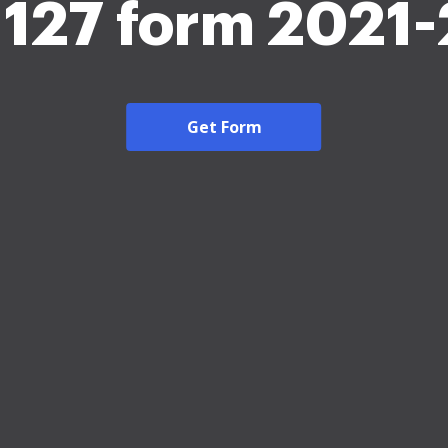
1127 form 2021
Get Form