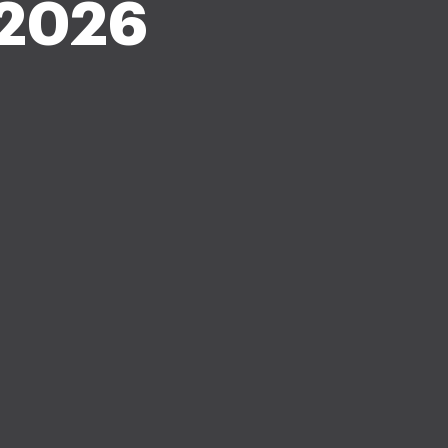
-2026