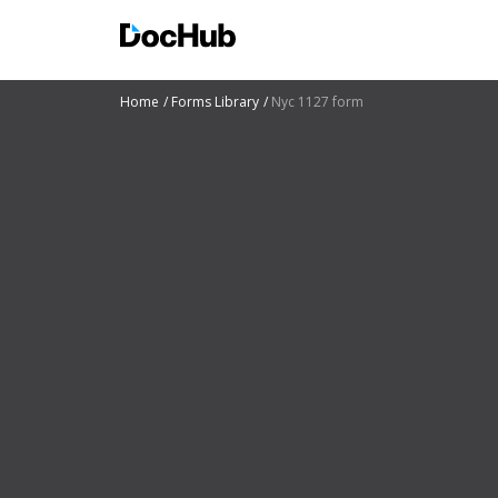
Home
Forms Library
Nyc 1127 form