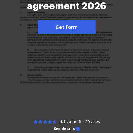
agreement 2026
Get Form
4.6 out of 5
50
votes
See details