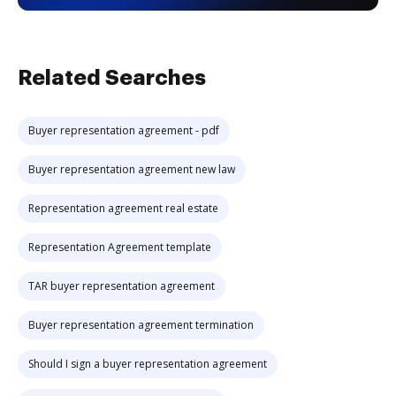
Related Searches
Buyer representation agreement - pdf
Buyer representation agreement new law
Representation agreement real estate
Representation Agreement template
TAR buyer representation agreement
Buyer representation agreement termination
Should I sign a buyer representation agreement