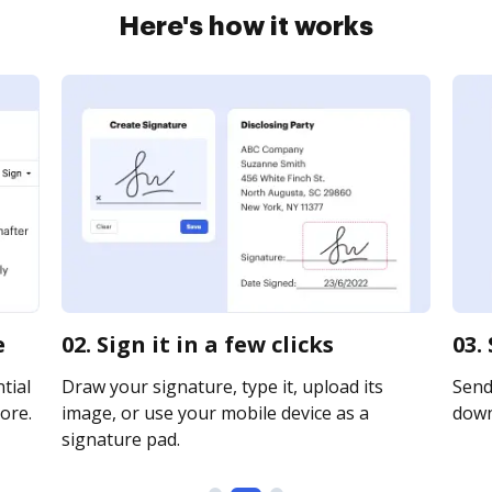
Here's how it works
e
02. Sign it in a few clicks
03.
tial
Draw your signature, type it, upload its
Send 
ore.
image, or use your mobile device as a
downl
signature pad.