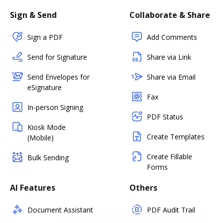
Sign & Send
Collaborate & Share
Sign a PDF
Add Comments
Send for Signature
Share via Link
Send Envelopes for
Share via Email
eSignature
Fax
In-person Signing
PDF Status
Kiosk Mode
Create Templates
(Mobile)
Create Fillable
Bulk Sending
Forms
AI Features
Others
Document Assistant
PDF Audit Trail