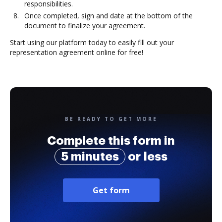
responsibilities.
Once completed, sign and date at the bottom of the
document to finalize your agreement.
Start using our platform today to easily fill out your
representation agreement online for free!
BE READY TO GET MORE
Complete this form in
5 minutes
or less
Get form