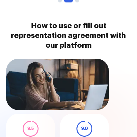
How to use or fill out
representation agreement with
our platform
9.5
9.0