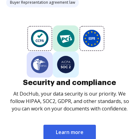
Buyer Representation agreement law
Security and compliance
At DocHub, your data security is our priority. We
follow HIPAA, SOC2, GDPR, and other standards, so
you can work on your documents with confidence.
Learn more