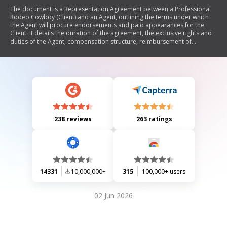
The document is a Representation Agreement between a Professional
Rodeo Cowboy (Client) and an Agent, outlining the terms under which
the Agent will procure endorsements and paid appearances for the
Client. It details the duration of the agreement, the exclusive rights and
duties of the Agent, compensation structure, reimbursement of
expenses, and provisions for termination, arbitration, and modification
of the agreement. The document emphasizes mutual obligations and
legal protections for both parties.
238 reviews
263 ratings
14331
10,000,000+
315
100,000+ users
02 Jun 2026