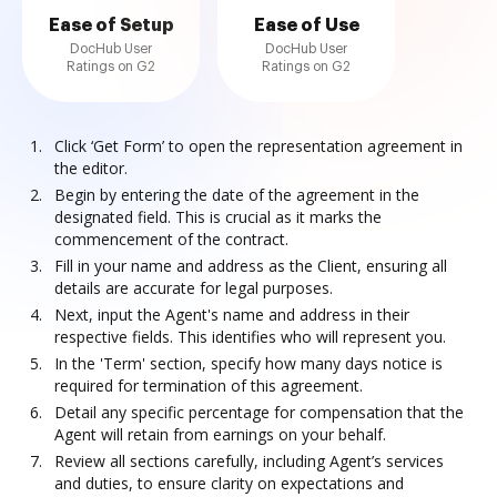
Ease of Setup
Ease of Use
DocHub User
DocHub User
Ratings on G2
Ratings on G2
Click ‘Get Form’ to open the representation agreement in
the editor.
Begin by entering the date of the agreement in the
designated field. This is crucial as it marks the
commencement of the contract.
Fill in your name and address as the Client, ensuring all
details are accurate for legal purposes.
Next, input the Agent's name and address in their
respective fields. This identifies who will represent you.
In the 'Term' section, specify how many days notice is
required for termination of this agreement.
Detail any specific percentage for compensation that the
Agent will retain from earnings on your behalf.
Review all sections carefully, including Agent’s services
and duties, to ensure clarity on expectations and