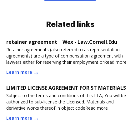
Related links
retainer agreement | Wex - Law.Cornell.Edu
Retainer agreements (also referred to as representation
agreements) are a type of compensation agreement with
lawyers either for reserving their employment orRead more
Learn more
LIMITED LICENSE AGREEMENT FOR ST MATERIALS
Subject to the terms and conditions of this LLA, You will be
authorized to sub-license the Licensed. Materials and
derivative works thereof in object codeRead more
Learn more