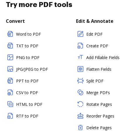
Try more PDF tools
Convert
Edit & Annotate
Word to PDF
Edit PDF
TXT to PDF
Create PDF
PNG to PDF
Add Fillable Fields
JPG/JPEG to PDF
Flatten Fields
PPT to PDF
Split PDF
CSV to PDF
Merge PDFs
HTML to PDF
Rotate Pages
RTF to PDF
Reorder Pages
Delete Pages