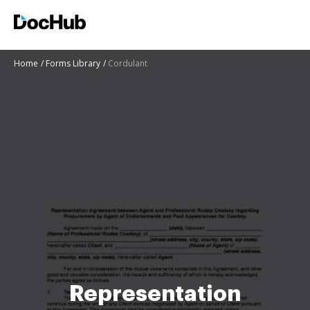
Home
Forms Library
Cordulant
Representation