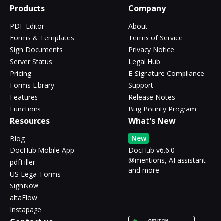
Products
Company
PDF Editor
About
Forms & Templates
Terms of Service
Sign Documents
Privacy Notice
Server Status
Legal Hub
Pricing
E-Signature Compliance
Forms Library
Support
Features
Release Notes
Functions
Bug Bounty Program
Resources
What's New
New
Blog
DocHub Mobile App
DocHub v6.6.0 -
@mentions, AI assistant
pdfFiller
and more
US Legal Forms
SignNow
altaFlow
Instapage