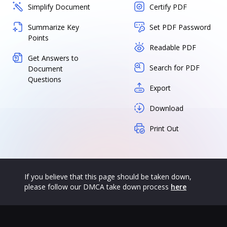
Simplify Document
Certify PDF
Summarize Key
Set PDF Password
Points
Readable PDF
Get Answers to
Search for PDF
Document
Questions
Export
Download
Print Out
If you believe that this page should be taken down,
please follow our DMCA take down process
here