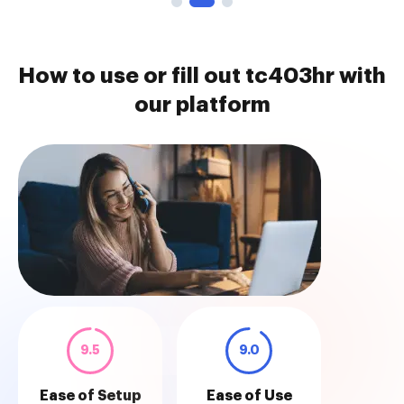
How to use or fill out tc403hr with
our platform
9.5
9.0
Ease of Setup
Ease of Use