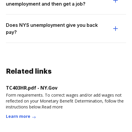
unemployment and then get a job?
Does NYS unemployment give you back
pay?
Related links
TC403HR.pdf - NY.Gov
Form requirements. To correct wages and/or add wages not
reflected on your Monetary Benefit Determination, follow the
instructions below.Read more
Learn more