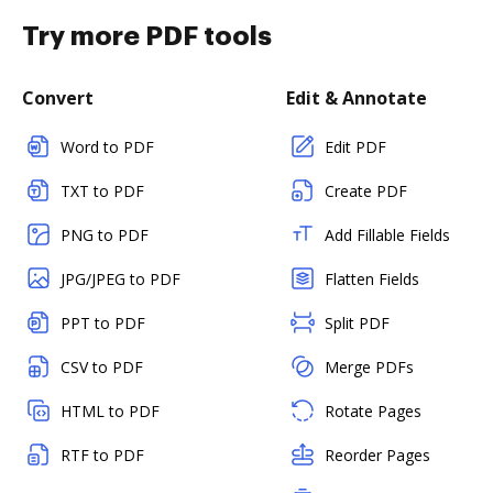
Try more PDF tools
Convert
Edit & Annotate
Word to PDF
Edit PDF
TXT to PDF
Create PDF
PNG to PDF
Add Fillable Fields
JPG/JPEG to PDF
Flatten Fields
PPT to PDF
Split PDF
CSV to PDF
Merge PDFs
HTML to PDF
Rotate Pages
RTF to PDF
Reorder Pages