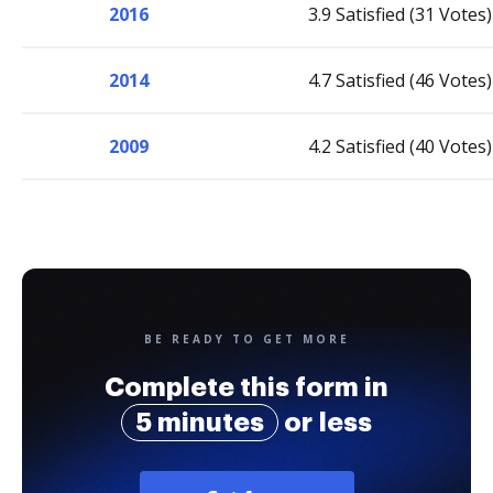
2016
3.9 Satisfied (31 Votes)
2014
4.7 Satisfied (46 Votes)
2009
4.2 Satisfied (40 Votes)
BE READY TO GET MORE
Complete this form in
5 minutes
or less