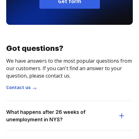
Get form
Got questions?
We have answers to the most popular questions from
our customers. If you can't find an answer to your
question, please contact us.
Contact us
What happens after 26 weeks of
unemployment in NYS?