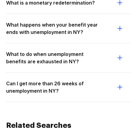
What is a monetary redetermination?
What happens when your benefit year
ends with unemployment in NY?
What to do when unemployment
benefits are exhausted in NY?
Can I get more than 26 weeks of
unemployment in NY?
Related Searches