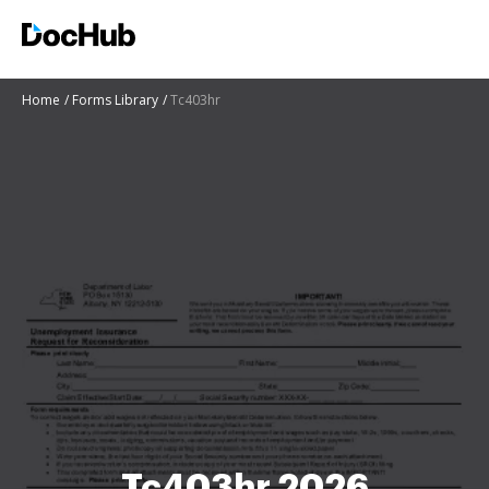
Home
Forms Library
Tc403hr
Tc403hr 2026