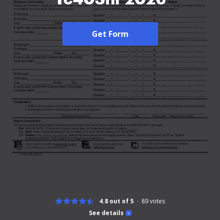
Get Form
4.8 out of 5
89
votes
See details