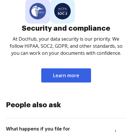
Security and compliance
At DocHub, your data security is our priority. We
follow HIPAA, SOC2, GDPR, and other standards, so
you can work on your documents with confidence.
Learn more
People also ask
What happens if you file for