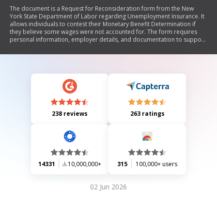
The document is a Request for Reconsideration form from the New
York State Department of Labor regarding Unemployment Insurance. It
allows individuals to contest their Monetary Benefit Determination if
they believe some wages were not accounted for. The form requires
personal information, employer details, and documentation to support
the claim. It must be submitted within 30 days of the determination
notice.
238 reviews
263 ratings
14331
10,000,000+
315
100,000+ users
02 Jun 2026