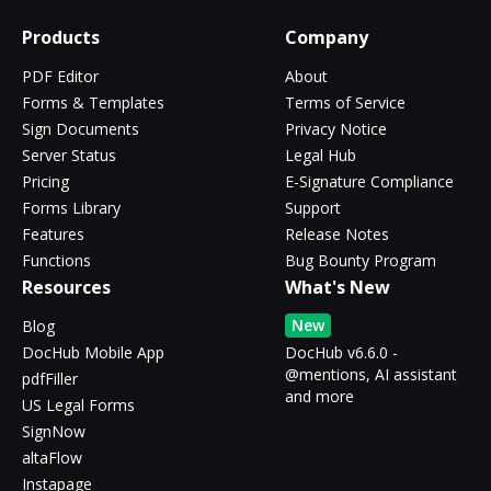
Products
Company
PDF Editor
About
Forms & Templates
Terms of Service
Sign Documents
Privacy Notice
Server Status
Legal Hub
Pricing
E-Signature Compliance
Forms Library
Support
Features
Release Notes
Functions
Bug Bounty Program
Resources
What's New
New
Blog
DocHub Mobile App
DocHub v6.6.0 -
@mentions, AI assistant
pdfFiller
and more
US Legal Forms
SignNow
altaFlow
Instapage