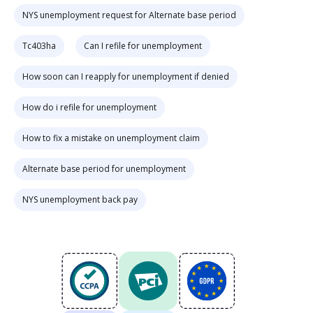
NYS unemployment request for Alternate base period
Tc403ha
Can I refile for unemployment
How soon can I reapply for unemployment if denied
How do i refile for unemployment
How to fix a mistake on unemployment claim
Alternate base period for unemployment
NYS unemployment back pay