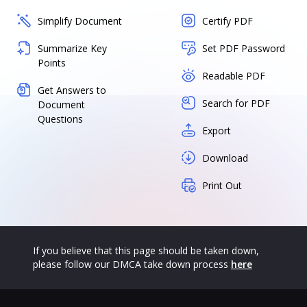
Simplify Document
Certify PDF
Summarize Key
Set PDF Password
Points
Readable PDF
Get Answers to
Search for PDF
Document
Questions
Export
Download
Print Out
If you believe that this page should be taken down,
please follow our DMCA take down process
here