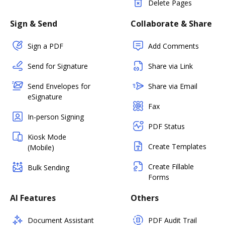
Delete Pages
Sign & Send
Collaborate & Share
Sign a PDF
Add Comments
Send for Signature
Share via Link
Send Envelopes for
Share via Email
eSignature
Fax
In-person Signing
PDF Status
Kiosk Mode
Create Templates
(Mobile)
Create Fillable
Bulk Sending
Forms
AI Features
Others
Document Assistant
PDF Audit Trail