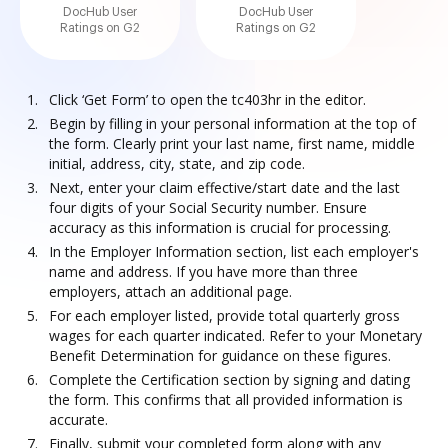
DocHub User
DocHub User
Ratings on G2
Ratings on G2
Click ‘Get Form’ to open the tc403hr in the editor.
Begin by filling in your personal information at the top of
the form. Clearly print your last name, first name, middle
initial, address, city, state, and zip code.
Next, enter your claim effective/start date and the last
four digits of your Social Security number. Ensure
accuracy as this information is crucial for processing.
In the Employer Information section, list each employer's
name and address. If you have more than three
employers, attach an additional page.
For each employer listed, provide total quarterly gross
wages for each quarter indicated. Refer to your Monetary
Benefit Determination for guidance on these figures.
Complete the Certification section by signing and dating
the form. This confirms that all provided information is
accurate.
Finally, submit your completed form along with any