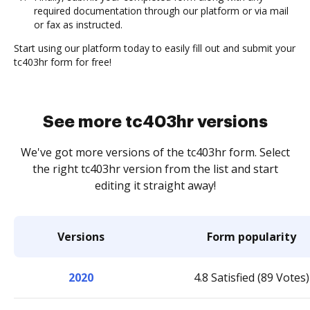
required documentation through our platform or via mail
or fax as instructed.
Start using our platform today to easily fill out and submit your
tc403hr form for free!
See more tc403hr versions
We've got more versions of the tc403hr form. Select
the right tc403hr version from the list and start
editing it straight away!
Versions
Form popularity
2020
4.8 Satisfied (89 Votes)