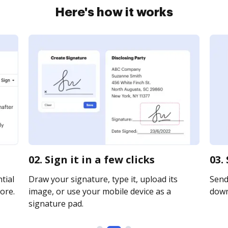
Here's how it works
02. Sign it in a few clicks
03.
tial
Draw your signature, type it, upload its
Send 
ore.
image, or use your mobile device as a
downl
signature pad.