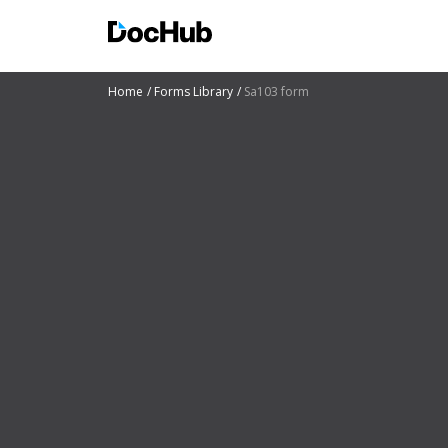
Home
Forms Library
Sa103 form