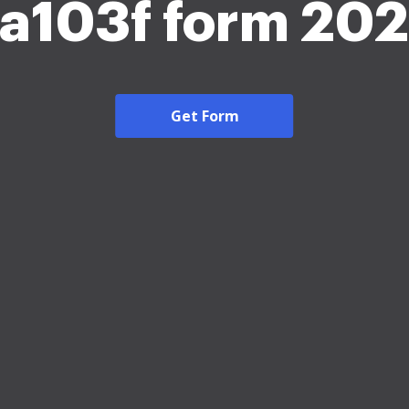
a103f form 20
Get Form