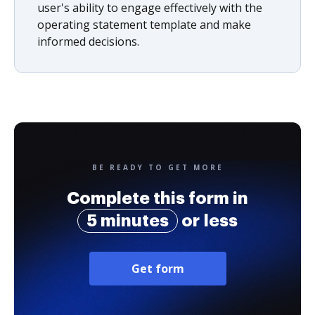
user's ability to engage effectively with the
operating statement template and make
informed decisions.
BE READY TO GET MORE
Complete this form in
5 minutes
or less
Get form