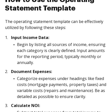
Statement Template
The operating statement template can be effectively
utilized by following these steps:
Input Income Data:
Begin by listing all sources of income, ensuring
each category is clearly defined. Input amounts
for the reporting period, typically monthly or
annually.
Document Expenses:
Categorize expenses under headings like fixed
costs (mortgage payments, property taxes) and
variable costs (repairs and maintenance). Be as
detailed as possible to ensure clarity.
Calculate NOI: