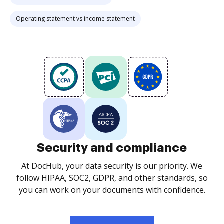
Operating statement vs income statement
Security and compliance
At DocHub, your data security is our priority. We
follow HIPAA, SOC2, GDPR, and other standards, so
you can work on your documents with confidence.