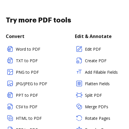
Try more PDF tools
Convert
Edit & Annotate
Word to PDF
Edit PDF
TXT to PDF
Create PDF
PNG to PDF
Add Fillable Fields
JPG/JPEG to PDF
Flatten Fields
PPT to PDF
Split PDF
CSV to PDF
Merge PDFs
HTML to PDF
Rotate Pages