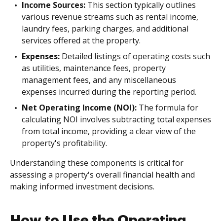
Income Sources:
This section typically outlines
various revenue streams such as rental income,
laundry fees, parking charges, and additional
services offered at the property.
Expenses:
Detailed listings of operating costs such
as utilities, maintenance fees, property
management fees, and any miscellaneous
expenses incurred during the reporting period.
Net Operating Income (NOI):
The formula for
calculating NOI involves subtracting total expenses
from total income, providing a clear view of the
property's profitability.
Understanding these components is critical for
assessing a property's overall financial health and
making informed investment decisions.
How to Use the Operating