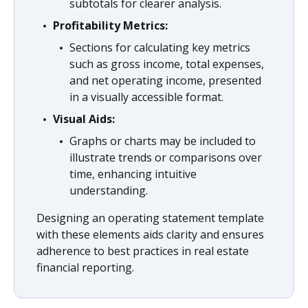
subtotals for clearer analysis.
Profitability Metrics:
Sections for calculating key metrics
such as gross income, total expenses,
and net operating income, presented
in a visually accessible format.
Visual Aids:
Graphs or charts may be included to
illustrate trends or comparisons over
time, enhancing intuitive
understanding.
Designing an operating statement template
with these elements aids clarity and ensures
adherence to best practices in real estate
financial reporting.