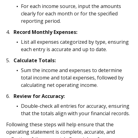
For each income source, input the amounts
clearly for each month or for the specified
reporting period.
Record Monthly Expenses:
List all expenses categorized by type, ensuring
each entry is accurate and up to date.
Calculate Totals:
Sum the income and expenses to determine
total income and total expenses, followed by
calculating net operating income.
Review for Accuracy:
Double-check all entries for accuracy, ensuring
that the totals align with your financial records.
Following these steps will help ensure that the
operating statement is complete, accurate, and