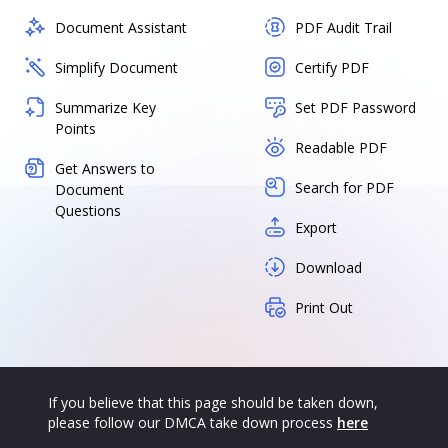
Document Assistant
PDF Audit Trail
Simplify Document
Certify PDF
Summarize Key
Set PDF Password
Points
Readable PDF
Get Answers to
Search for PDF
Document
Questions
Export
Download
Print Out
If you believe that this page should be taken down,
please follow our DMCA take down process
here