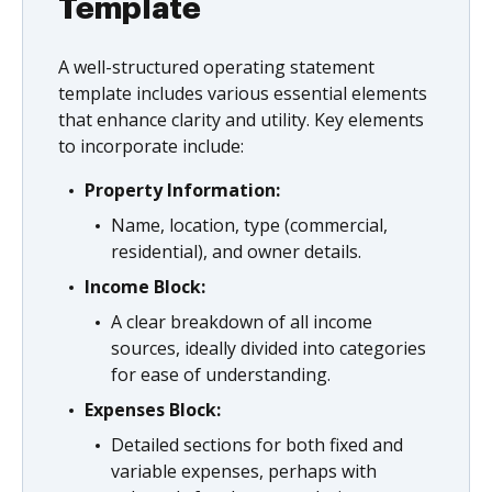
Template
A well-structured operating statement
template includes various essential elements
that enhance clarity and utility. Key elements
to incorporate include:
Property Information:
Name, location, type (commercial,
residential), and owner details.
Income Block:
A clear breakdown of all income
sources, ideally divided into categories
for ease of understanding.
Expenses Block:
Detailed sections for both fixed and
variable expenses, perhaps with