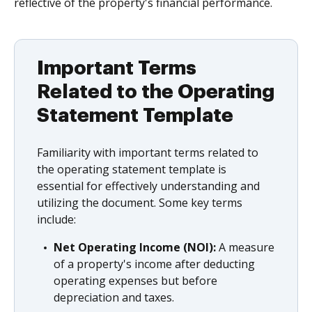
reflective of the property's financial performance.
Important Terms
Related to the Operating
Statement Template
Familiarity with important terms related to
the operating statement template is
essential for effectively understanding and
utilizing the document. Some key terms
include:
Net Operating Income (NOI):
A measure
of a property's income after deducting
operating expenses but before
depreciation and taxes.