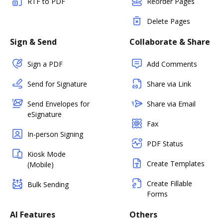
RTF to PDF
Reorder Pages
Delete Pages
Sign & Send
Collaborate & Share
Sign a PDF
Add Comments
Send for Signature
Share via Link
Send Envelopes for
Share via Email
eSignature
Fax
In-person Signing
PDF Status
Kiosk Mode
Create Templates
(Mobile)
Create Fillable
Bulk Sending
Forms
AI Features
Others