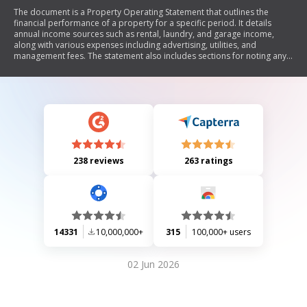
The document is a Property Operating Statement that outlines the
financial performance of a property for a specific period. It details
annual income sources such as rental, laundry, and garage income,
along with various expenses including advertising, utilities, and
management fees. The statement also includes sections for noting any
significant events like vacancies or large expenses.
238 reviews
263 ratings
14331
10,000,000+
315
100,000+ users
02 Jun 2026