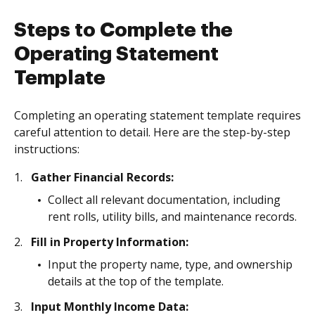
Steps to Complete the
Operating Statement
Template
Completing an operating statement template requires
careful attention to detail. Here are the step-by-step
instructions:
Gather Financial Records:
Collect all relevant documentation, including
rent rolls, utility bills, and maintenance records.
Fill in Property Information:
Input the property name, type, and ownership
details at the top of the template.
Input Monthly Income Data: