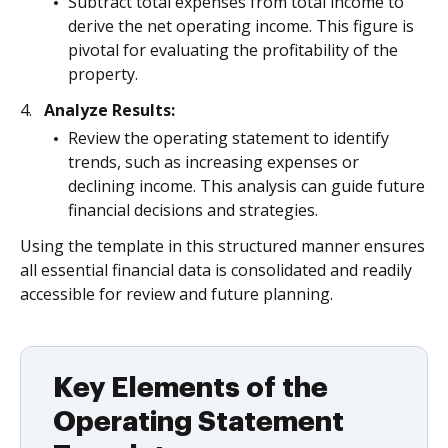
Subtract total expenses from total income to
derive the net operating income. This figure is
pivotal for evaluating the profitability of the
property.
Analyze Results:
Review the operating statement to identify
trends, such as increasing expenses or
declining income. This analysis can guide future
financial decisions and strategies.
Using the template in this structured manner ensures
all essential financial data is consolidated and readily
accessible for review and future planning.
Key Elements of the
Operating Statement