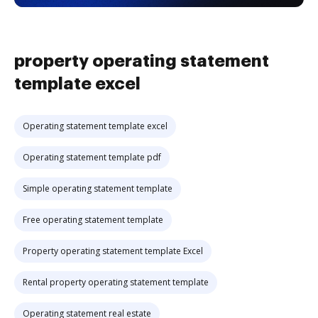
property operating statement
template excel
Operating statement template excel
Operating statement template pdf
Simple operating statement template
Free operating statement template
Property operating statement template Excel
Rental property operating statement template
Operating statement real estate