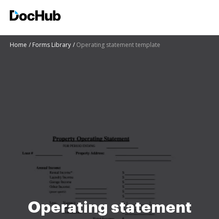
Home
Forms Library
Operating statement template
Operating statement