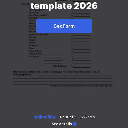
template 2026
Get Form
4 out of 5
55
votes
See details