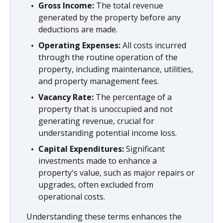
Gross Income:
The total revenue
generated by the property before any
deductions are made.
Operating Expenses:
All costs incurred
through the routine operation of the
property, including maintenance, utilities,
and property management fees.
Vacancy Rate:
The percentage of a
property that is unoccupied and not
generating revenue, crucial for
understanding potential income loss.
Capital Expenditures:
Significant
investments made to enhance a
property's value, such as major repairs or
upgrades, often excluded from
operational costs.
Understanding these terms enhances the