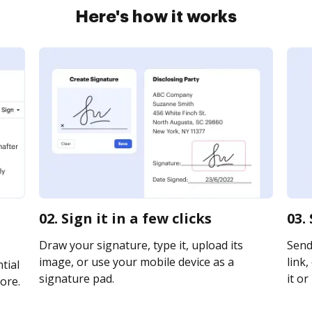
Here's how it works
02. Sign it in a few clicks
03.
Draw your signature, type it, upload its
Send
image, or use your mobile device as a
link,
tial
signature pad.
it or
ore.