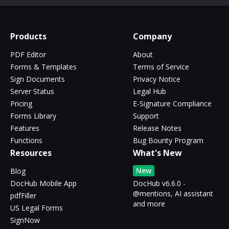
Products
Company
PDF Editor
About
Forms & Templates
Terms of Service
Sign Documents
Privacy Notice
Server Status
Legal Hub
Pricing
E-Signature Compliance
Forms Library
Support
Features
Release Notes
Functions
Bug Bounty Program
Resources
What's New
New
Blog
DocHub Mobile App
DocHub v6.6.0 -
@mentions, AI assistant
pdfFiller
and more
US Legal Forms
SignNow