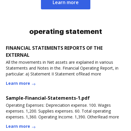
Learn more
operating statement
FINANCIAL STATEMENTS REPORTS OF THE
EXTERNAL
All the movements in Net assets are explained in various
Statements and Notes in the. Financial Operating Report, in
particular: a) Statement II Statement ofRead more
Learn more
Sample-Financial-Statements-1.pdf
Operating Expenses: Depreciation expense. 100. Wages
expenses. 1,200. Supplies expenses. 60. Total operating
expenses. 1,360. Operating Income. 1,390. OtherRead more
Learn more