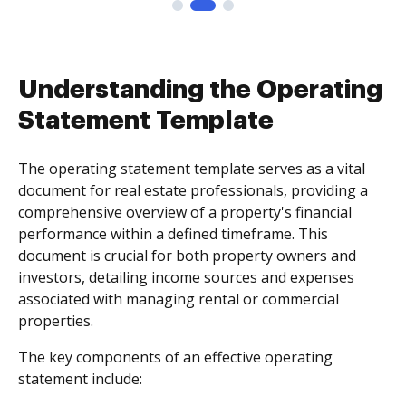
Understanding the Operating
Statement Template
The operating statement template serves as a vital
document for real estate professionals, providing a
comprehensive overview of a property's financial
performance within a defined timeframe. This
document is crucial for both property owners and
investors, detailing income sources and expenses
associated with managing rental or commercial
properties.
The key components of an effective operating
statement include: