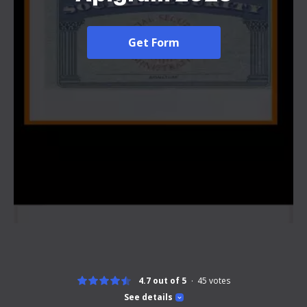
Get Form
4.7 out of 5
45
votes
See details