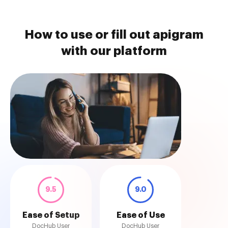
How to use or fill out apigram
with our platform
9.5
9.0
Ease of Setup
Ease of Use
DocHub User
DocHub User