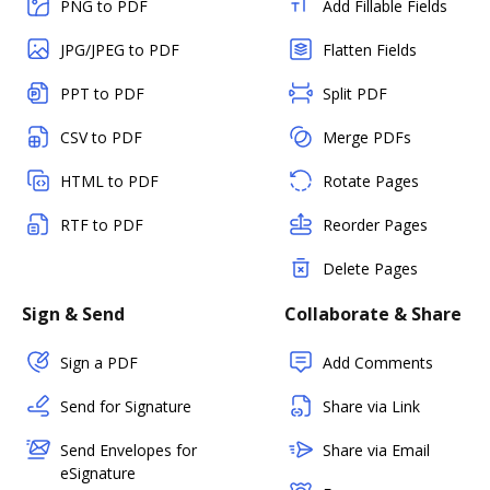
PNG to PDF
Add Fillable Fields
JPG/JPEG to PDF
Flatten Fields
PPT to PDF
Split PDF
CSV to PDF
Merge PDFs
HTML to PDF
Rotate Pages
RTF to PDF
Reorder Pages
Delete Pages
Sign & Send
Collaborate & Share
Sign a PDF
Add Comments
Send for Signature
Share via Link
Send Envelopes for
Share via Email
eSignature