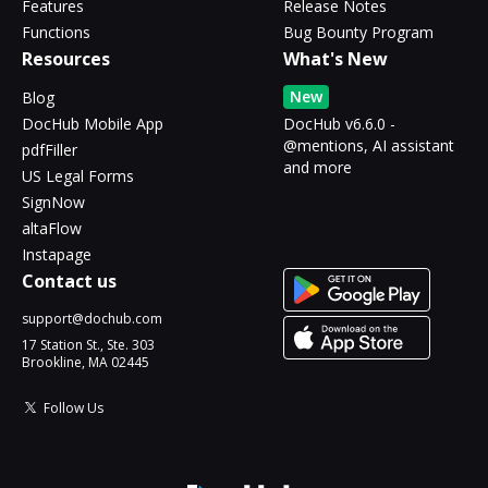
Features
Release Notes
Functions
Bug Bounty Program
Resources
What's New
New
Blog
DocHub Mobile App
DocHub v6.6.0 -
@mentions, AI assistant
pdfFiller
and more
US Legal Forms
SignNow
altaFlow
Instapage
Contact us
support@dochub.com
17 Station St., Ste. 303
Brookline, MA 02445
Follow Us