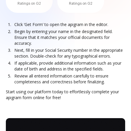
Ratings on G2
Ratings on G2
Click ‘Get Form’ to open the apigram in the editor.
Begin by entering your name in the designated field.
Ensure that it matches your official documents for
accuracy.
Next, fill in your Social Security number in the appropriate
section. Double-check for any typographical errors.
If applicable, provide additional information such as your
date of birth and address in the specified fields.
Review all entered information carefully to ensure
completeness and correctness before finalizing.
Start using our platform today to effortlessly complete your
apigram form online for free!