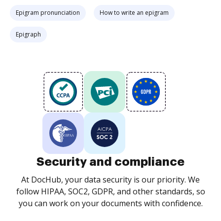
Epigram pronunciation
How to write an epigram
Epigraph
Security and compliance
At DocHub, your data security is our priority. We
follow HIPAA, SOC2, GDPR, and other standards, so
you can work on your documents with confidence.