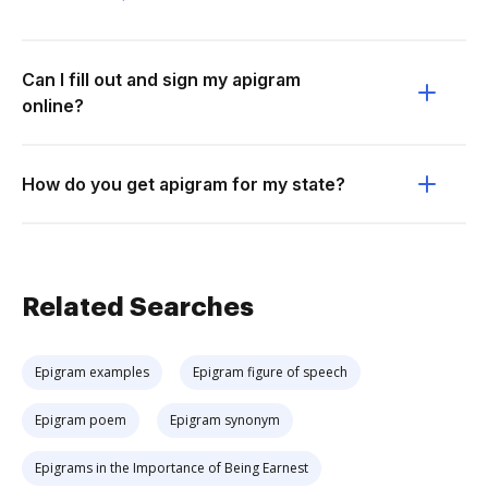
Can I fill out and sign my apigram
online?
How do you get apigram for my state?
Related Searches
Epigram examples
Epigram figure of speech
Epigram poem
Epigram synonym
Epigrams in the Importance of Being Earnest