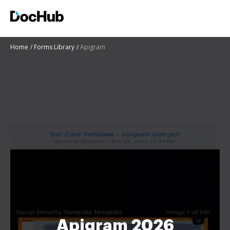
Home
Forms Library
Apigram
Apigram 2026