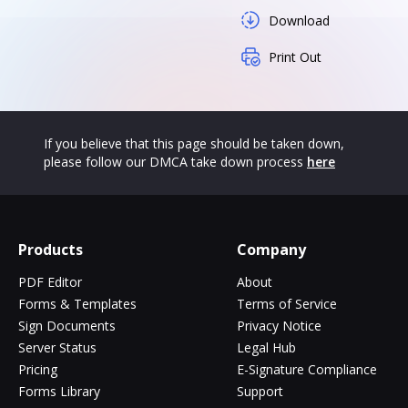
Download
Print Out
If you believe that this page should be taken down,
please follow our DMCA take down process
here
Products
Company
PDF Editor
About
Forms & Templates
Terms of Service
Sign Documents
Privacy Notice
Server Status
Legal Hub
Pricing
E-Signature Compliance
Forms Library
Support