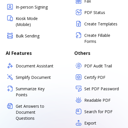
Fax
In-person Signing
PDF Status
Kiosk Mode
Create Templates
(Mobile)
Create Fillable
Bulk Sending
Forms
AI Features
Others
Document Assistant
PDF Audit Trail
Simplify Document
Certify PDF
Summarize Key
Set PDF Password
Points
Readable PDF
Get Answers to
Search for PDF
Document
Questions
Export