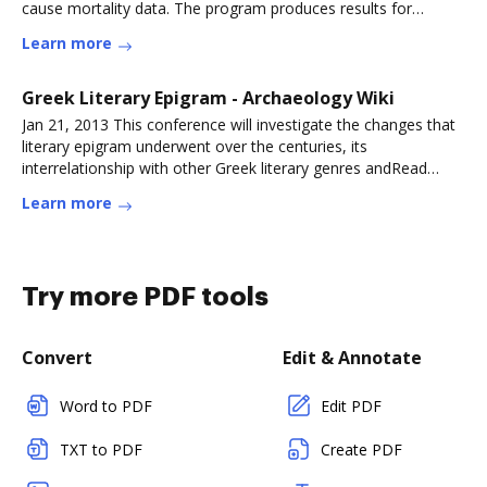
cause mortality data. The program produces results for
population,
Learn more
Greek Literary Epigram - Archaeology Wiki
Jan 21, 2013 This conference will investigate the changes that
literary epigram underwent over the centuries, its
interrelationship with other Greek literary genres andRead
more
Learn more
Try more PDF tools
Convert
Edit & Annotate
Word to PDF
Edit PDF
TXT to PDF
Create PDF