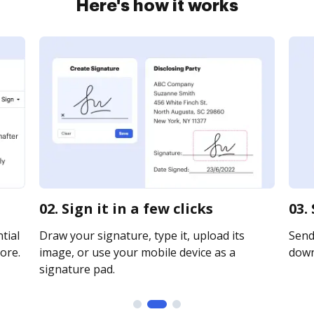
Here's how it works
02. Sign it in a few clicks
03.
tial
Draw your signature, type it, upload its
Send 
ore.
image, or use your mobile device as a
downl
signature pad.