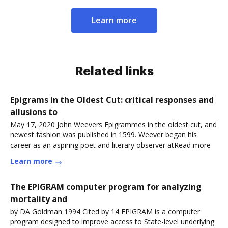
Learn more
Related links
Epigrams in the Oldest Cut: critical responses and
allusions to
May 17, 2020 John Weevers Epigrammes in the oldest cut, and
newest fashion was published in 1599. Weever began his
career as an aspiring poet and literary observer atRead more
Learn more
The EPIGRAM computer program for analyzing
mortality and
by DA Goldman 1994 Cited by 14 EPIGRAM is a computer
program designed to improve access to State-level underlying