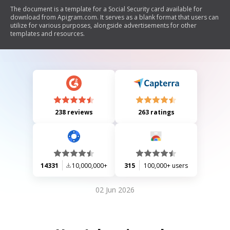
The document is a template for a Social Security card available for
download from Apigram.com. It serves as a blank format that users can
utilize for various purposes, alongside advertisements for other
templates and resources.
238 reviews
263 ratings
14331
10,000,000+
315
100,000+ users
02 Jun 2026