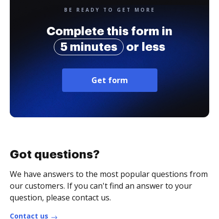
BE READY TO GET MORE
Complete this form in
5 minutes
or less
Get form
Got questions?
We have answers to the most popular questions from
our customers. If you can't find an answer to your
question, please contact us.
Contact us