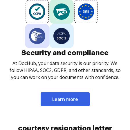
Security and compliance
At DocHub, your data security is our priority. We
follow HIPAA, SOC2, GDPR, and other standards, so
you can work on your documents with confidence.
Learn more
courtesy resignation letter