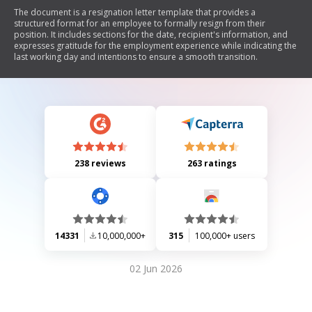
The document is a resignation letter template that provides a
structured format for an employee to formally resign from their
position. It includes sections for the date, recipient's information, and
expresses gratitude for the employment experience while indicating the
last working day and intentions to ensure a smooth transition.
238 reviews
263 ratings
14331
10,000,000+
315
100,000+ users
02 Jun 2026