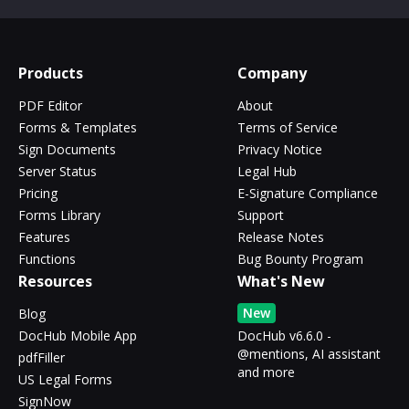
Products
Company
PDF Editor
About
Forms & Templates
Terms of Service
Sign Documents
Privacy Notice
Server Status
Legal Hub
Pricing
E-Signature Compliance
Forms Library
Support
Features
Release Notes
Functions
Bug Bounty Program
Resources
What's New
New
Blog
DocHub Mobile App
DocHub v6.6.0 -
@mentions, AI assistant
pdfFiller
and more
US Legal Forms
SignNow