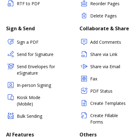
RTF to PDF
Reorder Pages
Delete Pages
Sign & Send
Collaborate & Share
Sign a PDF
Add Comments
Send for Signature
Share via Link
Send Envelopes for
Share via Email
eSignature
Fax
In-person Signing
PDF Status
Kiosk Mode
Create Templates
(Mobile)
Create Fillable
Bulk Sending
Forms
AI Features
Others