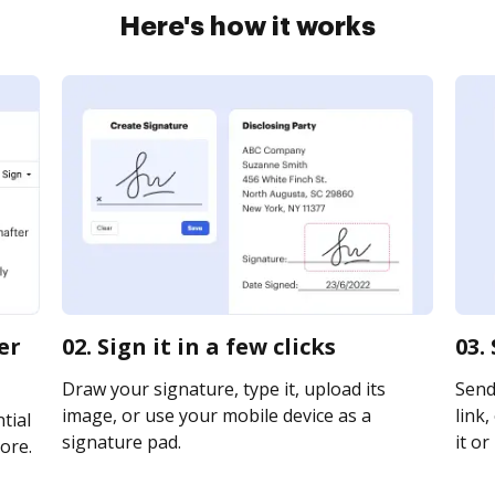
Here's how it works
er
02. Sign it in a few clicks
03.
Draw your signature, type it, upload its
Send
image, or use your mobile device as a
link,
tial
signature pad.
it or
ore.