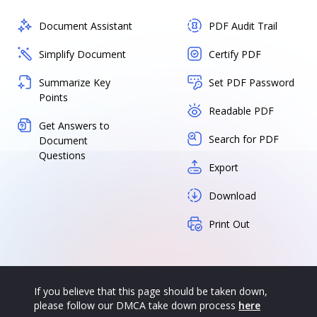
Document Assistant
PDF Audit Trail
Simplify Document
Certify PDF
Summarize Key
Set PDF Password
Points
Readable PDF
Get Answers to
Search for PDF
Document
Questions
Export
Download
Print Out
If you believe that this page should be taken down,
please follow our DMCA take down process
here