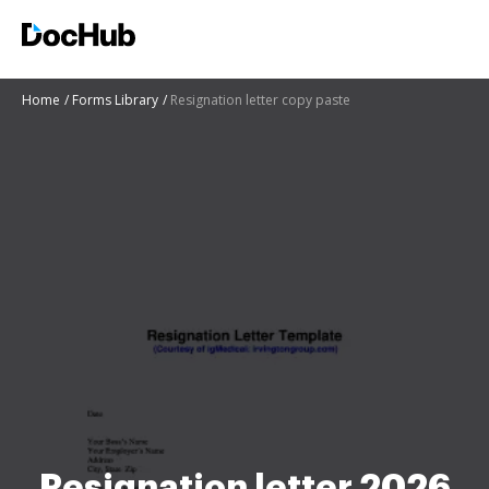
Home
Forms Library
Resignation letter copy paste
Resignation letter 2026