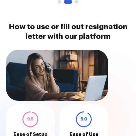
How to use or fill out resignation
letter with our platform
9.5
9.0
Ease of Setup
Ease of Use