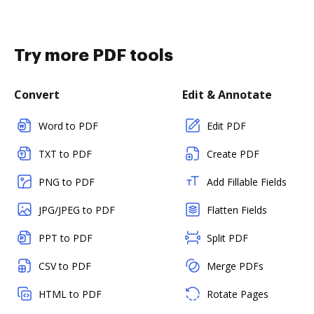
Try more PDF tools
Convert
Edit & Annotate
Word to PDF
Edit PDF
TXT to PDF
Create PDF
PNG to PDF
Add Fillable Fields
JPG/JPEG to PDF
Flatten Fields
PPT to PDF
Split PDF
CSV to PDF
Merge PDFs
HTML to PDF
Rotate Pages