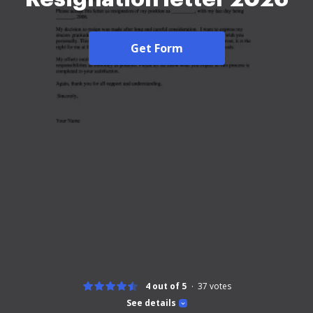
Get Form
4 out of 5
37
votes
See details