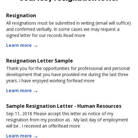
Resignation
All resignations must be submitted in writing (email will suffice)
and confirmed verbally. In some cases we may request a
signed letter for our records.Read more
Learn more
Resignation Letter Sample
Thank you for the opportunities for professional and personal
development that you have provided me during the last three
years. I have enjoyed working forRead more
Learn more
Sample Resignation Letter - Human Resources
Sep 11, 2018 Please accept this letter as notice of my
resignation from my position as . My last day of employment
will be . I received an offerRead more
Learn more