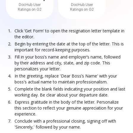
DocHub User
DocHub User
Ratings on G2
Ratings on G2
Click ‘Get Form’ to open the resignation letter template in
the editor.
Begin by entering the date at the top of the letter. This is
important for record-keeping purposes.
Fill in your boss’s name and employer’s name, followed
by their address and city, state, and zip code. This
personalizes your letter.
In the greeting, replace 'Dear Boss’s Name' with your
boss's actual name to maintain professionalism.
Complete the blank fields indicating your position and last
working day. Be clear about your departure date.
Express gratitude in the body of the letter. Personalize
this section to reflect your genuine appreciation for your
experience.
Conclude with a professional closing, signing off with
'Sincerely,' followed by your name.