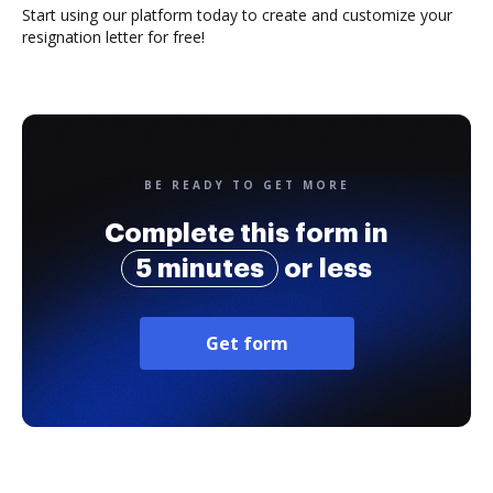
Start using our platform today to create and customize your
resignation letter for free!
BE READY TO GET MORE
Complete this form in
5 minutes
or less
Get form