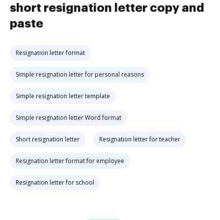
short resignation letter copy and
paste
Resignation letter format
Simple resignation letter for personal reasons
Simple resignation letter template
Simple resignation letter Word format
Short resignation letter
Resignation letter for teacher
Resignation letter format for employee
Resignation letter for school