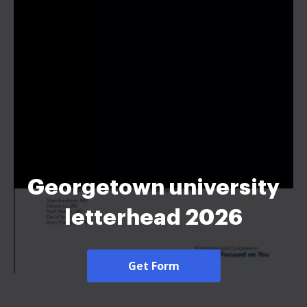
Georgetown university
letterhead 2026
Get Form