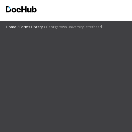
Home
Forms Library
Georgetown university letterhead