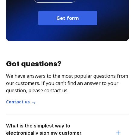
Get form
Got questions?
We have answers to the most popular questions from
our customers. If you can't find an answer to your
question, please contact us.
Contact us
What is the simplest way to
electronically sign my customer