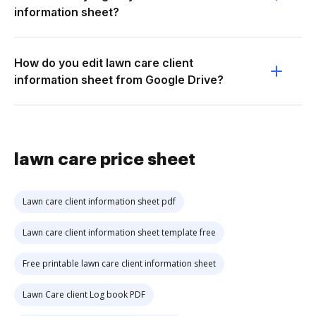
information sheet?
How do you edit lawn care client
information sheet from Google Drive?
lawn care price sheet
Lawn care client information sheet pdf
Lawn care client information sheet template free
Free printable lawn care client information sheet
Lawn Care client Log book PDF