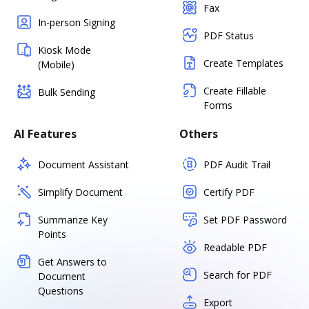
Fax
In-person Signing
PDF Status
Kiosk Mode
Create Templates
(Mobile)
Create Fillable
Bulk Sending
Forms
AI Features
Others
Document Assistant
PDF Audit Trail
Simplify Document
Certify PDF
Summarize Key
Set PDF Password
Points
Readable PDF
Get Answers to
Search for PDF
Document
Questions
Export