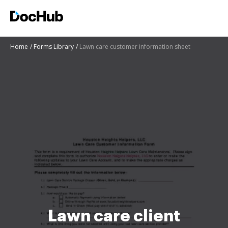
Home
Forms Library
Lawn care customer information sheet
Lawn care client