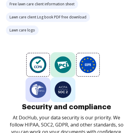
Free lawn care client information sheet
Lawn care client Log book PDF free download
Lawn care logo
Security and compliance
At DocHub, your data security is our priority. We
follow HIPAA, SOC2, GDPR, and other standards, so
you can work on your documents with confidence.