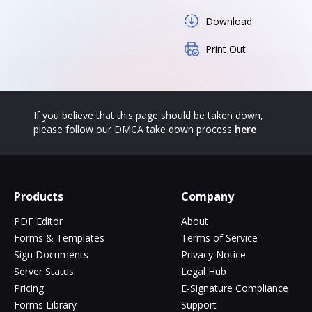
Download
Print Out
If you believe that this page should be taken down,
please follow our DMCA take down process
here
Products
Company
PDF Editor
About
Forms & Templates
Terms of Service
Sign Documents
Privacy Notice
Server Status
Legal Hub
Pricing
E-Signature Compliance
Forms Library
Support