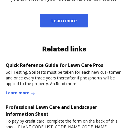
Learn more
Related links
Quick Reference Guide for Lawn Care Pros
Soil Testing. Soil tests must be taken for each new cus- tomer
and once every three years thereafter if phosphorus will be
applied to the property. An.Read more
Learn more
Professional Lawn Care and Landscaper
Information Sheet
To pay by credit card, complete the form on the back of this
sheet. PLANT CODE LIST. CODE. NAME. CODE. NAME.