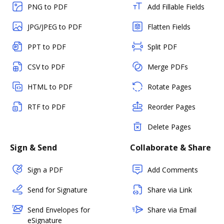
PNG to PDF
Add Fillable Fields
JPG/JPEG to PDF
Flatten Fields
PPT to PDF
Split PDF
CSV to PDF
Merge PDFs
HTML to PDF
Rotate Pages
RTF to PDF
Reorder Pages
Delete Pages
Sign & Send
Collaborate & Share
Sign a PDF
Add Comments
Send for Signature
Share via Link
Send Envelopes for
Share via Email
eSignature