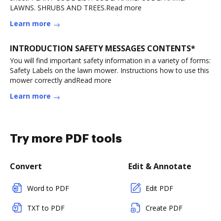
LAWNS. SHRUBS AND TREES.Read more
Learn more
INTRODUCTION SAFETY MESSAGES CONTENTS*
You will find important safety information in a variety of forms:
Safety Labels on the lawn mower. Instructions how to use this
mower correctly andRead more
Learn more
Try more PDF tools
Convert
Edit & Annotate
Word to PDF
Edit PDF
TXT to PDF
Create PDF