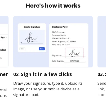
Here's how it works
omer
02. Sign it in a few clicks
03.
Draw your signature, type it, upload its
Send
image, or use your mobile device as a
link,
tial
signature pad.
it or
ore.