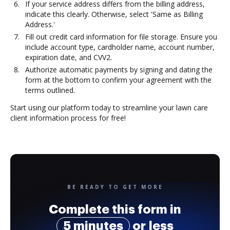
If your service address differs from the billing address,
indicate this clearly. Otherwise, select 'Same as Billing
Address.'
Fill out credit card information for file storage. Ensure you
include account type, cardholder name, account number,
expiration date, and CVV2.
Authorize automatic payments by signing and dating the
form at the bottom to confirm your agreement with the
terms outlined.
Start using our platform today to streamline your lawn care
client information process for free!
BE READY TO GET MORE
Complete this form in
5 minutes
or less