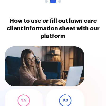
How to use or fill out lawn care
client information sheet with our
platform
9.5
9.0