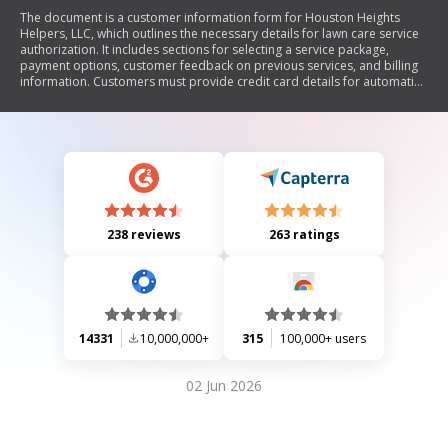
The document is a customer information form for Houston Heights
Helpers, LLC, which outlines the necessary details for lawn care service
authorization. It includes sections for selecting a service package,
payment options, customer feedback on previous services, and billing
information. Customers must provide credit card details for automatic
payments and authorize charges related to their lawn care services.
238 reviews
263 ratings
14331
10,000,000+
315
100,000+ users
02 Jun 2026