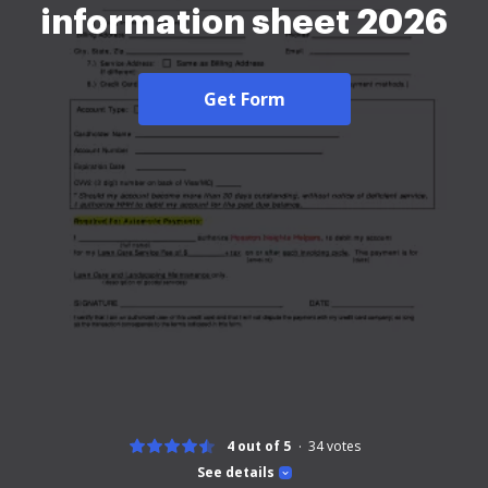
information sheet 2026
Get Form
4 out of 5
34
votes
See details