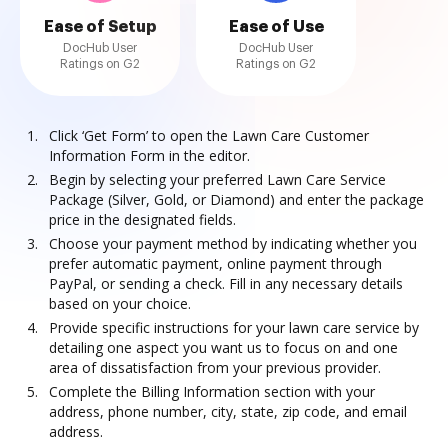
Ease of Setup
Ease of Use
DocHub User
DocHub User
Ratings on G2
Ratings on G2
Click ‘Get Form’ to open the Lawn Care Customer
Information Form in the editor.
Begin by selecting your preferred Lawn Care Service
Package (Silver, Gold, or Diamond) and enter the package
price in the designated fields.
Choose your payment method by indicating whether you
prefer automatic payment, online payment through
PayPal, or sending a check. Fill in any necessary details
based on your choice.
Provide specific instructions for your lawn care service by
detailing one aspect you want us to focus on and one
area of dissatisfaction from your previous provider.
Complete the Billing Information section with your
address, phone number, city, state, zip code, and email
address.