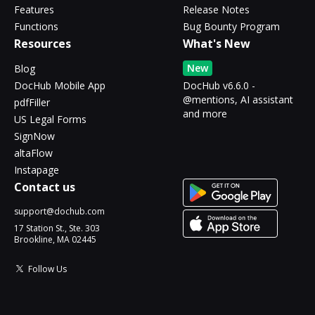
Features
Release Notes
Functions
Bug Bounty Program
Resources
What's New
New
Blog
DocHub Mobile App
DocHub v6.6.0 -
@mentions, AI assistant
pdfFiller
and more
US Legal Forms
SignNow
altaFlow
Instapage
Contact us
support@dochub.com
17 Station St., Ste. 303
Brookline, MA 02445
Follow Us