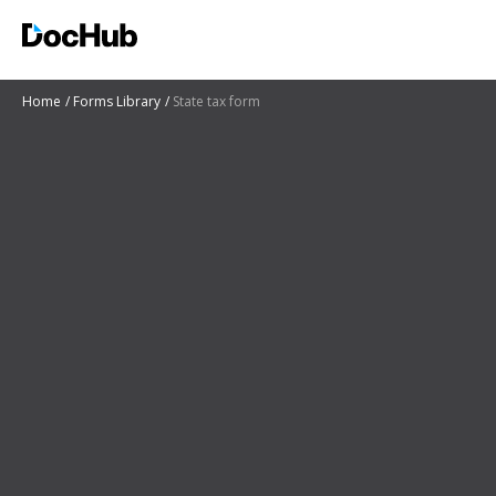
Home
Forms Library
State tax form