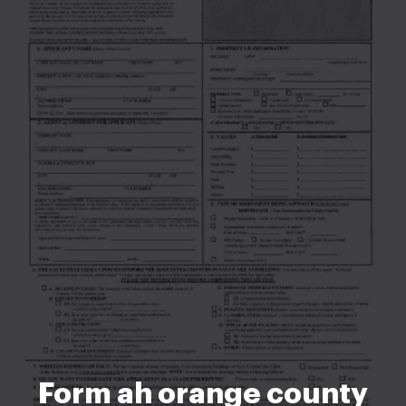
Form ah orange county