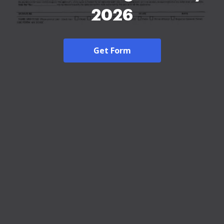
2026
Get Form