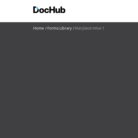
Home
Forms Library
Maryland mloe 1