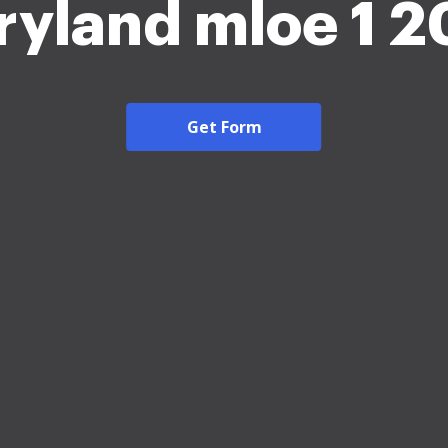
yland mloe 1 
Get Form