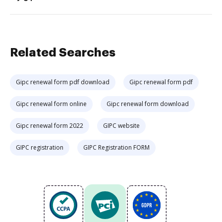
Related Searches
Gipc renewal form pdf download
Gipc renewal form pdf
Gipc renewal form online
Gipc renewal form download
Gipc renewal form 2022
GIPC website
GIPC registration
GIPC Registration FORM