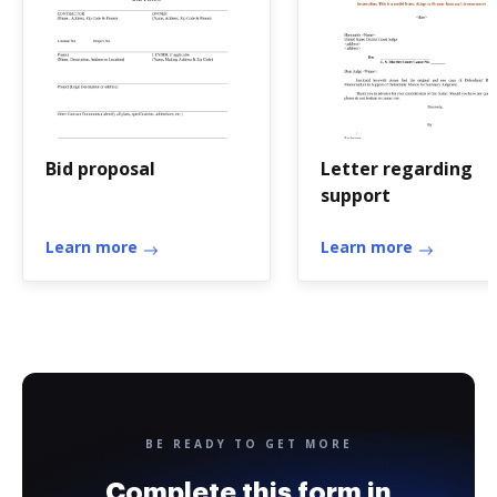
Bid proposal
Letter regarding
support
Learn more
Learn more
BE READY TO GET MORE
Complete this form in