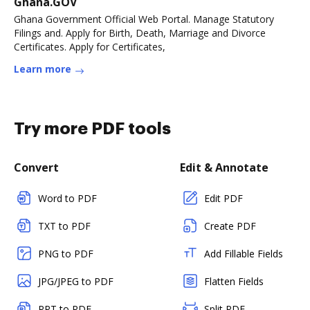
Ghana.GOV
Ghana Government Official Web Portal. Manage Statutory
Filings and. Apply for Birth, Death, Marriage and Divorce
Certificates. Apply for Certificates,
Learn more
Try more PDF tools
Convert
Edit & Annotate
Word to PDF
Edit PDF
TXT to PDF
Create PDF
PNG to PDF
Add Fillable Fields
JPG/JPEG to PDF
Flatten Fields
PPT to PDF
Split PDF