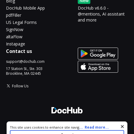
New
Blog
DocHub Mobile App
DocHub v6.6.0 -
@mentions, AI assistant
pdfFiller
and more
US Legal Forms
SignNow
altaFlow
Instapage
Contact us
support@dochub.com
17 Station St., Ste. 303
Brookline, MA 02445
Follow Us
© 2026 DocHub, LLC
Cookie consent notice
...
Read more...
This site uses cookies to enhance site navigation and personalize
All Rights Reserved.
your experience. By using this site you agree to our use of cookies