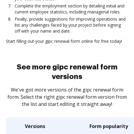
Complete the employment section by detailing initial and
current employee statistics, including managerial roles.
Finally, provide suggestions for improving operations and
list any challenges faced by your project before signing
off with your name and date.
Start filling out your gipc renewal form online for free today!
See more gipc renewal form
versions
We've got more versions of the gipc renewal form
form. Select the right gipc renewal form version from
the list and start editing it straight away!
Versions
Form popularity