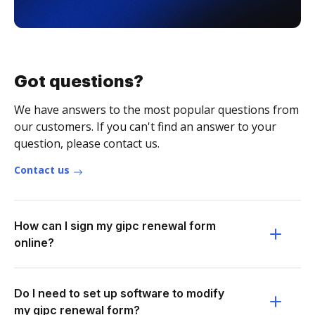
Got questions?
We have answers to the most popular questions from
our customers. If you can't find an answer to your
question, please contact us.
Contact us
How can I sign my gipc renewal form
online?
Do I need to set up software to modify
my gipc renewal form?