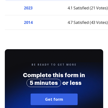
2023
4.1 Satisfied (21 Votes)
2014
4.7 Satisfied (43 Votes)
BE READY TO GET MORE
Complete this form in
5 minutes
or less
Get form