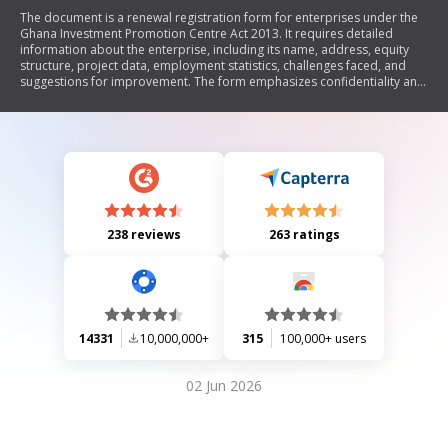
The document is a renewal registration form for enterprises under the
Ghana Investment Promotion Centre Act 2013. It requires detailed
information about the enterprise, including its name, address, equity
structure, project data, employment statistics, challenges faced, and
suggestions for improvement. The form emphasizes confidentiality and
must be submitted in duplicate to the Ghana Investment Promotion
Centre.
238 reviews
263 ratings
14331
10,000,000+
315
100,000+ users
02 Jun 2026