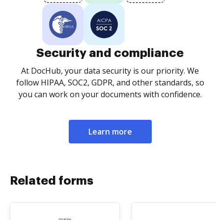
Security and compliance
At DocHub, your data security is our priority. We
follow HIPAA, SOC2, GDPR, and other standards, so
you can work on your documents with confidence.
Learn more
Related forms