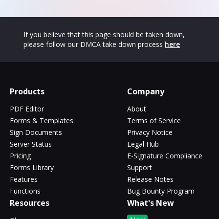
If you believe that this page should be taken down,
please follow our DMCA take down process
here
Products
Company
PDF Editor
About
Forms & Templates
Terms of Service
Sign Documents
Privacy Notice
Server Status
Legal Hub
Pricing
E-Signature Compliance
Forms Library
Support
Features
Release Notes
Functions
Bug Bounty Program
Resources
What's New