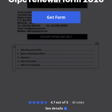
Get Form
4.7 out of 5
43
votes
See details