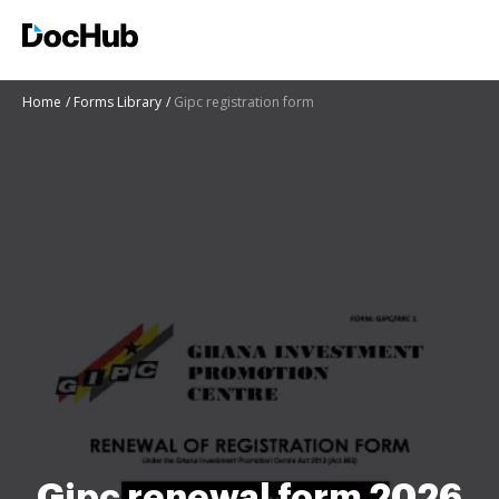
Home
Forms Library
Gipc registration form
Gipc renewal form 2026