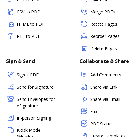
CSV to PDF
Merge PDFs
HTML to PDF
Rotate Pages
RTF to PDF
Reorder Pages
Delete Pages
Sign & Send
Collaborate & Share
Sign a PDF
Add Comments
Send for Signature
Share via Link
Send Envelopes for
Share via Email
eSignature
Fax
In-person Signing
PDF Status
Kiosk Mode
Create Templates
(Mobile)