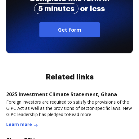
5 minutes
or less
Get form
Related links
2025 Investment Climate Statement, Ghana
Foreign investors are required to satisfy the provisions of the
GIPC Act as well as the provisions of sector-specific laws. New
GIPC leadership has pledged toRead more
Learn more