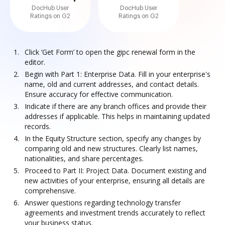
DocHub User
DocHub User
Ratings on G2
Ratings on G2
Click ‘Get Form’ to open the gipc renewal form in the
editor.
Begin with Part 1: Enterprise Data. Fill in your enterprise's
name, old and current addresses, and contact details.
Ensure accuracy for effective communication.
Indicate if there are any branch offices and provide their
addresses if applicable. This helps in maintaining updated
records.
In the Equity Structure section, specify any changes by
comparing old and new structures. Clearly list names,
nationalities, and share percentages.
Proceed to Part II: Project Data. Document existing and
new activities of your enterprise, ensuring all details are
comprehensive.
Answer questions regarding technology transfer
agreements and investment trends accurately to reflect
your business status.