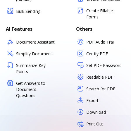
Create Fillable
Bulk Sending
Forms
AI Features
Others
Document Assistant
PDF Audit Trail
Simplify Document
Certify PDF
Summarize Key
Set PDF Password
Points
Readable PDF
Get Answers to
Search for PDF
Document
Questions
Export
Download
Print Out