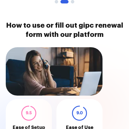
How to use or fill out gipc renewal
form with our platform
9.5
9.0
Ease of Setup
Ease of Use