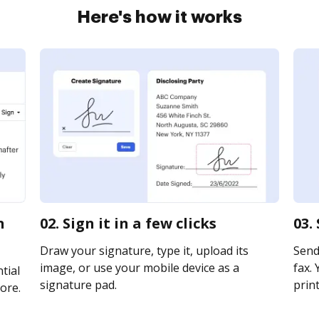
Here's how it works
n
02. Sign it in a few clicks
03.
Draw your signature, type it, upload its
Send 
image, or use your mobile device as a
fax. 
tial
signature pad.
print
ore.