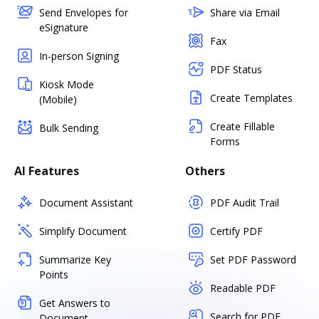
Send Envelopes for
Share via Email
eSignature
Fax
In-person Signing
PDF Status
Kiosk Mode
Create Templates
(Mobile)
Create Fillable
Bulk Sending
Forms
AI Features
Others
Document Assistant
PDF Audit Trail
Simplify Document
Certify PDF
Summarize Key
Set PDF Password
Points
Readable PDF
Get Answers to
Search for PDF
Document