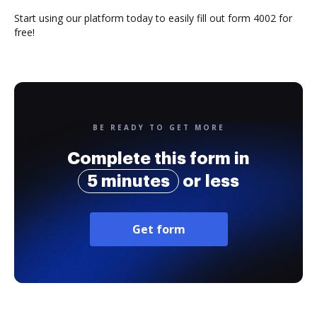
Start using our platform today to easily fill out form 4002 for
free!
BE READY TO GET MORE
Complete this form in
5 minutes
or less
Get form