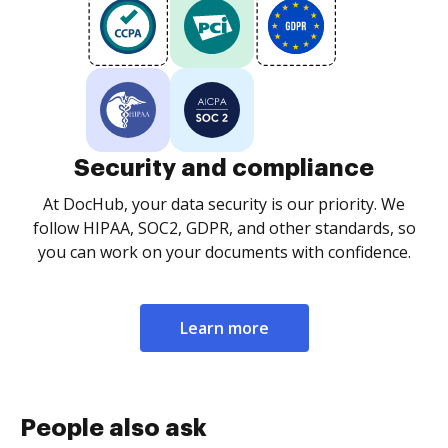
Security and compliance
At DocHub, your data security is our priority. We
follow HIPAA, SOC2, GDPR, and other standards, so
you can work on your documents with confidence.
Learn more
People also ask