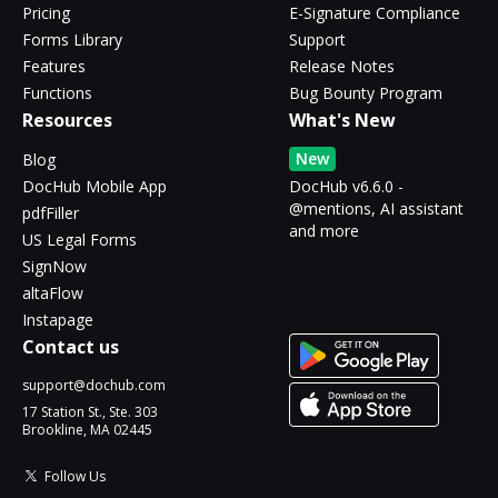
Pricing
E-Signature Compliance
Forms Library
Support
Features
Release Notes
Functions
Bug Bounty Program
Resources
What's New
New
Blog
DocHub Mobile App
DocHub v6.6.0 -
@mentions, AI assistant
pdfFiller
and more
US Legal Forms
SignNow
altaFlow
Instapage
Contact us
support@dochub.com
17 Station St., Ste. 303
Brookline, MA 02445
Follow Us