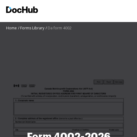
Home
Forms Library
Da form 4002
Form 4002-2026