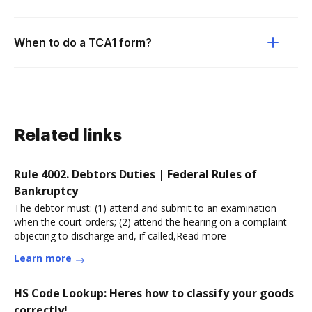
When to do a TCA1 form?
Related links
Rule 4002. Debtors Duties | Federal Rules of
Bankruptcy
The debtor must: (1) attend and submit to an examination
when the court orders; (2) attend the hearing on a complaint
objecting to discharge and, if called,Read more
Learn more
HS Code Lookup: Heres how to classify your goods
correctly!