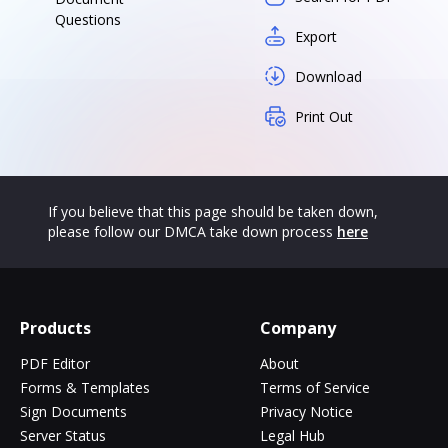
Questions
Export
Download
Print Out
If you believe that this page should be taken down,
please follow our DMCA take down process
here
Products
Company
PDF Editor
About
Forms & Templates
Terms of Service
Sign Documents
Privacy Notice
Server Status
Legal Hub