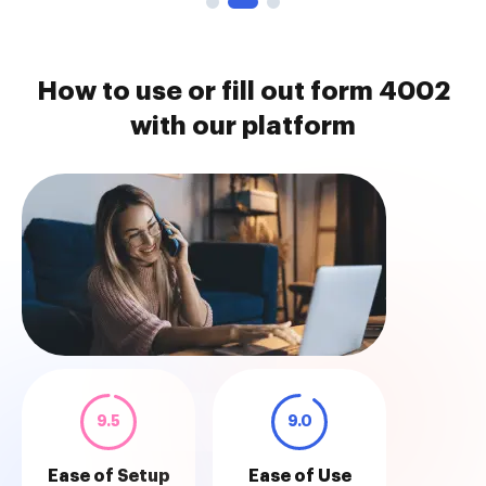
How to use or fill out form 4002
with our platform
9.5
9.0
Ease of Setup
Ease of Use