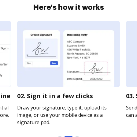
Here's how it works
line
02. Sign it in a few clicks
03.
tial
Draw your signature, type it, upload its
Send
ore.
image, or use your mobile device as a
can a
signature pad.