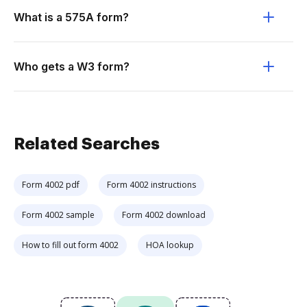
What is a 575A form?
Who gets a W3 form?
Related Searches
Form 4002 pdf
Form 4002 instructions
Form 4002 sample
Form 4002 download
How to fill out form 4002
HOA lookup