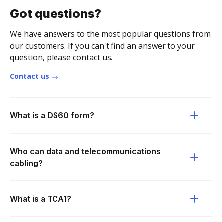
Got questions?
We have answers to the most popular questions from
our customers. If you can't find an answer to your
question, please contact us.
Contact us
What is a DS60 form?
Who can data and telecommunications
cabling?
What is a TCA1?