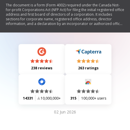
The document is a form (Form 4002) required under the Canada Not-
for-profit Corporations Act (NFP Act) for filing the initial registered office
address and first board of directors of a corporation. It includes
sections for corporate name, registered office address, director
information, and a declaration by an incorporator or authorized officer.
The form also warns against making false statements, which can result
in fines or imprisonment.
238 reviews
263 ratings
14331
10,000,000+
315
100,000+ users
02 Jun 2026