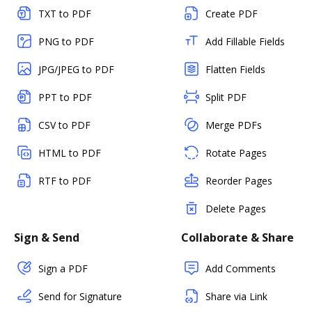
TXT to PDF
Create PDF
PNG to PDF
Add Fillable Fields
JPG/JPEG to PDF
Flatten Fields
PPT to PDF
Split PDF
CSV to PDF
Merge PDFs
HTML to PDF
Rotate Pages
RTF to PDF
Reorder Pages
Delete Pages
Sign & Send
Collaborate & Share
Sign a PDF
Add Comments
Send for Signature
Share via Link