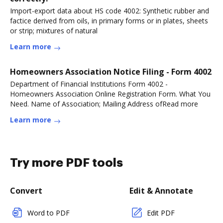
Import-export data about HS code 4002: Synthetic rubber and
factice derived from oils, in primary forms or in plates, sheets
or strip; mixtures of natural
Learn more
Homeowners Association Notice Filing - Form 4002
Department of Financial Institutions Form 4002 -
Homeowners Association Online Registration Form. What You
Need. Name of Association; Mailing Address ofRead more
Learn more
Try more PDF tools
Convert
Edit & Annotate
Word to PDF
Edit PDF