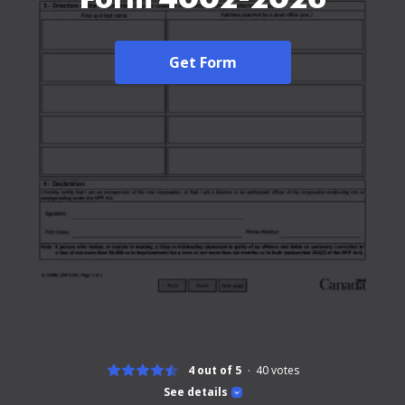
Get Form
4 out of 5
40
votes
See details