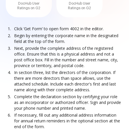
DocHub User
DocHub User
Ratings on G2
Ratings on G2
Click ‘Get Form’ to open form 4002 in the editor.
Begin by entering the corporate name in the designated
field at the top of the form.
Next, provide the complete address of the registered
office. Ensure that this is a physical address and not a
post office box. Fill in the number and street name, city,
province or territory, and postal code.
In section three, list the directors of the corporation. If
there are more directors than space allows, use the
attached schedule. Include each director's first and last
name along with their complete address.
Complete the declaration section by certifying your role
as an incorporator or authorized officer. Sign and provide
your phone number and printed name.
If necessary, fill out any additional address information
for annual return reminders in the optional section at the
end of the form.