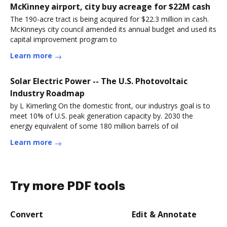
McKinney airport, city buy acreage for $22M cash
The 190-acre tract is being acquired for $22.3 million in cash.
McKinneys city council amended its annual budget and used its
capital improvement program to
Learn more
Solar Electric Power -- The U.S. Photovoltaic
Industry Roadmap
by L Kimerling On the domestic front, our industrys goal is to
meet 10% of U.S. peak generation capacity by. 2030 the
energy equivalent of some 180 million barrels of oil
Learn more
Try more PDF tools
Convert
Edit & Annotate