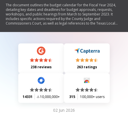
The document outlines the budget calendar for the Fiscal Year 2024,
detailing key dates and deadlines for budget approvals, requests,
workshops, and public hearings from March to September 2023. It
includes specific actions required by the County Judge and
Commissioners Court, as well as legal references to the Texas Local
Government Code.
238 reviews
263 ratings
14331
10,000,000+
315
100,000+ users
02 Jun 2026