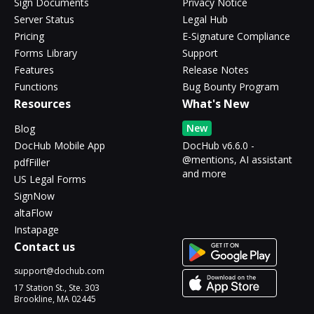
Sign Documents
Privacy Notice
Server Status
Legal Hub
Pricing
E-Signature Compliance
Forms Library
Support
Features
Release Notes
Functions
Bug Bounty Program
Resources
What's New
New
Blog
DocHub Mobile App
DocHub v6.6.0 -
@mentions, AI assistant
pdfFiller
and more
US Legal Forms
SignNow
altaFlow
Instapage
Contact us
support@dochub.com
17 Station St., Ste. 303
Brookline, MA 02445