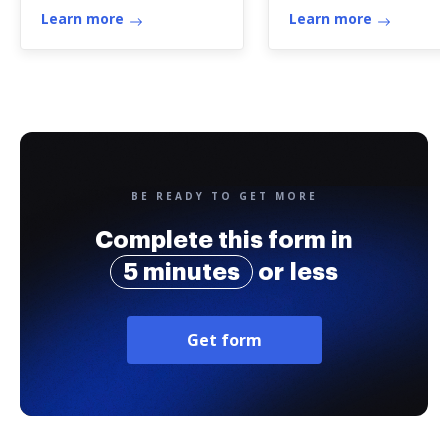
Learn more
Learn more
BE READY TO GET MORE
Complete this form in
5 minutes
or less
Get form