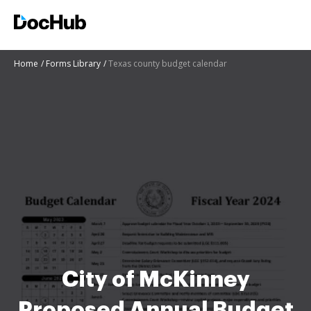
Home
Forms Library
Texas county budget calendar
City of McKinney
Proposed Annual Budget