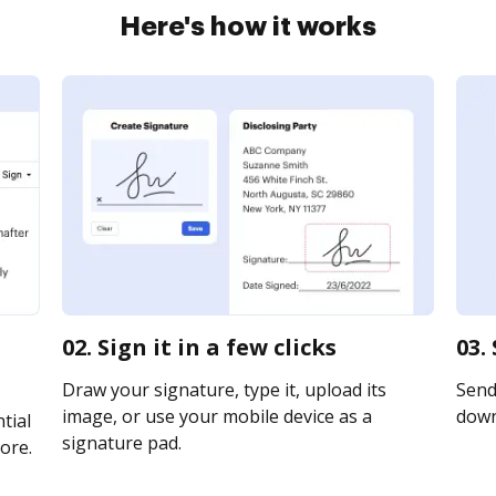
Here's how it works
02. Sign it in a few clicks
03.
Draw your signature, type it, upload its
Send 
image, or use your mobile device as a
downl
tial
signature pad.
ore.