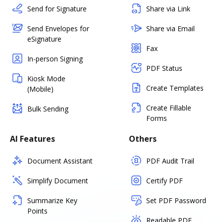
Send for Signature
Share via Link
Send Envelopes for
Share via Email
eSignature
Fax
In-person Signing
PDF Status
Kiosk Mode
Create Templates
(Mobile)
Create Fillable
Bulk Sending
Forms
AI Features
Others
Document Assistant
PDF Audit Trail
Simplify Document
Certify PDF
Summarize Key
Set PDF Password
Points
Readable PDF