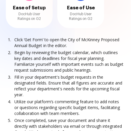
Ease of Setup
Ease of Use
DocHub User
DocHub User
Ratings on G2
Ratings on G2
Click ‘Get Form’ to open the City of McKinney Proposed
Annual Budget in the editor.
Begin by reviewing the budget calendar, which outlines
key dates and deadlines for fiscal year planning.
Familiarize yourself with important events such as budget
request submissions and public hearings.
Fill in your department's budget requests in the
designated fields. Ensure that all figures are accurate and
reflect your department's needs for the upcoming fiscal
year.
Utilize our platform’s commenting feature to add notes
or questions regarding specific budget items, facilitating
collaboration with team members.
Once completed, save your document and share it
directly with stakeholders via email or through integrated