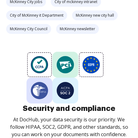
McKinney City jobs
City of mckinney intranet
City of McKinney it Department
McKinney new city hall
McKinney City Council
McKinney newsletter
Security and compliance
At DocHub, your data security is our priority. We
follow HIPAA, SOC2, GDPR, and other standards, so
you can work on your documents with confidence.