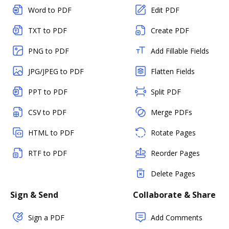
Word to PDF
Edit PDF
TXT to PDF
Create PDF
PNG to PDF
Add Fillable Fields
JPG/JPEG to PDF
Flatten Fields
PPT to PDF
Split PDF
CSV to PDF
Merge PDFs
HTML to PDF
Rotate Pages
RTF to PDF
Reorder Pages
Delete Pages
Sign & Send
Collaborate & Share
Sign a PDF
Add Comments