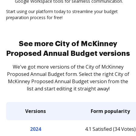
Google Workspace tools for seamless communication.
Start using our platform today to streamline your budget
preparation process for free!
See more City of McKinney
Proposed Annual Budget versions
We've got more versions of the City of McKinney
Proposed Annual Budget form. Select the right City of
McKinney Proposed Annual Budget version from the
list and start editing it straight away!
Versions
Form popularity
2024
4.1 Satisfied (34 Votes)