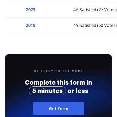
2023
4.6 Satisfied (27 Votes)
2018
4.9 Satisfied (60 Votes)
BE READY TO GET MORE
Complete this form in
5 minutes
or less
Get form