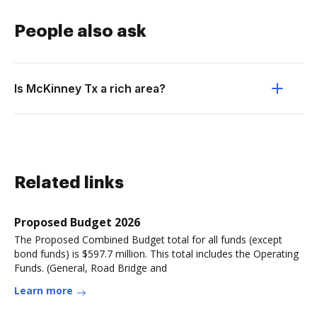
People also ask
Is McKinney Tx a rich area?
Related links
Proposed Budget 2026
The Proposed Combined Budget total for all funds (except
bond funds) is $597.7 million. This total includes the Operating
Funds. (General, Road Bridge and
Learn more