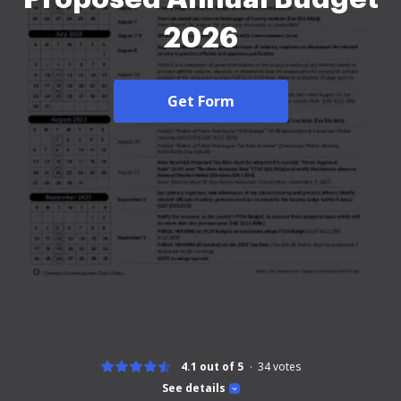
2026
Get Form
4.1 out of 5
34
votes
See details