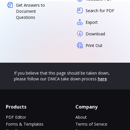
Get Answers to
Search for PDF
Document
Questions
Export
Download
Print Out
If you believe that this page should be taken down,
please follow our DMCA take down process
here
Products
Company
PDF Editor
About
Forms & Templates
Terms of Service