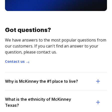
Got questions?
We have answers to the most popular questions from
our customers. If you can't find an answer to your
question, please contact us.
Contact us
Why is McKinney the #1 place to live?
What is the ethnicity of McKinney
Texas?