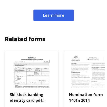
Learn more
Related forms
Sbi kiosk banking
Nomination form
identity card pdf
1401n 2014
download