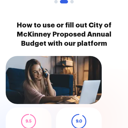
How to use or fill out City of
McKinney Proposed Annual
Budget with our platform
9.5
9.0