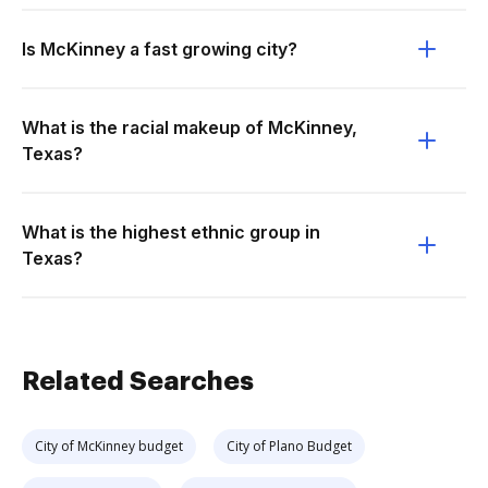
Is McKinney a fast growing city?
What is the racial makeup of McKinney,
Texas?
What is the highest ethnic group in
Texas?
Related Searches
City of McKinney budget
City of Plano Budget