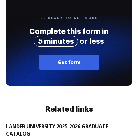
BE READY TO GET MORE
Complete this form in
5 minutes
or less
Get form
Related links
LANDER UNIVERSITY 2025-2026 GRADUATE
CATALOG