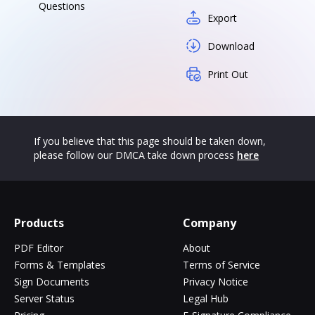
Questions
Export
Download
Print Out
If you believe that this page should be taken down,
please follow our DMCA take down process
here
Products
Company
PDF Editor
About
Forms & Templates
Terms of Service
Sign Documents
Privacy Notice
Server Status
Legal Hub