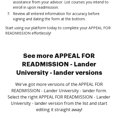
assistance from your advisor. List courses you intend to
enroll in upon readmission.
Review all entered information for accuracy before
signing and dating the form at the bottom.
Start using our platform today to complete your APPEAL FOR
READMISSION effortlessly!
See more APPEAL FOR
READMISSION - Lander
University - lander versions
We've got more versions of the APPEAL FOR
READMISSION - Lander University - lander form.
Select the right APPEAL FOR READMISSION - Lander
University - lander version from the list and start
editing it straight away!