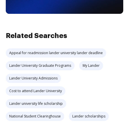
Related Searches
Appeal for readmission lander university lander deadline
Lander University Graduate Programs
My Lander
Lander University Admissions
Cost to attend Lander University
Lander university life scholarship
National Student Clearinghouse
Lander scholarships