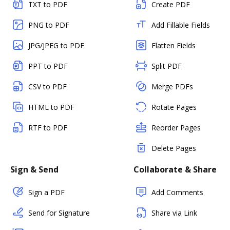
TXT to PDF
Create PDF
PNG to PDF
Add Fillable Fields
JPG/JPEG to PDF
Flatten Fields
PPT to PDF
Split PDF
CSV to PDF
Merge PDFs
HTML to PDF
Rotate Pages
RTF to PDF
Reorder Pages
Delete Pages
Sign & Send
Collaborate & Share
Sign a PDF
Add Comments
Send for Signature
Share via Link