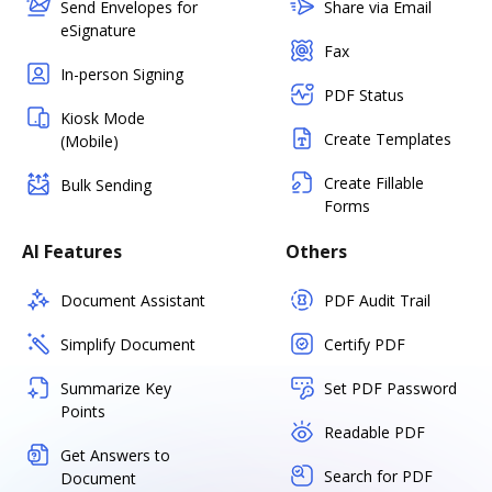
Send Envelopes for
Share via Email
eSignature
Fax
In-person Signing
PDF Status
Kiosk Mode
Create Templates
(Mobile)
Create Fillable
Bulk Sending
Forms
AI Features
Others
Document Assistant
PDF Audit Trail
Simplify Document
Certify PDF
Summarize Key
Set PDF Password
Points
Readable PDF
Get Answers to
Search for PDF
Document