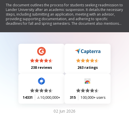
The document outlines the process for students seeking readmission to
Lander University after an academic suspension. It details the necessary
steps, including submitting an application, meeting with an advisor,
providing supporting documentation, and adhering to specific
deadlines for fall and spring semesters. The document also mentions
the role of the Admissions and Petitions Committee in reviewing
appeals, the potential for transfer credits, and financial aid
considerations upon readmission.
238 reviews
263 ratings
14331
10,000,000+
315
100,000+ users
02 Jun 2026