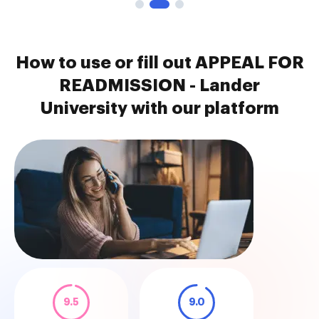
How to use or fill out APPEAL FOR
READMISSION - Lander
University with our platform
9.5
9.0