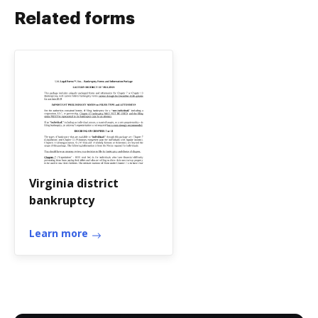
Related forms
Virginia district
bankruptcy
Learn more