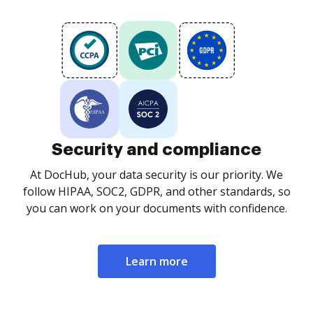
Security and compliance
At DocHub, your data security is our priority. We
follow HIPAA, SOC2, GDPR, and other standards, so
you can work on your documents with confidence.
Learn more