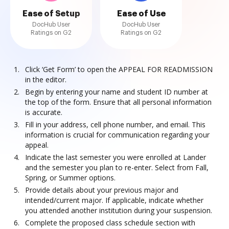
Ease of Setup
Ease of Use
DocHub User
DocHub User
Ratings on G2
Ratings on G2
Click ‘Get Form’ to open the APPEAL FOR READMISSION
in the editor.
Begin by entering your name and student ID number at
the top of the form. Ensure that all personal information
is accurate.
Fill in your address, cell phone number, and email. This
information is crucial for communication regarding your
appeal.
Indicate the last semester you were enrolled at Lander
and the semester you plan to re-enter. Select from Fall,
Spring, or Summer options.
Provide details about your previous major and
intended/current major. If applicable, indicate whether
you attended another institution during your suspension.
Complete the proposed class schedule section with