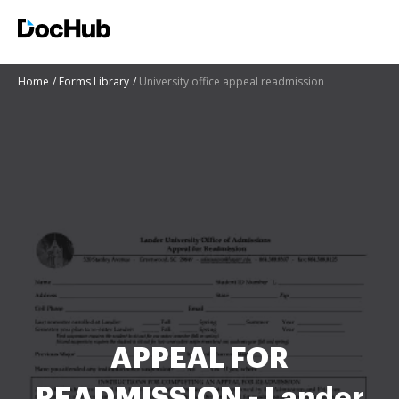
Home
Forms Library
University office appeal readmission
APPEAL FOR
READMISSION - Lander