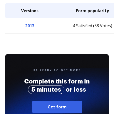
Versions
Form popularity
2013
4 Satisfied (58 Votes)
BE READY TO GET MORE
Complete this form in
5 minutes
or less
Get form