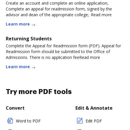
Create an account and complete an online application;.
Complete an appeal for readmission form, signed by the
advisor and dean of the appropriate college;. Read more
Learn more
Returning Students
Complete the Appeal for Readmission form (PDF). Appeal for
Readmission form should be submitted to the Office of
Admissions. There is no application feeRead more
Learn more
Try more PDF tools
Convert
Edit & Annotate
Word to PDF
Edit PDF