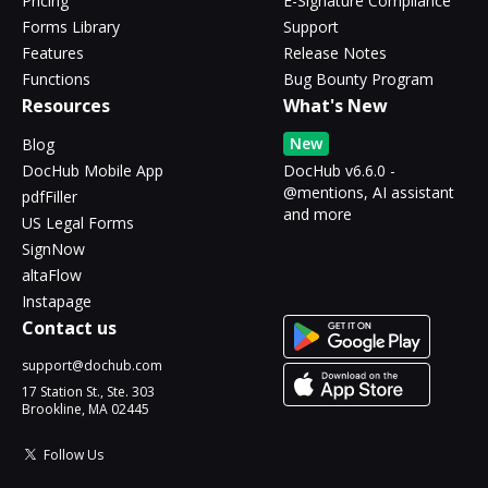
Pricing
E-Signature Compliance
Forms Library
Support
Features
Release Notes
Functions
Bug Bounty Program
Resources
What's New
New
Blog
DocHub Mobile App
DocHub v6.6.0 -
@mentions, AI assistant
pdfFiller
and more
US Legal Forms
SignNow
altaFlow
Instapage
Contact us
support@dochub.com
17 Station St., Ste. 303
Brookline, MA 02445
Follow Us