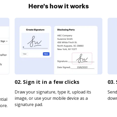
Here's how it works
02. Sign it in a few clicks
03.
Draw your signature, type it, upload its
Send 
image, or use your mobile device as a
downl
tial
signature pad.
ore.