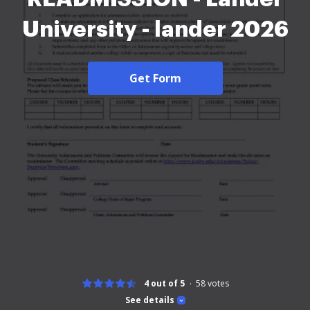
University - lander 2026
Get Form
4 out of 5
58
votes
See details