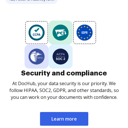
Security and compliance
At DocHub, your data security is our priority. We
follow HIPAA, SOC2, GDPR, and other standards, so
you can work on your documents with confidence.
Learn more