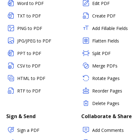
Word to PDF
Edit PDF
TXT to PDF
Create PDF
PNG to PDF
Add Fillable Fields
JPG/JPEG to PDF
Flatten Fields
PPT to PDF
Split PDF
CSV to PDF
Merge PDFs
HTML to PDF
Rotate Pages
RTF to PDF
Reorder Pages
Delete Pages
Sign & Send
Collaborate & Share
Sign a PDF
Add Comments