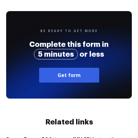
BE READY TO GET MORE
Complete this form in
5 minutes
or less
Get form
Related links