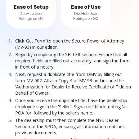
Ease of Setup
Ease of Use
DocHub User
DocHub User
Ratings on G2
Ratings on G2
Click ‘Get Form’ to open the Secure Power of Attorney
(MV-93) in our editor.
Begin by completing the SELLER section. Ensure that all
required fields are filled out accurately, and sign the form
in front of a notary.
Next, request a duplicate title from DMV by filling out
form MV-902. Attach Copy 4 of MV-93 and include the
'Authorization for Dealer to Receive Certificate of Title on
Behalf of Owner'.
Once you receive the duplicate title, have the dealership
employee sign in the 'Seller’s Signature' block, noting 'as
POA for' followed by the seller's name.
The dealership must then complete the NYS Dealer
Section of the SPOA, ensuring all information matches
previous documents.