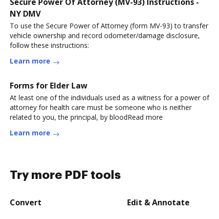
Secure Power Of Attorney (MV-93) Instructions -
NY DMV
To use the Secure Power of Attorney (form MV-93) to transfer
vehicle ownership and record odometer/damage disclosure,
follow these instructions:
Learn more
Forms for Elder Law
At least one of the individuals used as a witness for a power of
attorney for health care must be someone who is neither
related to you, the principal, by bloodRead more
Learn more
Try more PDF tools
Convert
Edit & Annotate