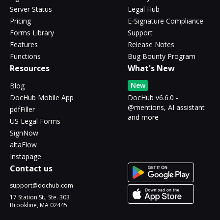
Server Status
Legal Hub
Pricing
E-Signature Compliance
Forms Library
Support
Features
Release Notes
Functions
Bug Bounty Program
Resources
What's New
New
Blog
DocHub Mobile App
DocHub v6.6.0 -
@mentions, AI assistant
pdfFiller
and more
US Legal Forms
SignNow
altaFlow
Instapage
Contact us
support@dochub.com
17 Station St., Ste. 303
Brookline, MA 02445