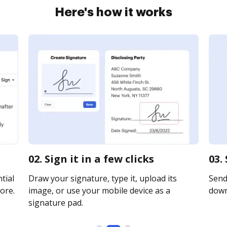
Here's how it works
02. Sign it in a few clicks
03.
tial
Draw your signature, type it, upload its
Send 
ore.
image, or use your mobile device as a
downl
signature pad.