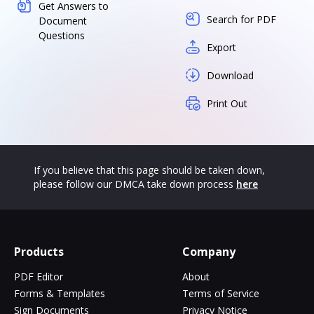
Get Answers to
Search for PDF
Document
Questions
Export
Download
Print Out
If you believe that this page should be taken down,
please follow our DMCA take down process
here
Products
Company
PDF Editor
About
Forms & Templates
Terms of Service
Sign Documents
Privacy Notice