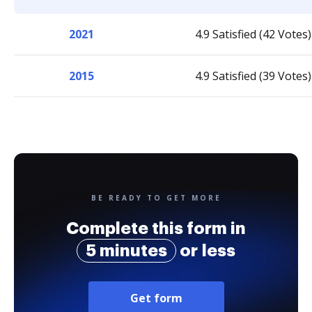
2021
4.9 Satisfied (42 Votes)
2015
4.9 Satisfied (39 Votes)
BE READY TO GET MORE
Complete this form in
5 minutes
or less
Get form