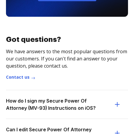
Got questions?
We have answers to the most popular questions from
our customers. If you can't find an answer to your
question, please contact us.
Contact us
How do I sign my Secure Power Of
Attorney (MV-93) Instructions on iOS?
Can I edit Secure Power Of Attorney