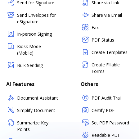
Send for Signature
Share via Link
Send Envelopes for
Share via Email
eSignature
Fax
In-person Signing
PDF Status
Kiosk Mode
Create Templates
(Mobile)
Create Fillable
Bulk Sending
Forms
AI Features
Others
Document Assistant
PDF Audit Trail
Simplify Document
Certify PDF
Summarize Key
Set PDF Password
Points
Readable PDF