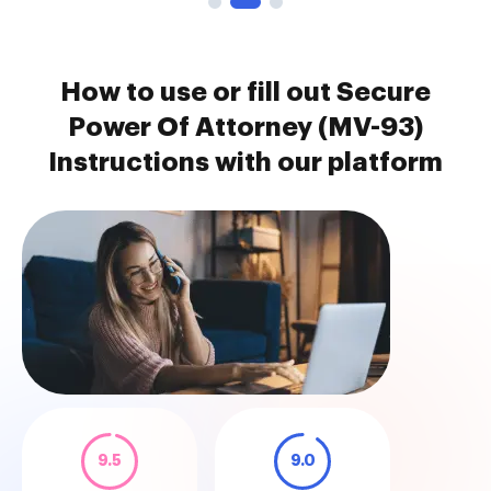
How to use or fill out Secure
Power Of Attorney (MV-93)
Instructions with our platform
9.5
9.0