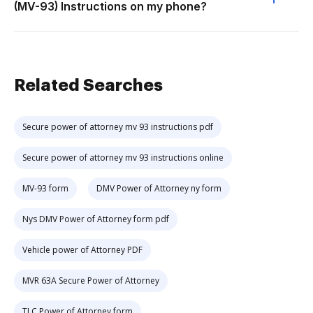
(MV-93) Instructions on my phone?
Related Searches
Secure power of attorney mv 93 instructions pdf
Secure power of attorney mv 93 instructions online
MV-93 form
DMV Power of Attorney ny form
Nys DMV Power of Attorney form pdf
Vehicle power of Attorney PDF
MVR 63A Secure Power of Attorney
TLC Power of Attorney form