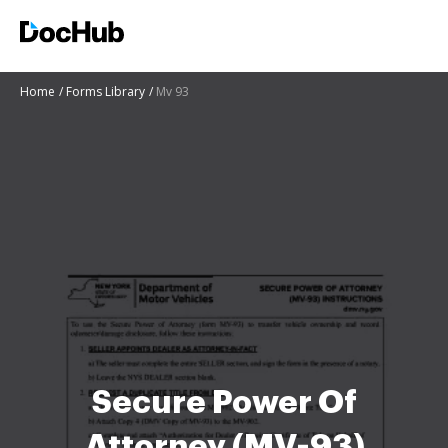
Home
Forms Library
Mv 93
Secure Power Of
Attorney (MV-93)