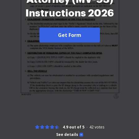
Instructions 2026
Get Form
4.9 out of 5
42
votes
See details