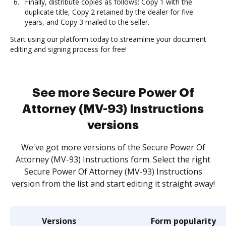
Finally, distribute copies as follows: Copy 1 with the
duplicate title, Copy 2 retained by the dealer for five
years, and Copy 3 mailed to the seller.
Start using our platform today to streamline your document
editing and signing process for free!
See more Secure Power Of
Attorney (MV-93) Instructions
versions
We've got more versions of the Secure Power Of
Attorney (MV-93) Instructions form. Select the right
Secure Power Of Attorney (MV-93) Instructions
version from the list and start editing it straight away!
Versions
Form popularity