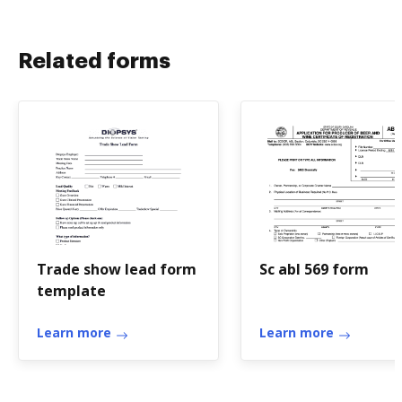
Related forms
Trade show lead form
Sc abl 569 form
template
Learn more
Learn more