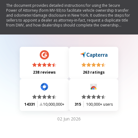
The document provides detailed instructions for using the Secure
Power of Attorney (form MV-93) to facilitate vehicle ownership transfer
and odometer/damage disclosure in New York. It outlines the steps for
sellers to appoint a dealer as attorney-in-fact, request a duplicate title
from DMV, and how dealerships should complete the ownership
transfer process. Additionally, it specifies the distribution of copies of
the completed SPOA and mentions regulations regarding costs
associated with the form.
238 reviews
263 ratings
14331
10,000,000+
315
100,000+ users
02 Jun 2026