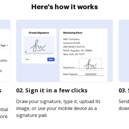
Here's how it works
s
02. Sign it in a few clicks
03.
Draw your signature, type it, upload its
Send 
image, or use your mobile device as a
downl
tial
signature pad.
ore.