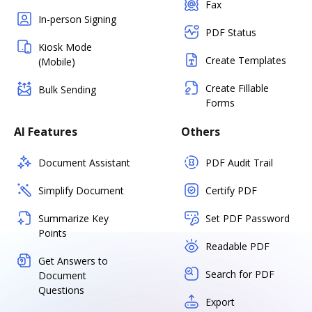
Fax
In-person Signing
PDF Status
Kiosk Mode
Create Templates
(Mobile)
Create Fillable
Bulk Sending
Forms
AI Features
Others
Document Assistant
PDF Audit Trail
Simplify Document
Certify PDF
Summarize Key
Set PDF Password
Points
Readable PDF
Get Answers to
Search for PDF
Document
Questions
Export