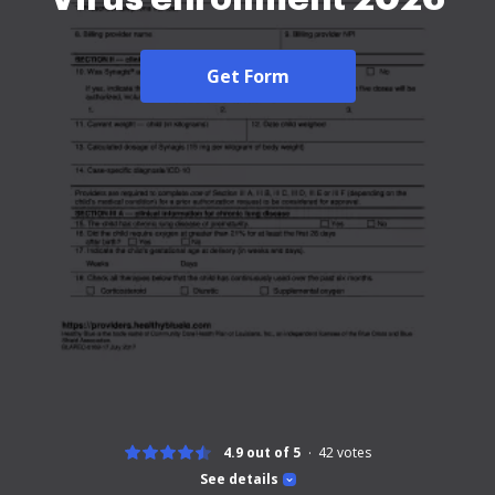
Get Form
4.9 out of 5
42
votes
See details