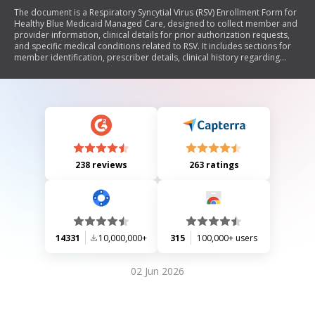
The document is a Respiratory Syncytial Virus (RSV) Enrollment Form for
Healthy Blue Medicaid Managed Care, designed to collect member and
provider information, clinical details for prior authorization requests,
and specific medical conditions related to RSV. It includes sections for
member identification, prescriber details, clinical history regarding
Synagis administration, and various medical conditions that may qualify
a child for treatment.
238 reviews
263 ratings
14331
10,000,000+
315
100,000+ users
02 Jun 2026