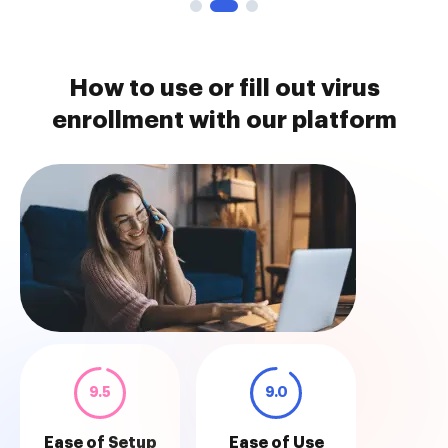
How to use or fill out virus
enrollment with our platform
9.5
9.0
Ease of Setup
Ease of Use