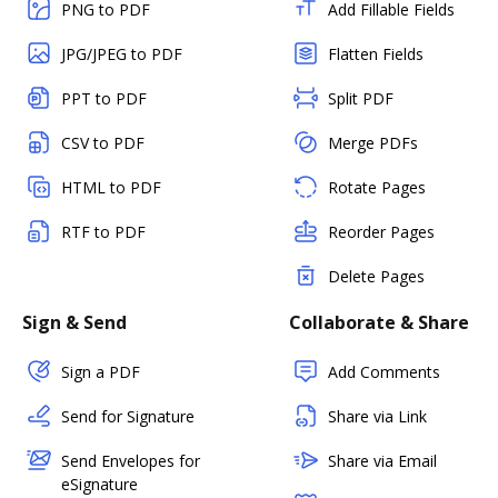
PNG to PDF
Add Fillable Fields
JPG/JPEG to PDF
Flatten Fields
PPT to PDF
Split PDF
CSV to PDF
Merge PDFs
HTML to PDF
Rotate Pages
RTF to PDF
Reorder Pages
Delete Pages
Sign & Send
Collaborate & Share
Sign a PDF
Add Comments
Send for Signature
Share via Link
Send Envelopes for
Share via Email
eSignature