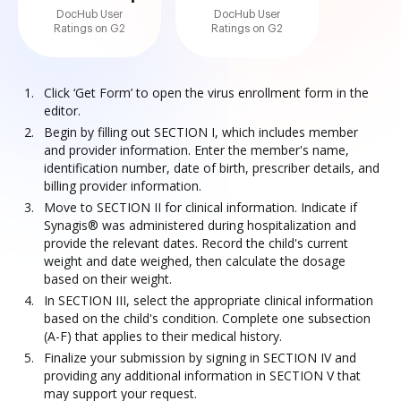
DocHub User
DocHub User
Ratings on G2
Ratings on G2
Click ‘Get Form’ to open the virus enrollment form in the
editor.
Begin by filling out SECTION I, which includes member
and provider information. Enter the member's name,
identification number, date of birth, prescriber details, and
billing provider information.
Move to SECTION II for clinical information. Indicate if
Synagis® was administered during hospitalization and
provide the relevant dates. Record the child's current
weight and date weighed, then calculate the dosage
based on their weight.
In SECTION III, select the appropriate clinical information
based on the child's condition. Complete one subsection
(A-F) that applies to their medical history.
Finalize your submission by signing in SECTION IV and
providing any additional information in SECTION V that
may support your request.