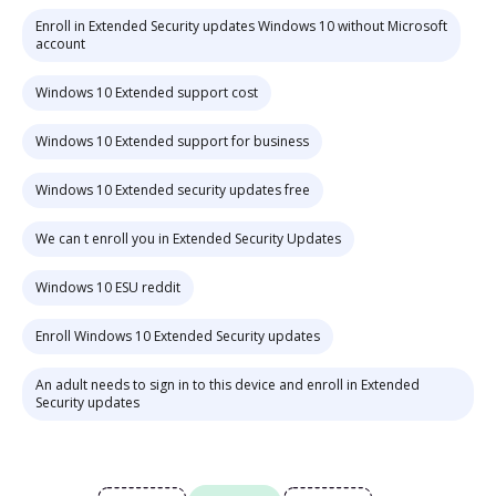
Enroll in Extended Security updates Windows 10 without Microsoft
account
Windows 10 Extended support cost
Windows 10 Extended support for business
Windows 10 Extended security updates free
We can t enroll you in Extended Security Updates
Windows 10 ESU reddit
Enroll Windows 10 Extended Security updates
An adult needs to sign in to this device and enroll in Extended
Security updates