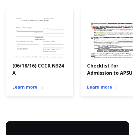
(06/18/16) CCCR N324
Checklist for
A
Admission to APSU
School of Nursing
Learn more
(SON) BSN Program
Learn more