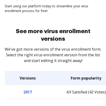
Start using our platform today to streamline your virus
enrollment process for free!
See more virus enrollment
versions
We've got more versions of the virus enrollment form.
Select the right virus enrollment version from the list
and start editing it straight away!
Versions
Form popularity
2017
4.9 Satisfied (42 Votes)