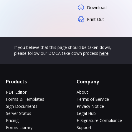
Download
Print Out
If you believe that this page should be taken down,
please follow our DMCA take down process
here
Products
Company
PDF Editor
About
Forms & Templates
Terms of Service
Sign Documents
Privacy Notice
Server Status
Legal Hub
Pricing
E-Signature Compliance
Forms Library
Support