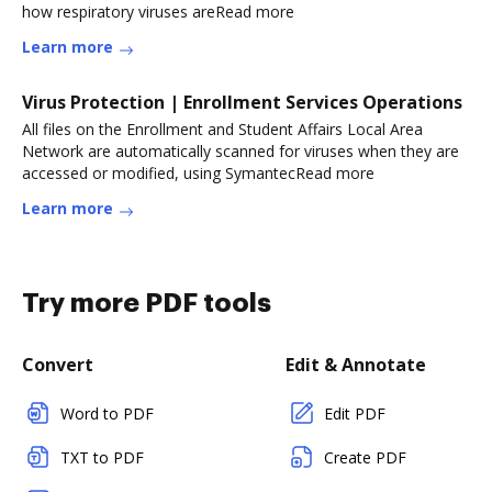
how respiratory viruses areRead more
Learn more
Virus Protection | Enrollment Services Operations
All files on the Enrollment and Student Affairs Local Area
Network are automatically scanned for viruses when they are
accessed or modified, using SymantecRead more
Learn more
Try more PDF tools
Convert
Edit & Annotate
Word to PDF
Edit PDF
TXT to PDF
Create PDF