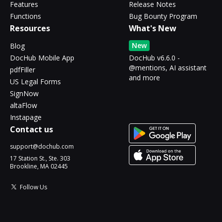
Features
Release Notes
Functions
Bug Bounty Program
Resources
What's New
New
Blog
DocHub Mobile App
DocHub v6.6.0 -
@mentions, AI assistant
pdfFiller
and more
US Legal Forms
SignNow
altaFlow
Instapage
Contact us
support@dochub.com
17 Station St., Ste. 303
Brookline, MA 02445
Follow Us