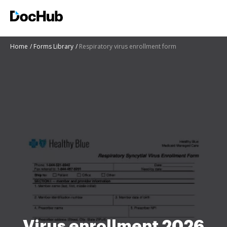
Home
Forms Library
Respiratory virus enrollment form
Virus enrollment 2026