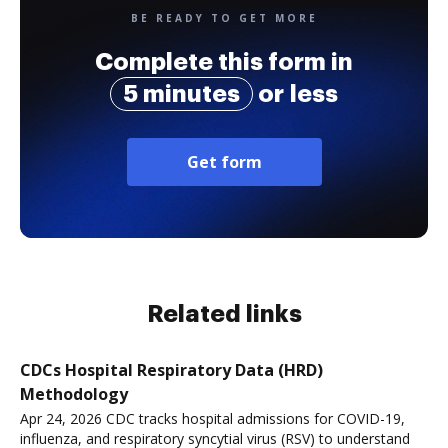
BE READY TO GET MORE
Complete this form in
5 minutes
or less
Get form
Related links
CDCs Hospital Respiratory Data (HRD)
Methodology
Apr 24, 2026 CDC tracks hospital admissions for COVID-19,
influenza, and respiratory syncytial virus (RSV) to understand