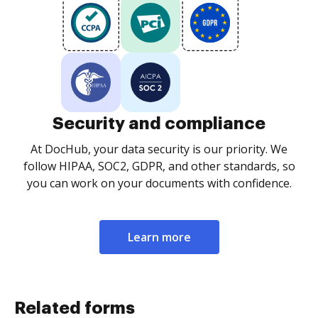
Security and compliance
At DocHub, your data security is our priority. We
follow HIPAA, SOC2, GDPR, and other standards, so
you can work on your documents with confidence.
Learn more
Related forms