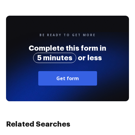
BE READY TO GET MORE
Complete this form in
5 minutes
or less
Get form
Related Searches