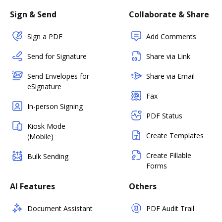
Sign & Send
Collaborate & Share
Sign a PDF
Add Comments
Send for Signature
Share via Link
Send Envelopes for
Share via Email
eSignature
Fax
In-person Signing
PDF Status
Kiosk Mode
Create Templates
(Mobile)
Create Fillable
Bulk Sending
Forms
AI Features
Others
Document Assistant
PDF Audit Trail