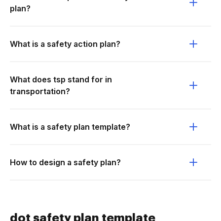
plan?
What is a safety action plan?
What does tsp stand for in
transportation?
What is a safety plan template?
How to design a safety plan?
dot safety plan template