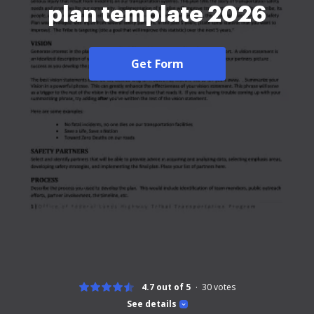
plan template 2026
Get Form
4.7 out of 5
30
votes
See details