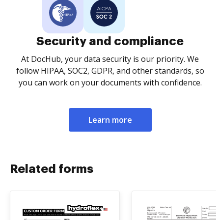
Security and compliance
At DocHub, your data security is our priority. We
follow HIPAA, SOC2, GDPR, and other standards, so
you can work on your documents with confidence.
Learn more
Related forms