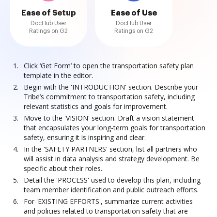
Ease of Setup
Ease of Use
DocHub User
DocHub User
Ratings on G2
Ratings on G2
Click ‘Get Form’ to open the transportation safety plan
template in the editor.
Begin with the 'INTRODUCTION' section. Describe your
Tribe’s commitment to transportation safety, including
relevant statistics and goals for improvement.
Move to the 'VISION' section. Draft a vision statement
that encapsulates your long-term goals for transportation
safety, ensuring it is inspiring and clear.
In the 'SAFETY PARTNERS' section, list all partners who
will assist in data analysis and strategy development. Be
specific about their roles.
Detail the 'PROCESS' used to develop this plan, including
team member identification and public outreach efforts.
For 'EXISTING EFFORTS', summarize current activities
and policies related to transportation safety that are