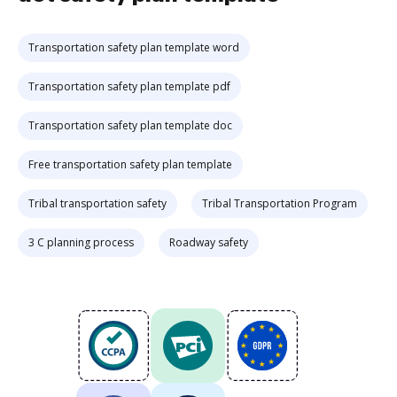
Transportation safety plan template word
Transportation safety plan template pdf
Transportation safety plan template doc
Free transportation safety plan template
Tribal transportation safety
Tribal Transportation Program
3 C planning process
Roadway safety