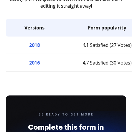
editing it straight away!
Versions
Form popularity
2018
4.1 Satisfied (27 Votes)
2016
4.7 Satisfied (30 Votes)
BE READY TO GET MORE
Complete this form in