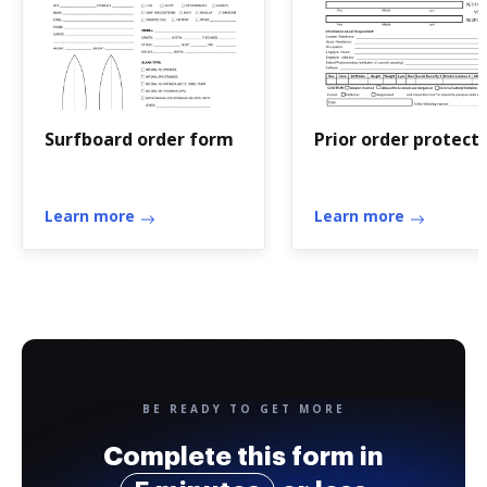
Surfboard order form
Prior order protect
Learn more
Learn more
BE READY TO GET MORE
Complete this form in