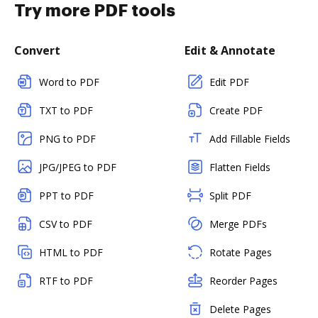
Try more PDF tools
Convert
Edit & Annotate
Word to PDF
Edit PDF
TXT to PDF
Create PDF
PNG to PDF
Add Fillable Fields
JPG/JPEG to PDF
Flatten Fields
PPT to PDF
Split PDF
CSV to PDF
Merge PDFs
HTML to PDF
Rotate Pages
RTF to PDF
Reorder Pages
Delete Pages