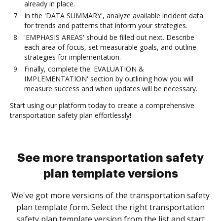
already in place.
In the 'DATA SUMMARY', analyze available incident data
for trends and patterns that inform your strategies.
'EMPHASIS AREAS' should be filled out next. Describe
each area of focus, set measurable goals, and outline
strategies for implementation.
Finally, complete the 'EVALUATION &
IMPLEMENTATION' section by outlining how you will
measure success and when updates will be necessary.
Start using our platform today to create a comprehensive
transportation safety plan effortlessly!
See more transportation safety
plan template versions
We've got more versions of the transportation safety
plan template form. Select the right transportation
safety plan template version from the list and start