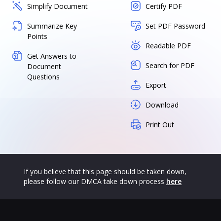
Simplify Document
Certify PDF
Summarize Key
Set PDF Password
Points
Readable PDF
Get Answers to
Search for PDF
Document
Questions
Export
Download
Print Out
If you believe that this page should be taken down,
please follow our DMCA take down process
here