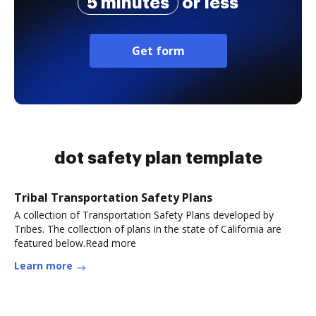
5 minutes
or less
Get form
dot safety plan template
Tribal Transportation Safety Plans
A collection of Transportation Safety Plans developed by
Tribes. The collection of plans in the state of California are
featured below.Read more
Learn more