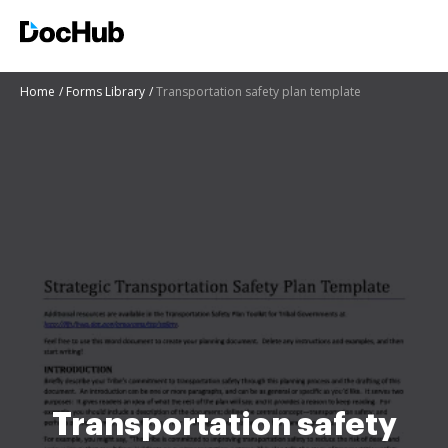
Home
Forms Library
Transportation safety plan template
Transportation safety