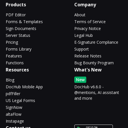
Products
Company
PDF Editor
About
Forms & Templates
Terms of Service
Sign Documents
Privacy Notice
Server Status
Legal Hub
Pricing
E-Signature Compliance
Forms Library
Support
Features
Release Notes
Functions
Bug Bounty Program
Resources
What's New
New
Blog
DocHub Mobile App
DocHub v6.6.0 -
@mentions, AI assistant
pdfFiller
and more
US Legal Forms
SignNow
altaFlow
Instapage