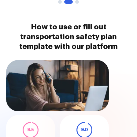
How to use or fill out
transportation safety plan
template with our platform
9.5
9.0