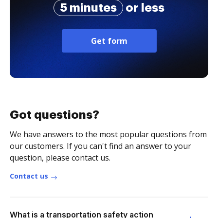
5 minutes
or less
Get form
Got questions?
We have answers to the most popular questions from
our customers. If you can't find an answer to your
question, please contact us.
Contact us
What is a transportation safety action