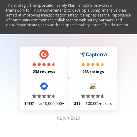
The Strategic Transportation Safety Plan Template provides a
framework for Tribal Governments to develop a comprehensive plan
aimed at improving transportation safety. It emphasizes the importance
of community commitment, collaboration with safety partners, and
data-driven strategies to address specific safety issues. The document
outlines key components such as an introduction to the Tribe's safety
goals, a vision statement, existing efforts, data analysis, emphasis areas
for targeted improvements, and evaluation processes for ongoing
implementation and updates.
238 reviews
263 ratings
14331
10,000,000+
315
100,000+ users
02 Jun 2026