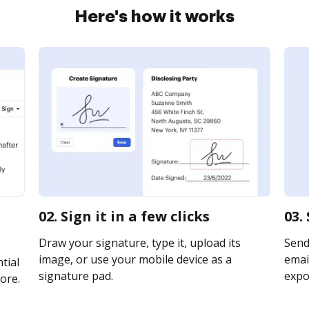
Here's how it works
02. Sign it in a few clicks
03.
Draw your signature, type it, upload its
Send
image, or use your mobile device as a
email
tial
signature pad.
expor
ore.