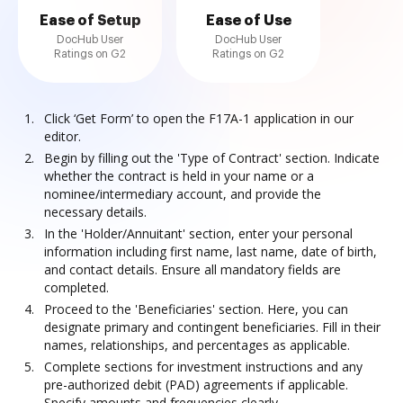
Ease of Setup
Ease of Use
DocHub User
DocHub User
Ratings on G2
Ratings on G2
Click ‘Get Form’ to open the F17A-1 application in our
editor.
Begin by filling out the 'Type of Contract' section. Indicate
whether the contract is held in your name or a
nominee/intermediary account, and provide the
necessary details.
In the 'Holder/Annuitant' section, enter your personal
information including first name, last name, date of birth,
and contact details. Ensure all mandatory fields are
completed.
Proceed to the 'Beneficiaries' section. Here, you can
designate primary and contingent beneficiaries. Fill in their
names, relationships, and percentages as applicable.
Complete sections for investment instructions and any
pre-authorized debit (PAD) agreements if applicable.
Specify amounts and frequencies clearly.