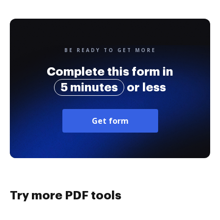
BE READY TO GET MORE
Complete this form in
5 minutes
or less
Get form
Try more PDF tools