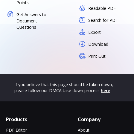
Points
Readable PDF
Get Answers to
Search for PDF
Document
Questions
Export
Download
Print Out
If you believe that this page should be taken down,
please follow our DMCA take down process
here
Products
Company
PDF Editor
About