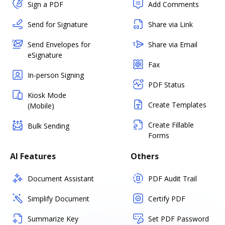
Sign a PDF
Add Comments
Send for Signature
Share via Link
Send Envelopes for
Share via Email
eSignature
Fax
In-person Signing
PDF Status
Kiosk Mode
Create Templates
(Mobile)
Create Fillable
Bulk Sending
Forms
AI Features
Others
Document Assistant
PDF Audit Trail
Simplify Document
Certify PDF
Summarize Key
Set PDF Password