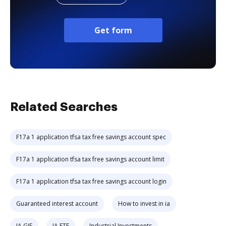
Get form
Related Searches
F17a 1 application tfsa tax free savings account spec
F17a 1 application tfsa tax free savings account limit
F17a 1 application tfsa tax free savings account login
Guaranteed interest account
How to invest in ia
IA GIF
IA ETF
Industrial Investments