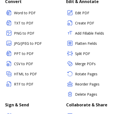
Convert
Edit & Annotate
Word to PDF
Edit PDF
TXT to PDF
Create PDF
PNG to PDF
Add Fillable Fields
JPG/JPEG to PDF
Flatten Fields
PPT to PDF
Split PDF
CSV to PDF
Merge PDFs
HTML to PDF
Rotate Pages
RTF to PDF
Reorder Pages
Delete Pages
Sign & Send
Collaborate & Share