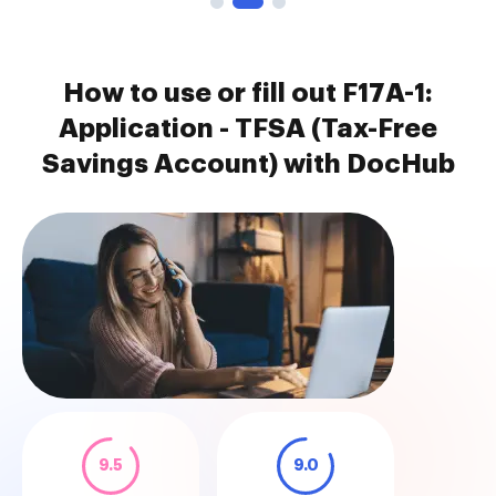
How to use or fill out F17A-1:
Application - TFSA (Tax-Free
Savings Account) with DocHub
9.5
9.0