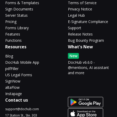
Forms & Templates
Terms of Service
Sign Documents
Privacy Notice
Server Status
Legal Hub
Pricing
E-Signature Compliance
Forms Library
Support
Features
Release Notes
Functions
Bug Bounty Program
Resources
What's New
New
Blog
DocHub Mobile App
DocHub v6.6.0 -
@mentions, AI assistant
pdfFiller
and more
US Legal Forms
SignNow
altaFlow
Instapage
Contact us
support@dochub.com
17 Station St., Ste. 303