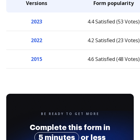
Versions
Form popularity
2023
4.4 Satisfied (53 Votes)
2022
4.2 Satisfied (23 Votes)
2015
4.6 Satisfied (48 Votes)
BE READY TO GET MORE
Complete this form in
5 minutes
or less