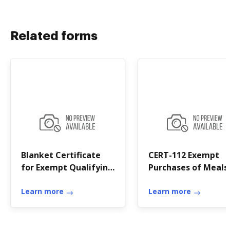
Related forms
Blanket Certificate
CERT-112 Exempt
for Exempt Qualifying
Purchases of Meals
Purchases of Meals or
Lodging
Lodging
Learn more
Learn more