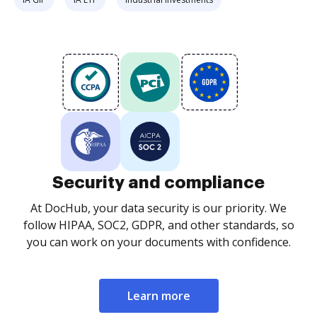
Security and compliance
At DocHub, your data security is our priority. We
follow HIPAA, SOC2, GDPR, and other standards, so
you can work on your documents with confidence.
Learn more