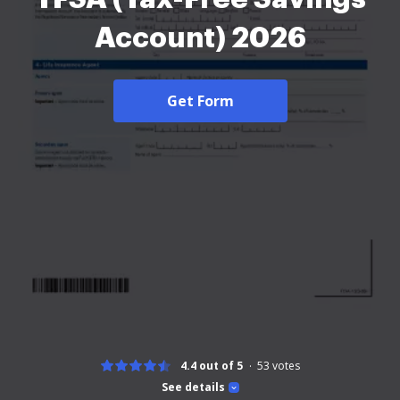
Account) 2026
Get Form
4.4 out of 5
53
votes
See details