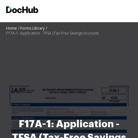
Home
Forms Library
F17A-1: Application - TFSA (Tax-Free Savings Account)
F17A-1: Application -
TFSA (Tax-Free Savings