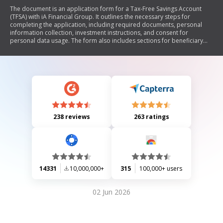
The document is an application form for a Tax-Free Savings Account
(TFSA) with iA Financial Group. It outlines the necessary steps for
completing the application, including required documents, personal
information collection, investment instructions, and consent for
personal data usage. The form also includes sections for beneficiary
designations, automatic investment options, and pre-authorized debit
agreements. Additionally, it emphasizes the importance of privacy and
provides contact information for customer service.
238 reviews
263 ratings
14331
10,000,000+
315
100,000+ users
02 Jun 2026