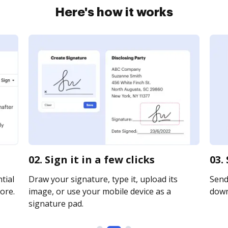
Here's how it works
02. Sign it in a few clicks
03.
tial
Draw your signature, type it, upload its
Send 
ore.
image, or use your mobile device as a
downl
signature pad.