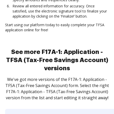
Review all entered information for accuracy. Once
satisfied, use the electronic signature tool to finalize your
application by clicking on the ‘Finalize!’ button.
Start using our platform today to easily complete your TFSA
application online for free!
See more F17A-1: Application -
TFSA (Tax-Free Savings Account)
versions
We've got more versions of the F17A-1: Application -
TFSA (Tax-Free Savings Account) form. Select the right
F17A-1: Application - TFSA (Tax-Free Savings Account)
version from the list and start editing it straight away!