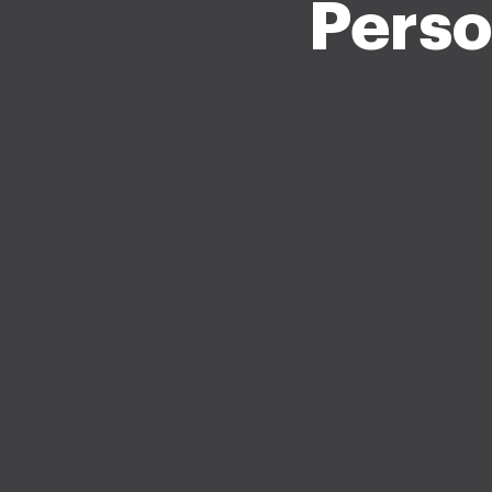
Perso