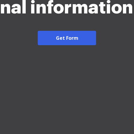
nal informatio
Get Form