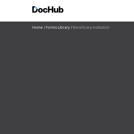
Home
Forms Library
Beneficiary institution