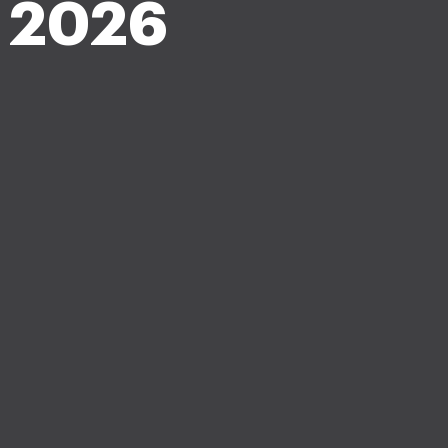
n 2026