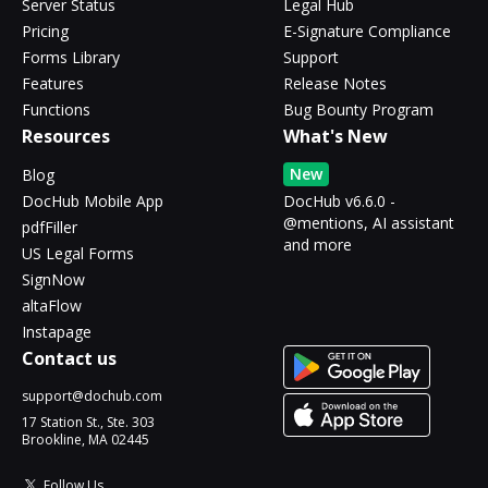
Server Status
Legal Hub
Pricing
E-Signature Compliance
Forms Library
Support
Features
Release Notes
Functions
Bug Bounty Program
Resources
What's New
New
Blog
DocHub Mobile App
DocHub v6.6.0 -
@mentions, AI assistant
pdfFiller
and more
US Legal Forms
SignNow
altaFlow
Instapage
Contact us
support@dochub.com
17 Station St., Ste. 303
Brookline, MA 02445
Follow Us