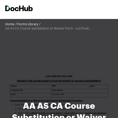
Home
Forms Library
AA AS CA Course Substitution or Waiver Form - Las Positas
AA AS CA Course
Substitution or Waiver