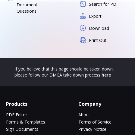
Search for PDF
Document
Questions
Export
Download
Print Out
If you believe that this page should be taken down,
please follow our DMCA take down process
here
Products
Company
PDF Editor
About
Forms & Templates
Terms of Service
Sign Documents
Privacy Notice