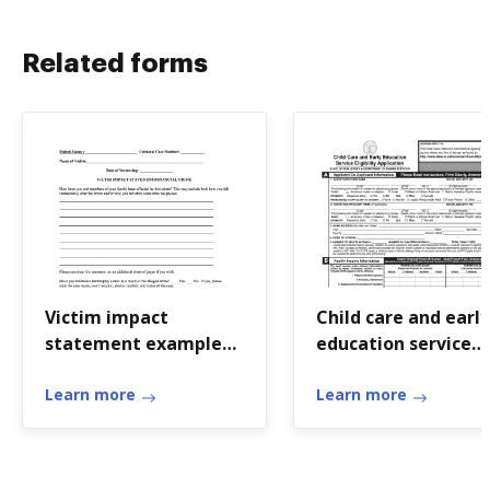
Related forms
Victim impact
Child care and early
statement example
education service
domestic violence
eligibility applicati
Learn more
Learn more