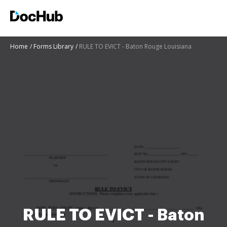
Home
Forms Library
RULE TO EVICT - Baton Rouge Louisiana
RULE TO EVICT - Baton