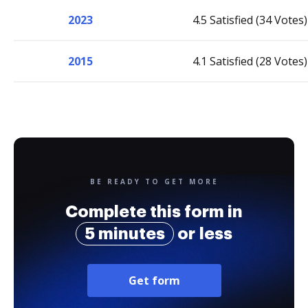
2023
4.5 Satisfied (34 Votes)
2015
4.1 Satisfied (28 Votes)
BE READY TO GET MORE
Complete this form in
5 minutes
or less
Get form