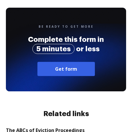
BE READY TO GET MORE
Complete this form in
5 minutes
or less
Get form
Related links
The ABCs of Eviction Proceedings