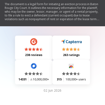
The document is a legal form for initiating an eviction process in Baton
Rouge City Court. It outlines the necessary information for the plaintiff,
who may be the owner, lessor, manager, or agent of a rental property,
to file a rule to evict a defendant (current occupant) due to lease
violations such as nonpayment of rent or expiration of the lease term.
The form includes sections for detailing the premises, grounds for
eviction, and actions taken regarding eviction notices. It concludes with
an order for a court hearing to determine whether the defendant
should be evicted.
238 reviews
263 ratings
14331
10,000,000+
315
100,000+ users
02 Jun 2026