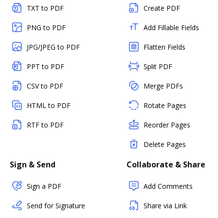
TXT to PDF
Create PDF
PNG to PDF
Add Fillable Fields
JPG/JPEG to PDF
Flatten Fields
PPT to PDF
Split PDF
CSV to PDF
Merge PDFs
HTML to PDF
Rotate Pages
RTF to PDF
Reorder Pages
Delete Pages
Sign & Send
Collaborate & Share
Sign a PDF
Add Comments
Send for Signature
Share via Link