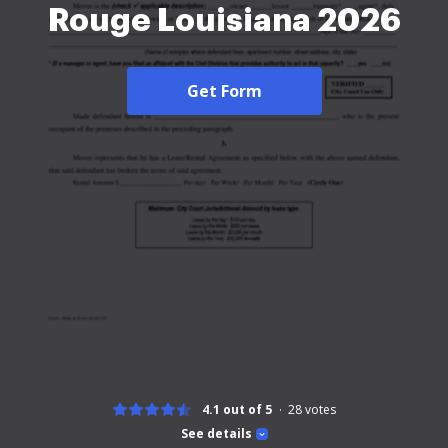
Rouge Louisiana 2026
Get Form
4.1 out of 5
28
votes
See details