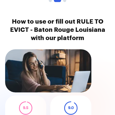
How to use or fill out RULE TO
EVICT - Baton Rouge Louisiana
with our platform
9.5
9.0