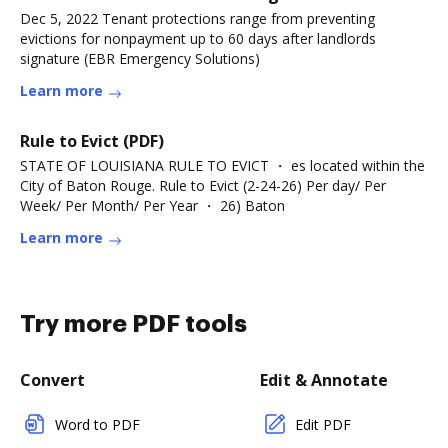
Dec 5, 2022 Tenant protections range from preventing
evictions for nonpayment up to 60 days after landlords
signature (EBR Emergency Solutions)
Learn more
Rule to Evict (PDF)
STATE OF LOUISIANA RULE TO EVICT ・ es located within the
City of Baton Rouge. Rule to Evict (2-24-26) Per day/ Per
Week/ Per Month/ Per Year ・ 26) Baton
Learn more
Try more PDF tools
Convert
Edit & Annotate
Word to PDF
Edit PDF