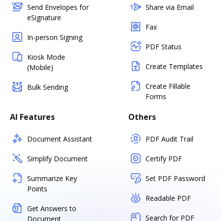
Send Envelopes for
Share via Email
eSignature
Fax
In-person Signing
PDF Status
Kiosk Mode
Create Templates
(Mobile)
Create Fillable
Bulk Sending
Forms
AI Features
Others
Document Assistant
PDF Audit Trail
Simplify Document
Certify PDF
Summarize Key
Set PDF Password
Points
Readable PDF
Get Answers to
Search for PDF
Document