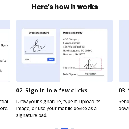
Here's how it works
02. Sign it in a few clicks
03.
tial
Draw your signature, type it, upload its
Send 
ore.
image, or use your mobile device as a
downl
signature pad.