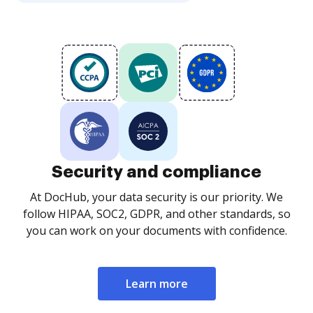
Security and compliance
At DocHub, your data security is our priority. We
follow HIPAA, SOC2, GDPR, and other standards, so
you can work on your documents with confidence.
Learn more