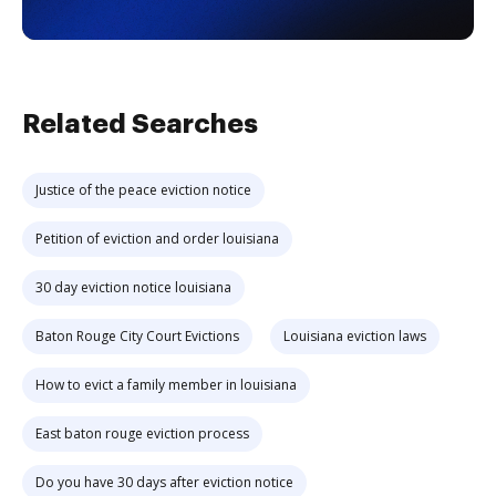
Related Searches
Justice of the peace eviction notice
Petition of eviction and order louisiana
30 day eviction notice louisiana
Baton Rouge City Court Evictions
Louisiana eviction laws
How to evict a family member in louisiana
East baton rouge eviction process
Do you have 30 days after eviction notice