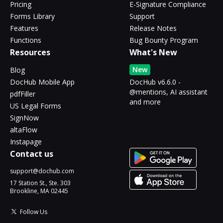
Pricing
E-Signature Compliance
Forms Library
Support
Features
Release Notes
Functions
Bug Bounty Program
Resources
What's New
New
Blog
DocHub Mobile App
DocHub v6.6.0 -
@mentions, AI assistant
pdfFiller
and more
US Legal Forms
SignNow
altaFlow
Instapage
Contact us
support@dochub.com
17 Station St., Ste. 303
Brookline, MA 02445
Follow Us