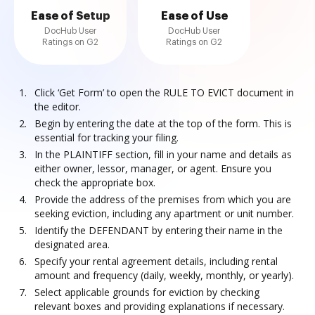
Ease of Setup
Ease of Use
DocHub User
DocHub User
Ratings on G2
Ratings on G2
Click ‘Get Form’ to open the RULE TO EVICT document in
the editor.
Begin by entering the date at the top of the form. This is
essential for tracking your filing.
In the PLAINTIFF section, fill in your name and details as
either owner, lessor, manager, or agent. Ensure you
check the appropriate box.
Provide the address of the premises from which you are
seeking eviction, including any apartment or unit number.
Identify the DEFENDANT by entering their name in the
designated area.
Specify your rental agreement details, including rental
amount and frequency (daily, weekly, monthly, or yearly).
Select applicable grounds for eviction by checking
relevant boxes and providing explanations if necessary.