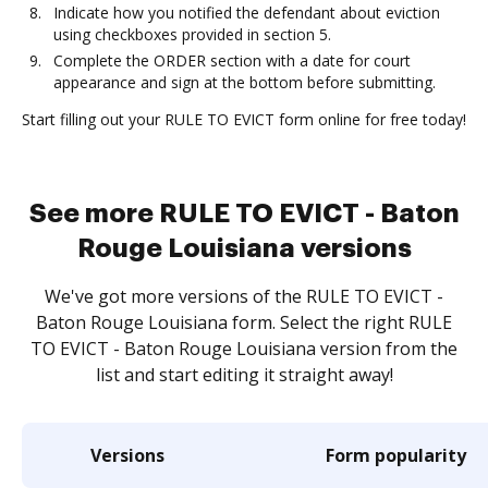
Indicate how you notified the defendant about eviction
using checkboxes provided in section 5.
Complete the ORDER section with a date for court
appearance and sign at the bottom before submitting.
Start filling out your RULE TO EVICT form online for free today!
See more RULE TO EVICT - Baton
Rouge Louisiana versions
We've got more versions of the RULE TO EVICT -
Baton Rouge Louisiana form. Select the right RULE
TO EVICT - Baton Rouge Louisiana version from the
list and start editing it straight away!
Versions
Form popularity