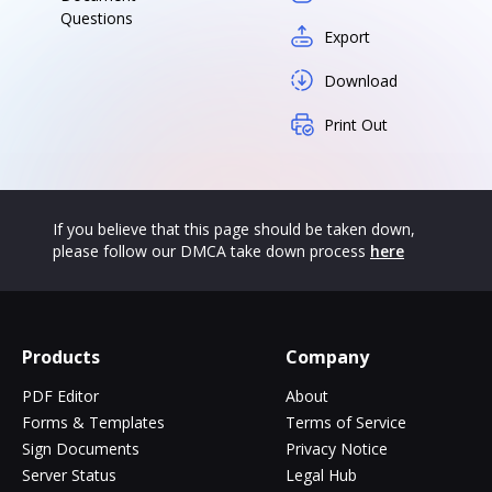
Questions
Export
Download
Print Out
If you believe that this page should be taken down,
please follow our DMCA take down process
here
Products
Company
PDF Editor
About
Forms & Templates
Terms of Service
Sign Documents
Privacy Notice
Server Status
Legal Hub