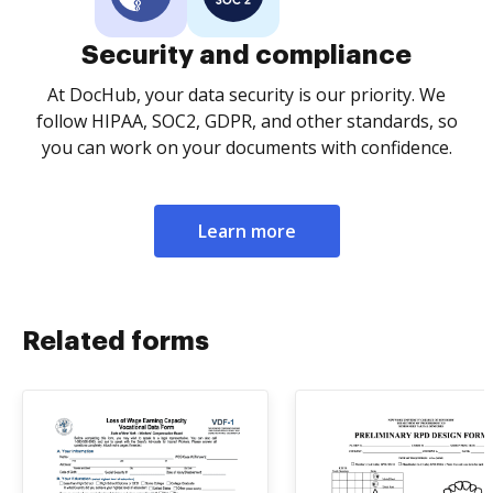
Security and compliance
At DocHub, your data security is our priority. We
follow HIPAA, SOC2, GDPR, and other standards, so
you can work on your documents with confidence.
Learn more
Related forms