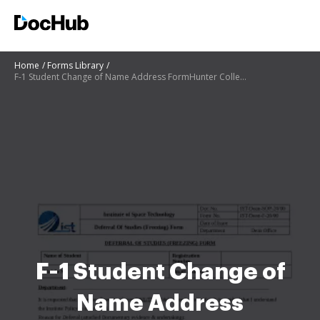
Home
Forms Library
F-1 Student Change of Name Address FormHunter College
F-1 Student Change of
Name Address