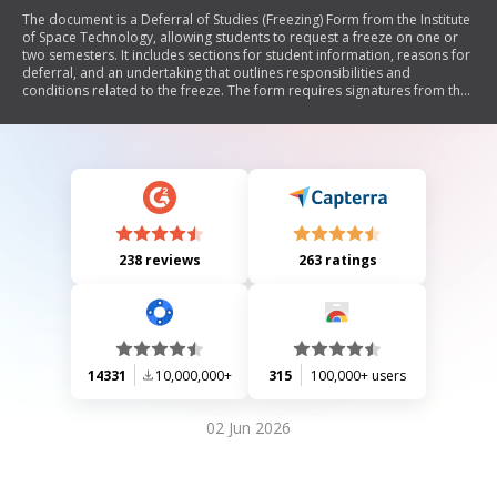
The document is a Deferral of Studies (Freezing) Form from the Institute
of Space Technology, allowing students to request a freeze on one or
two semesters. It includes sections for student information, reasons for
deferral, and an undertaking that outlines responsibilities and
conditions related to the freeze. The form requires signatures from the
student, parent/guardian, and witnesses, along with approval from the
Head of Department and Dean.
238 reviews
263 ratings
14331
10,000,000+
315
100,000+ users
02 Jun 2026