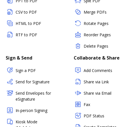
PPT to PDF
Split PDF
CSV to PDF
Merge PDFs
HTML to PDF
Rotate Pages
RTF to PDF
Reorder Pages
Delete Pages
Sign & Send
Collaborate & Share
Sign a PDF
Add Comments
Send for Signature
Share via Link
Send Envelopes for
Share via Email
eSignature
Fax
In-person Signing
PDF Status
Kiosk Mode