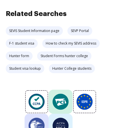
Related Searches
SEVIS Student Information page
SEVP Portal
F-1 student visa
How to check my SEVIS address
Hunter form
Student Forms hunter college
Student visa lookup
Hunter College students