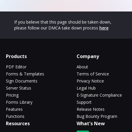
If you believe that this page should be taken down,
please follow our DMCA take down process
here
Products
Company
PDF Editor
About
Forms & Templates
Terms of Service
Sign Documents
Privacy Notice
Server Status
Legal Hub
Pricing
E-Signature Compliance
Forms Library
Support
Features
Release Notes
Functions
Bug Bounty Program
Resources
What's New