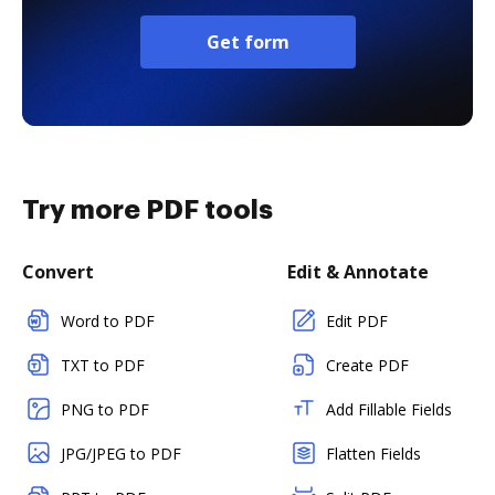
Get form
Try more PDF tools
Convert
Edit & Annotate
Word to PDF
Edit PDF
TXT to PDF
Create PDF
PNG to PDF
Add Fillable Fields
JPG/JPEG to PDF
Flatten Fields