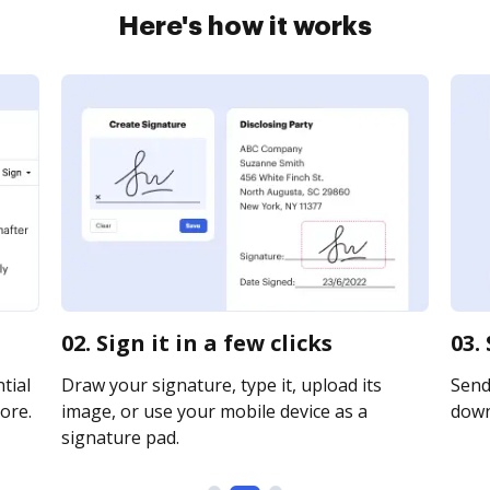
Here's how it works
02. Sign it in a few clicks
03.
tial
Draw your signature, type it, upload its
Send 
ore.
image, or use your mobile device as a
downl
signature pad.