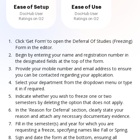
Ease of Setup
Ease of Use
DocHub User
DocHub User
Ratings on G2
Ratings on G2
Click ‘Get Form’ to open the Deferral Of Studies (Freezing)
Form in the editor.
Begin by entering your name and registration number in
the designated fields at the top of the form.
Provide your mobile number and email address to ensure
you can be contacted regarding your application.
Select your department from the dropdown menu or type
it in if required.
Indicate whether you wish to freeze one or two
semesters by deleting the option that does not apply.
In the 'Reason for Deferral' section, clearly state your
reason and attach any necessary documentary evidence.
Fill in the semester(s) and year for which you are
requesting a freeze, specifying names like Fall or Spring.
Sign and date the form at the bottom, ensuring all