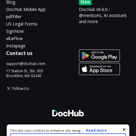
New
Blog
DocHub Mobile App
DocHub v6.6.0 -
@mentions, AI assistant
pdfFiller
and more
US Legal Forms
SignNow
altaFlow
Instapage
Contact us
support@dochub.com
17 Station St., Ste. 303
Brookline, MA 02445
Follow Us
© 2026 DocHub, LLC
Cookie consent notice
...
Read more...
This site uses cookies to enhance site navigation and personalize
All Rights Reserved.
your experience. By using this site you agree to our use of cookies