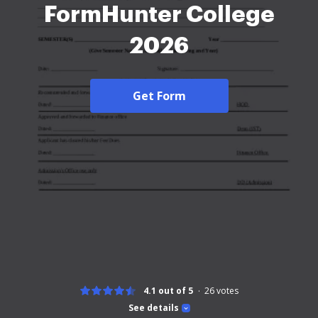
FormHunter College
2026
Get Form
4.1 out of 5
26
votes
See details