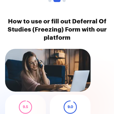
How to use or fill out Deferral Of
Studies (Freezing) Form with our
platform
9.5
9.0