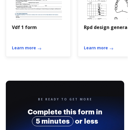
Vdf 1 form
Rpd design generat
Learn more
Learn more
BE READY TO GET MORE
Complete this form in
5 minutes
or less