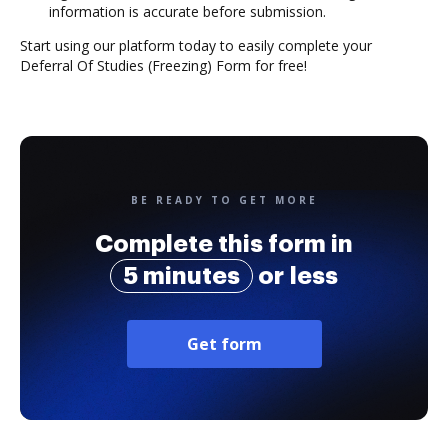
information is accurate before submission.
Start using our platform today to easily complete your
Deferral Of Studies (Freezing) Form for free!
BE READY TO GET MORE
Complete this form in
5 minutes
or less
Get form