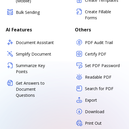
Create Templates
(Mobile)
Create Fillable
Bulk Sending
Forms
AI Features
Others
Document Assistant
PDF Audit Trail
Simplify Document
Certify PDF
Summarize Key
Set PDF Password
Points
Readable PDF
Get Answers to
Search for PDF
Document
Questions
Export
Download
Print Out