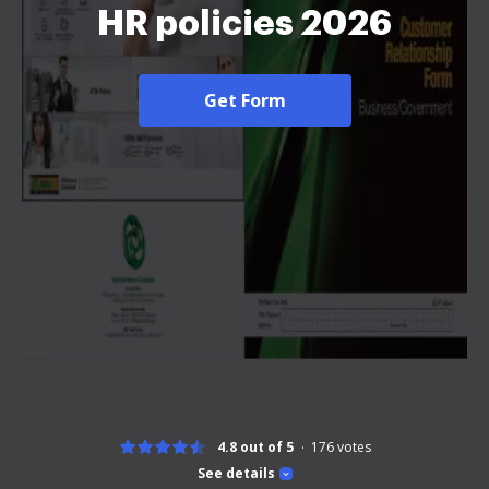
HR policies 2026
Get Form
4.8 out of 5
176
votes
See details