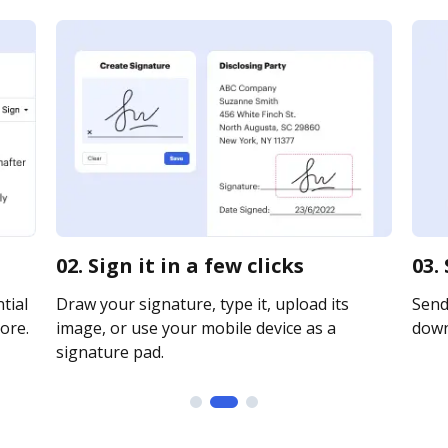
02. Sign it in a few clicks
03.
tial
Draw your signature, type it, upload its
Send 
ore.
image, or use your mobile device as a
downl
signature pad.