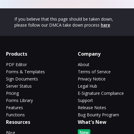
If you believe that this page should be taken down,
please follow our DMCA take down process
here
Products
Company
PDF Editor
About
Forms & Templates
Terms of Service
Sign Documents
Privacy Notice
Server Status
Legal Hub
Pricing
E-Signature Compliance
Forms Library
Support
Features
Release Notes
Functions
Bug Bounty Program
Resources
What's New
New
Blog