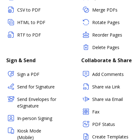
CSV to PDF
Merge PDFs
HTML to PDF
Rotate Pages
RTF to PDF
Reorder Pages
Delete Pages
Sign & Send
Collaborate & Share
Sign a PDF
Add Comments
Send for Signature
Share via Link
Send Envelopes for
Share via Email
eSignature
Fax
In-person Signing
PDF Status
Kiosk Mode
Create Templates
(Mobile)