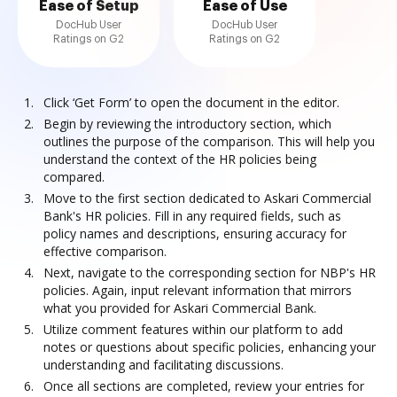
Ease of Setup
Ease of Use
DocHub User
DocHub User
Ratings on G2
Ratings on G2
Click ‘Get Form’ to open the document in the editor.
Begin by reviewing the introductory section, which
outlines the purpose of the comparison. This will help you
understand the context of the HR policies being
compared.
Move to the first section dedicated to Askari Commercial
Bank's HR policies. Fill in any required fields, such as
policy names and descriptions, ensuring accuracy for
effective comparison.
Next, navigate to the corresponding section for NBP's HR
policies. Again, input relevant information that mirrors
what you provided for Askari Commercial Bank.
Utilize comment features within our platform to add
notes or questions about specific policies, enhancing your
understanding and facilitating discussions.
Once all sections are completed, review your entries for