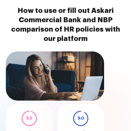
How to use or fill out Askari
Commercial Bank and NBP
comparison of HR policies with
our platform
9.5
9.0