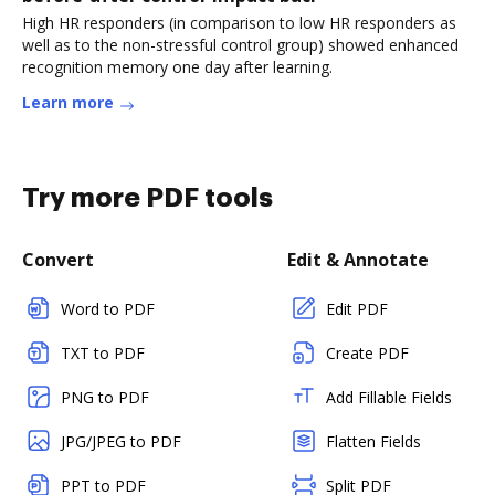
High HR responders (in comparison to low HR responders as
well as to the non-stressful control group) showed enhanced
recognition memory one day after learning.
Learn more
Try more PDF tools
Convert
Edit & Annotate
Word to PDF
Edit PDF
TXT to PDF
Create PDF
PNG to PDF
Add Fillable Fields
JPG/JPEG to PDF
Flatten Fields
PPT to PDF
Split PDF