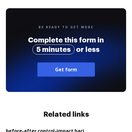
BE READY TO GET MORE
Complete this form in
5 minutes
or less
Get form
Related links
before-after control-impact baci