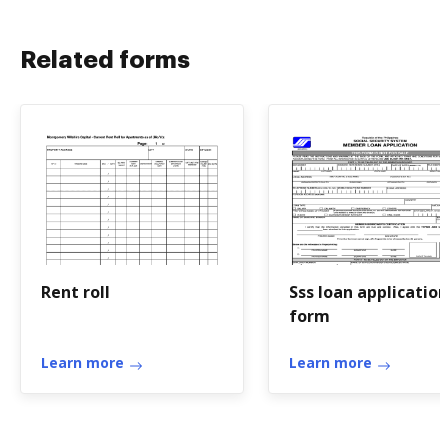
Related forms
Rent roll
Sss loan application
form
Learn more
Learn more