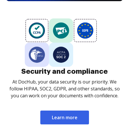
Security and compliance
At DocHub, your data security is our priority. We
follow HIPAA, SOC2, GDPR, and other standards, so
you can work on your documents with confidence.
Learn more