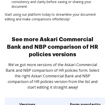
consistency and clarity before saving or sharing your
document.
Start using our platform today to streamline your document
editing and make comparisons effortlessly!
See more Askari Commercial
Bank and NBP comparison of HR
policies versions
We've got more versions of the Askari Commercial
Bank and NBP comparison of HR policies form. Select
the right Askari Commercial Bank and NBP
comparison of HR policies version from the list and
start editing it straight away!
Versions
Form popularity