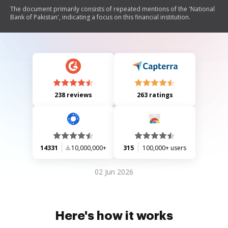
The document primarily consists of repeated mentions of the 'National
Bank of Pakistan', indicating a focus on this financial institution.
238 reviews
263 ratings
14331
10,000,000+
315
100,000+ users
02 Jun 2026
Here's how it works