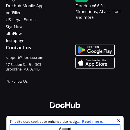
DocHub Mobile App
DocHub v6.6.0 -
@mentions, AI assistant
pdfFiller
and more
US Legal Forms
SignNow
altaFlow
Instapage
Contact us
support@dochub.com
17 Station St., Ste. 303
Brookline, MA 02445
Follow Us
© 2026 DocHub, LLC
Cookie consent notice
...
Read more...
This site uses cookies to enhance site navigation and personalize
All Rights Reserved.
your experience. By using this site you agree to our use of cookies
Accept