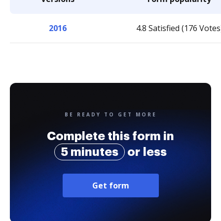
2016
4.8 Satisfied (176 Votes
BE READY TO GET MORE
Complete this form in
5 minutes
or less
Get form