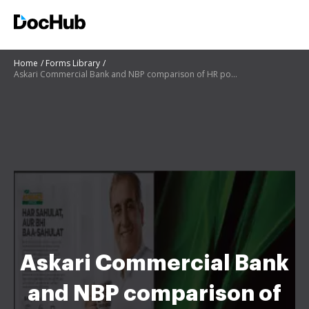
Home
Forms Library
Askari Commercial Bank and NBP comparison of HR policies
Askari Commercial Bank
and NBP comparison of