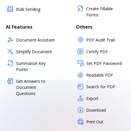
Create Fillable
Bulk Sending
Forms
AI Features
Others
Document Assistant
PDF Audit Trail
Simplify Document
Certify PDF
Summarize Key
Set PDF Password
Points
Readable PDF
Get Answers to
Search for PDF
Document
Questions
Export
Download
Print Out