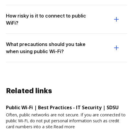
How risky is it to connect to public
WiFi?
What precautions should you take
when using public Wi-Fi?
Related links
Public Wi-Fi | Best Practices - IT Security | SDSU
Often, public networks are not secure. If you are connected to
public Wi-Fi, do not put personal information such as credit
card numbers into a site.Read more