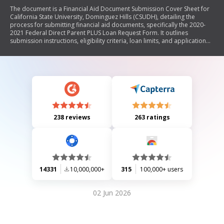
The document is a Financial Aid Document Submission Cover Sheet for
California State University, Dominguez Hills (CSUDH), detailing the
process for submitting financial aid documents, specifically the 2020-
2021 Federal Direct Parent PLUS Loan Request Form. It outlines
submission instructions, eligibility criteria, loan limits, and application
procedures for parents seeking financial assistance for their dependent
students. The document emphasizes the importance of completing all
required information and provides guidance on applying online and
managing loan requests.
238 reviews
263 ratings
14331
10,000,000+
315
100,000+ users
02 Jun 2026