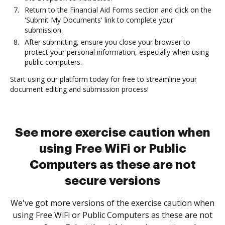
Return to the Financial Aid Forms section and click on the
'Submit My Documents' link to complete your
submission.
After submitting, ensure you close your browser to
protect your personal information, especially when using
public computers.
Start using our platform today for free to streamline your
document editing and submission process!
See more exercise caution when
using Free WiFi or Public
Computers as these are not
secure versions
We've got more versions of the exercise caution when
using Free WiFi or Public Computers as these are not