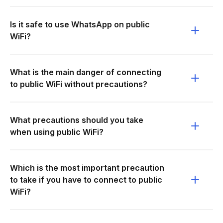
Is it safe to use WhatsApp on public
WiFi?
What is the main danger of connecting
to public WiFi without precautions?
What precautions should you take
when using public WiFi?
Which is the most important precaution
to take if you have to connect to public
WiFi?