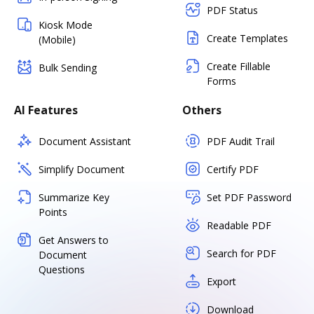
PDF Status
Kiosk Mode
Create Templates
(Mobile)
Create Fillable
Bulk Sending
Forms
AI Features
Others
Document Assistant
PDF Audit Trail
Simplify Document
Certify PDF
Summarize Key
Set PDF Password
Points
Readable PDF
Get Answers to
Search for PDF
Document
Questions
Export
Download