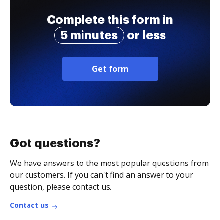
Complete this form in
5 minutes
or less
Get form
Got questions?
We have answers to the most popular questions from
our customers. If you can't find an answer to your
question, please contact us.
Contact us