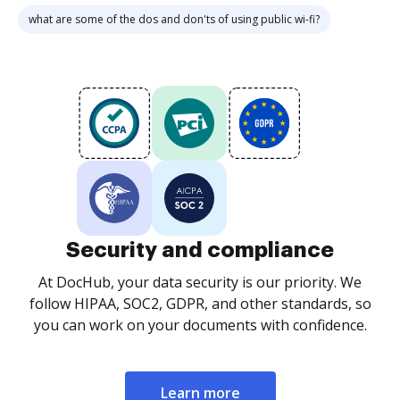
what are some of the dos and don'ts of using public wi-fi?
Security and compliance
At DocHub, your data security is our priority. We
follow HIPAA, SOC2, GDPR, and other standards, so
you can work on your documents with confidence.
Learn more