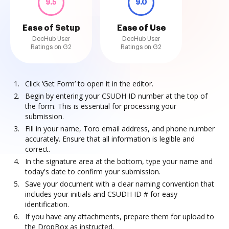
9.5
9.0
Ease of Setup
Ease of Use
DocHub User
DocHub User
Ratings on G2
Ratings on G2
Click ‘Get Form’ to open it in the editor.
Begin by entering your CSUDH ID number at the top of
the form. This is essential for processing your
submission.
Fill in your name, Toro email address, and phone number
accurately. Ensure that all information is legible and
correct.
In the signature area at the bottom, type your name and
today's date to confirm your submission.
Save your document with a clear naming convention that
includes your initials and CSUDH ID # for easy
identification.
If you have any attachments, prepare them for upload to
the DropBox as instructed.