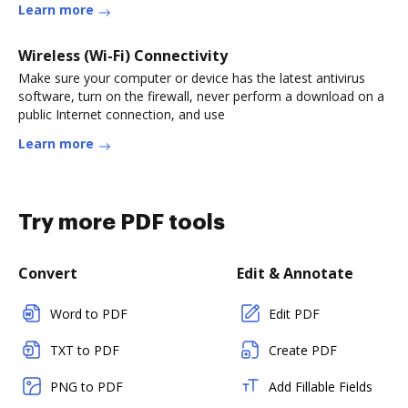
Learn more
Wireless (Wi-Fi) Connectivity
Make sure your computer or device has the latest antivirus
software, turn on the firewall, never perform a download on a
public Internet connection, and use
Learn more
Try more PDF tools
Convert
Edit & Annotate
Word to PDF
Edit PDF
TXT to PDF
Create PDF
PNG to PDF
Add Fillable Fields