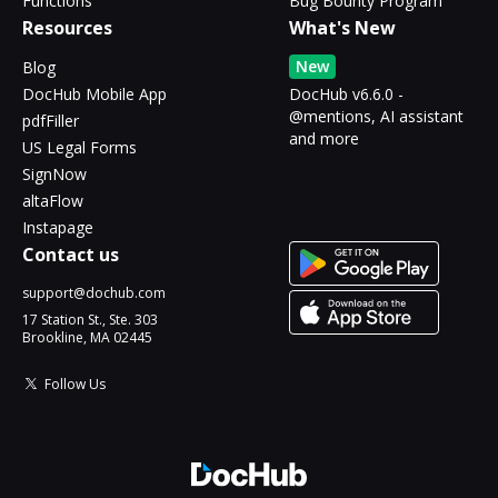
Functions
Bug Bounty Program
Resources
What's New
New
Blog
DocHub Mobile App
DocHub v6.6.0 -
@mentions, AI assistant
pdfFiller
and more
US Legal Forms
SignNow
altaFlow
Instapage
Contact us
support@dochub.com
17 Station St., Ste. 303
Brookline, MA 02445
Follow Us