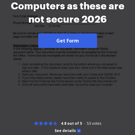
Computers as these are
not secure 2026
Get Form
4.8 out of 5
53
votes
See details