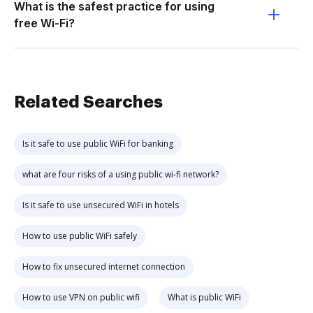
What is the safest practice for using
free Wi-Fi?
Related Searches
Is it safe to use public WiFi for banking
what are four risks of a using public wi-fi network?
Is it safe to use unsecured WiFi in hotels
How to use public WiFi safely
How to fix unsecured internet connection
How to use VPN on public wifi
What is public WiFi