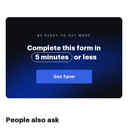
BE READY TO GET MORE
Complete this form in
5 minutes
or less
Get form
People also ask