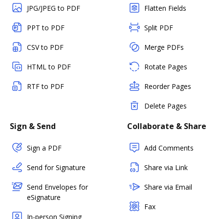
JPG/JPEG to PDF
Flatten Fields
PPT to PDF
Split PDF
CSV to PDF
Merge PDFs
HTML to PDF
Rotate Pages
RTF to PDF
Reorder Pages
Delete Pages
Sign & Send
Collaborate & Share
Sign a PDF
Add Comments
Send for Signature
Share via Link
Send Envelopes for
Share via Email
eSignature
Fax
In-person Signing