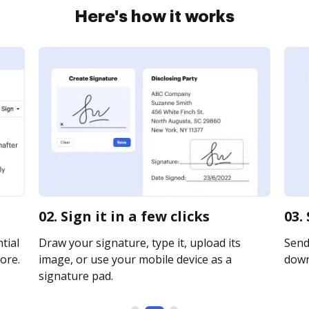
Here's how it works
02. Sign it in a few clicks
03.
tial
Draw your signature, type it, upload its
Send 
ore.
image, or use your mobile device as a
downl
signature pad.