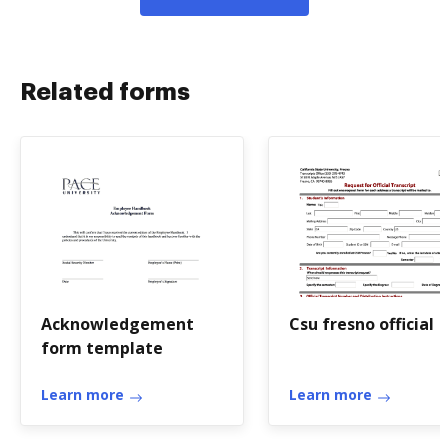
Related forms
Acknowledgement
Csu fresno official
form template
Learn more
Learn more