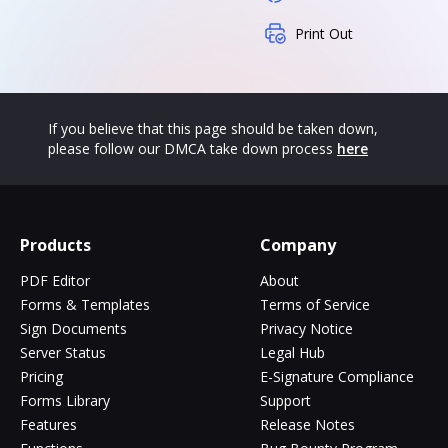
Print Out
If you believe that this page should be taken down,
please follow our DMCA take down process
here
Products
Company
PDF Editor
About
Forms & Templates
Terms of Service
Sign Documents
Privacy Notice
Server Status
Legal Hub
Pricing
E-Signature Compliance
Forms Library
Support
Features
Release Notes