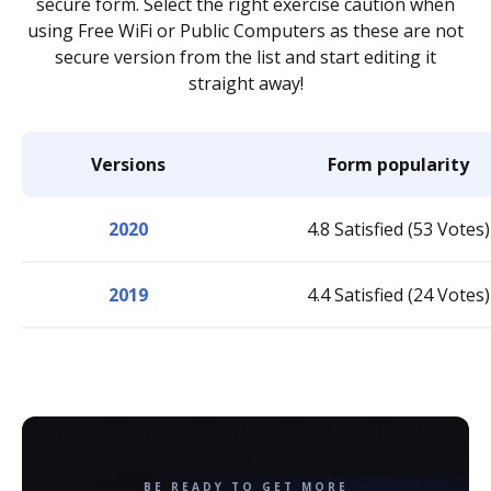
secure form. Select the right exercise caution when
using Free WiFi or Public Computers as these are not
secure version from the list and start editing it
straight away!
Versions
Form popularity
2020
4.8 Satisfied (53 Votes)
2019
4.4 Satisfied (24 Votes)
BE READY TO GET MORE