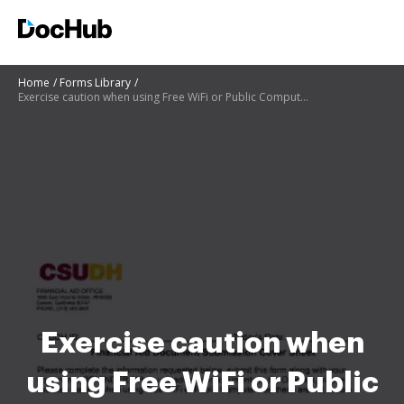
Home
Forms Library
Exercise caution when using Free WiFi or Public Computers as these are not secure
Exercise caution when
using Free WiFi or Public