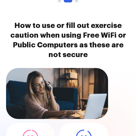
How to use or fill out exercise
caution when using Free WiFi or
Public Computers as these are
not secure