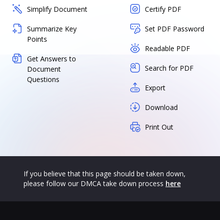
Simplify Document
Certify PDF
Summarize Key
Set PDF Password
Points
Readable PDF
Get Answers to
Search for PDF
Document
Questions
Export
Download
Print Out
If you believe that this page should be taken down,
please follow our DMCA take down process
here