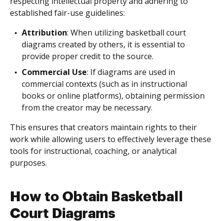
respecting intellectual property and adhering to
established fair-use guidelines:
Attribution
: When utilizing basketball court
diagrams created by others, it is essential to
provide proper credit to the source.
Commercial Use
: If diagrams are used in
commercial contexts (such as in instructional
books or online platforms), obtaining permission
from the creator may be necessary.
This ensures that creators maintain rights to their
work while allowing users to effectively leverage these
tools for instructional, coaching, or analytical
purposes.
How to Obtain Basketball
Court Diagrams