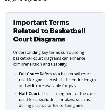
Important Terms
Related to Basketball
Court Diagrams
Understanding key terms surrounding
basketball court diagrams can enhance
comprehension and usability:
Full Court
: Refers to a basketball court
used for games in which the entire length
and width are available for play.
Half Court
: This is a segment of the court
used for specific drills or plays, such as
during practice or for certain game