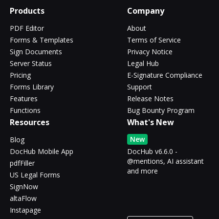
Products
Company
PDF Editor
About
Forms & Templates
Terms of Service
Sign Documents
Privacy Notice
Server Status
Legal Hub
Pricing
E-Signature Compliance
Forms Library
Support
Features
Release Notes
Functions
Bug Bounty Program
Resources
What's New
New
Blog
DocHub Mobile App
DocHub v6.6.0 -
@mentions, AI assistant
pdfFiller
and more
US Legal Forms
SignNow
altaFlow
Instapage