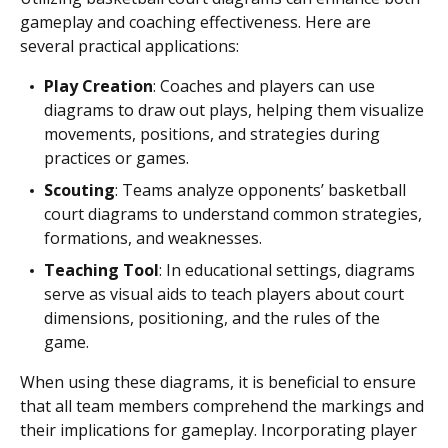
gameplay and coaching effectiveness. Here are
several practical applications:
Play Creation
: Coaches and players can use
diagrams to draw out plays, helping them visualize
movements, positions, and strategies during
practices or games.
Scouting
: Teams analyze opponents’ basketball
court diagrams to understand common strategies,
formations, and weaknesses.
Teaching Tool
: In educational settings, diagrams
serve as visual aids to teach players about court
dimensions, positioning, and the rules of the
game.
When using these diagrams, it is beneficial to ensure
that all team members comprehend the markings and
their implications for gameplay. Incorporating player