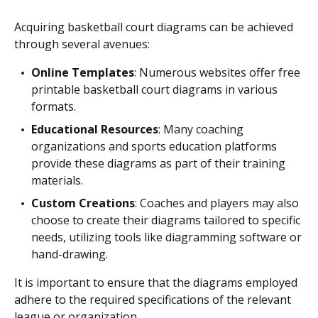
Acquiring basketball court diagrams can be achieved
through several avenues:
Online Templates
: Numerous websites offer free
printable basketball court diagrams in various
formats.
Educational Resources
: Many coaching
organizations and sports education platforms
provide these diagrams as part of their training
materials.
Custom Creations
: Coaches and players may also
choose to create their diagrams tailored to specific
needs, utilizing tools like diagramming software or
hand-drawing.
It is important to ensure that the diagrams employed
adhere to the required specifications of the relevant
league or organization.