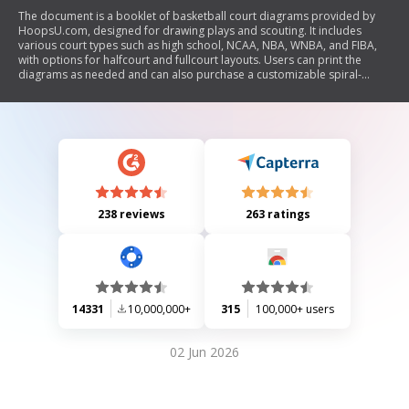
The document is a booklet of basketball court diagrams provided by
HoopsU.com, designed for drawing plays and scouting. It includes
various court types such as high school, NCAA, NBA, WNBA, and FIBA,
with options for halfcourt and fullcourt layouts. Users can print the
diagrams as needed and can also purchase a customizable spiral-
bound notebook from the Hoops U. Basketball Store.
238 reviews
263 ratings
14331
10,000,000+
315
100,000+ users
02 Jun 2026