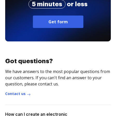
5 minutes
or less
Get form
Got questions?
We have answers to the most popular questions from
our customers. If you can't find an answer to your
question, please contact us.
Contact us
How can I create an electronic