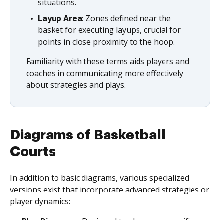
situations.
Layup Area
: Zones defined near the
basket for executing layups, crucial for
points in close proximity to the hoop.
Familiarity with these terms aids players and
coaches in communicating more effectively
about strategies and plays.
Diagrams of Basketball
Courts
In addition to basic diagrams, various specialized
versions exist that incorporate advanced strategies or
player dynamics: