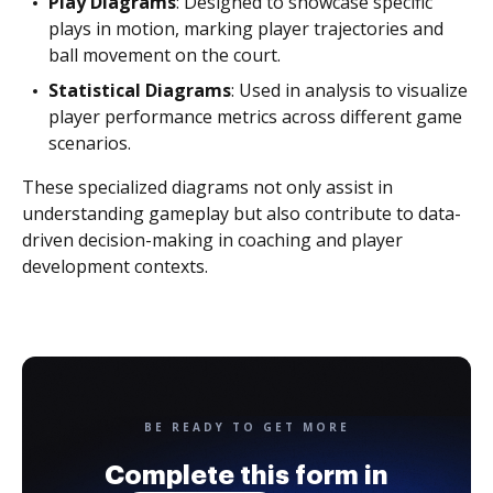
Play Diagrams
: Designed to showcase specific
plays in motion, marking player trajectories and
ball movement on the court.
Statistical Diagrams
: Used in analysis to visualize
player performance metrics across different game
scenarios.
These specialized diagrams not only assist in
understanding gameplay but also contribute to data-
driven decision-making in coaching and player
development contexts.
BE READY TO GET MORE
Complete this form in