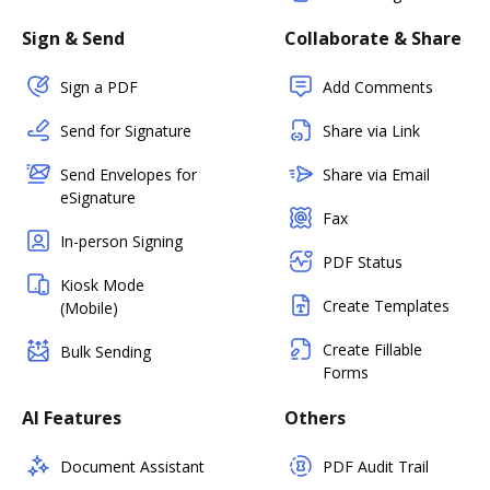
Sign & Send
Collaborate & Share
Sign a PDF
Add Comments
Send for Signature
Share via Link
Send Envelopes for
Share via Email
eSignature
Fax
In-person Signing
PDF Status
Kiosk Mode
Create Templates
(Mobile)
Create Fillable
Bulk Sending
Forms
AI Features
Others
Document Assistant
PDF Audit Trail