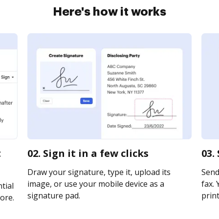
Here's how it works
t
02. Sign it in a few clicks
03.
Draw your signature, type it, upload its
Send 
image, or use your mobile device as a
fax. 
tial
signature pad.
print
ore.