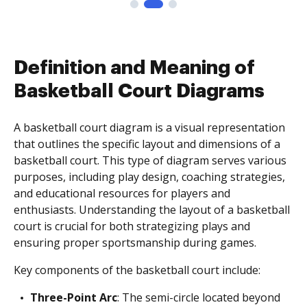
Definition and Meaning of
Basketball Court Diagrams
A basketball court diagram is a visual representation
that outlines the specific layout and dimensions of a
basketball court. This type of diagram serves various
purposes, including play design, coaching strategies,
and educational resources for players and
enthusiasts. Understanding the layout of a basketball
court is crucial for both strategizing plays and
ensuring proper sportsmanship during games.
Key components of the basketball court include:
Three-Point Arc
: The semi-circle located beyond