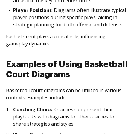
areas like the key and center circle.
Player Positions
: Diagrams often illustrate typical
player positions during specific plays, aiding in
strategic planning for both offense and defense.
Each element plays a critical role, influencing
gameplay dynamics.
Examples of Using Basketball
Court Diagrams
Basketball court diagrams can be utilized in various
contexts. Examples include:
Coaching Clinics
: Coaches can present their
playbooks with diagrams to other coaches to
share strategies and styles.