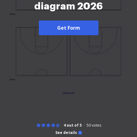
diagram 2026
Get Form
4 out of 5
50
votes
See details