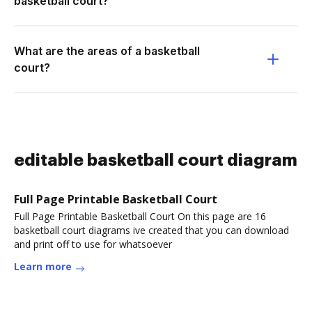
basketball court?
What are the areas of a basketball
court?
editable basketball court diagram
Full Page Printable Basketball Court
Full Page Printable Basketball Court On this page are 16
basketball court diagrams ive created that you can download
and print off to use for whatsoever
Learn more