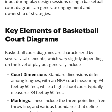
input during play design sessions using a basketball
court diagram can generate engagement and
ownership of strategies.
Key Elements of Basketball
Court Diagrams
Basketball court diagrams are characterized by
several vital elements, which vary slightly depending
on the level of play but generally include:
Court Dimensions
: Standard dimensions differ
among leagues, with an NBA court measuring 94
feet by 50 feet, while a high school court typically
measures 84 feet by 50 feet.
Markings
: These include the three-point line, free
throw line, and various boundaries that define