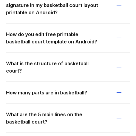
signature in my basketball court layout
printable on Android?
How do you edit free printable
basketball court template on Android?
What is the structure of basketball
court?
How many parts are in basketball?
What are the 5 main lines on the
basketball court?