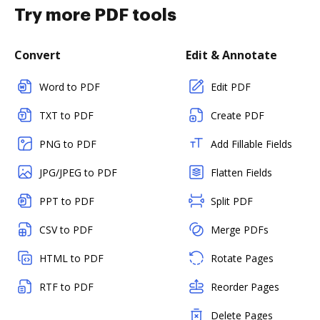
Try more PDF tools
Convert
Edit & Annotate
Word to PDF
Edit PDF
TXT to PDF
Create PDF
PNG to PDF
Add Fillable Fields
JPG/JPEG to PDF
Flatten Fields
PPT to PDF
Split PDF
CSV to PDF
Merge PDFs
HTML to PDF
Rotate Pages
RTF to PDF
Reorder Pages
Delete Pages