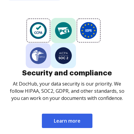
Security and compliance
At DocHub, your data security is our priority. We
follow HIPAA, SOC2, GDPR, and other standards, so
you can work on your documents with confidence.
Learn more