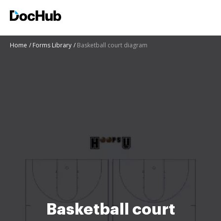
Home
Forms Library
Basketball court diagram
Basketball court