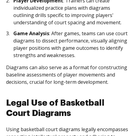
Player Development
: Trainers can create
individualized practice plans with diagrams
outlining drills specific to improving players'
understanding of court spacing and movement.
Game Analysis
: After games, teams can use court
diagrams to dissect performance, visually aligning
player positions with game outcomes to identify
strengths and weaknesses.
Diagrams can also serve as a format for constructing
baseline assessments of player movements and
decisions, crucial for long-term development.
Legal Use of Basketball
Court Diagrams
Using basketball court diagrams legally encompasses