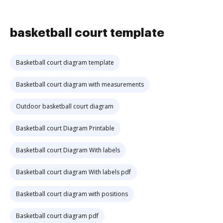
basketball court template
Basketball court diagram template
Basketball court diagram with measurements
Outdoor basketball court diagram
Basketball court Diagram Printable
Basketball court Diagram With labels
Basketball court diagram With labels pdf
Basketball court diagram with positions
Basketball court diagram pdf