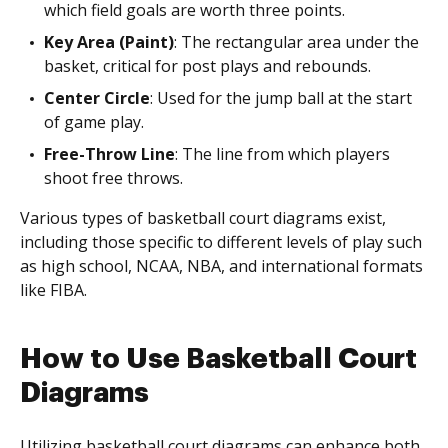
which field goals are worth three points.
Key Area (Paint)
: The rectangular area under the
basket, critical for post plays and rebounds.
Center Circle
: Used for the jump ball at the start
of game play.
Free-Throw Line
: The line from which players
shoot free throws.
Various types of basketball court diagrams exist,
including those specific to different levels of play such
as high school, NCAA, NBA, and international formats
like FIBA.
How to Use Basketball Court
Diagrams
Utilizing basketball court diagrams can enhance both