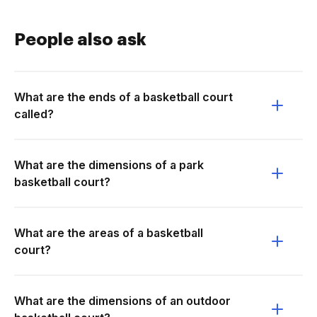
People also ask
What are the ends of a basketball court
called?
What are the dimensions of a park
basketball court?
What are the areas of a basketball
court?
What are the dimensions of an outdoor