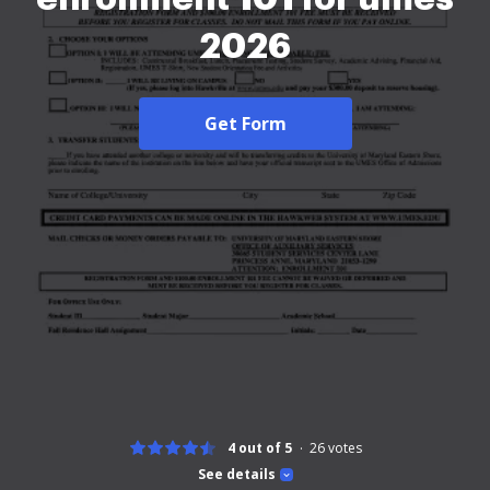
2026
Get Form
4 out of 5
26
votes
See details