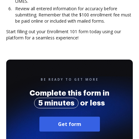
UMES.
Review all entered information for accuracy before
submitting. Remember that the $100 enrollment fee must
be paid online or included with mailed forms.
Start filling out your Enrollment 101 form today using our
platform for a seamless experience!
BE READY TO GET MORE
Complete this form in
5 minutes
or less
Get form