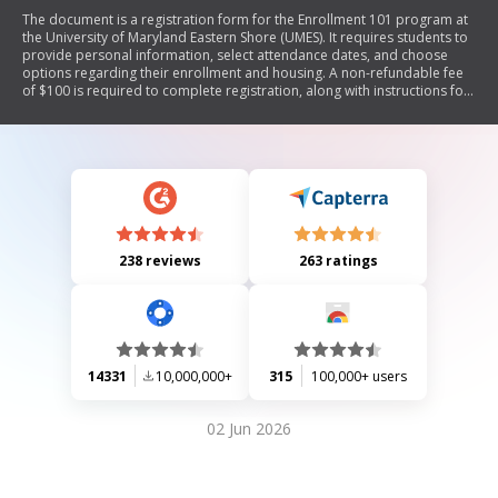
The document is a registration form for the Enrollment 101 program at
the University of Maryland Eastern Shore (UMES). It requires students to
provide personal information, select attendance dates, and choose
options regarding their enrollment and housing. A non-refundable fee
of $100 is required to complete registration, along with instructions for
payment and submission.
238 reviews
263 ratings
14331
10,000,000+
315
100,000+ users
02 Jun 2026