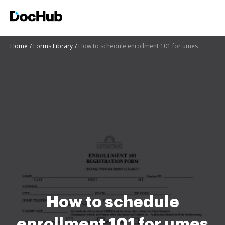
Home
Forms Library
How to schedule enrollment 101 for umes
How to schedule
enrollment 101 for umes