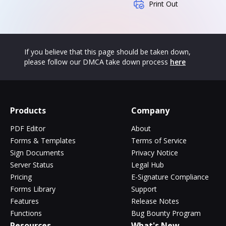
Print Out
If you believe that this page should be taken down,
please follow our DMCA take down process
here
Products
Company
PDF Editor
About
Forms & Templates
Terms of Service
Sign Documents
Privacy Notice
Server Status
Legal Hub
Pricing
E-Signature Compliance
Forms Library
Support
Features
Release Notes
Functions
Bug Bounty Program
Resources
What's New