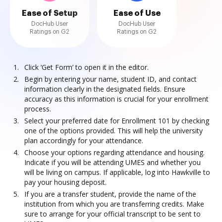
Ease of Setup
Ease of Use
DocHub User
DocHub User
Ratings on G2
Ratings on G2
Click ‘Get Form’ to open it in the editor.
Begin by entering your name, student ID, and contact
information clearly in the designated fields. Ensure
accuracy as this information is crucial for your enrollment
process.
Select your preferred date for Enrollment 101 by checking
one of the options provided. This will help the university
plan accordingly for your attendance.
Choose your options regarding attendance and housing.
Indicate if you will be attending UMES and whether you
will be living on campus. If applicable, log into Hawkville to
pay your housing deposit.
If you are a transfer student, provide the name of the
institution from which you are transferring credits. Make
sure to arrange for your official transcript to be sent to