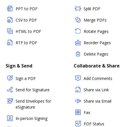
PPT to PDF
Split PDF
CSV to PDF
Merge PDFs
HTML to PDF
Rotate Pages
RTF to PDF
Reorder Pages
Delete Pages
Sign & Send
Collaborate & Share
Sign a PDF
Add Comments
Send for Signature
Share via Link
Send Envelopes for
Share via Email
eSignature
Fax
In-person Signing
PDF Status