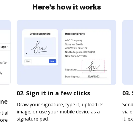
Here's how it works
02. Sign it in a few clicks
03.
ine
Draw your signature, type it, upload its
Send
image, or use your mobile device as a
via e
tial
signature pad.
it, e
ore.