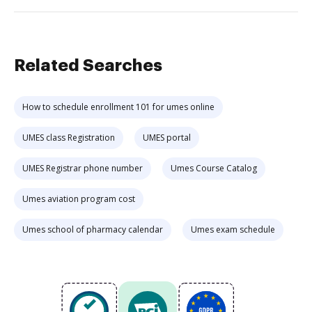
Related Searches
How to schedule enrollment 101 for umes online
UMES class Registration
UMES portal
UMES Registrar phone number
Umes Course Catalog
Umes aviation program cost
Umes school of pharmacy calendar
Umes exam schedule