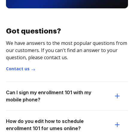
Got questions?
We have answers to the most popular questions from
our customers. If you can't find an answer to your
question, please contact us.
Contact us
Can I sign my enrollment 101 with my
mobile phone?
How do you edit how to schedule
enrollment 101 for umes online?