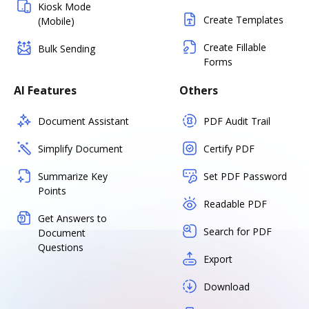
Kiosk Mode
Create Templates
(Mobile)
Create Fillable
Bulk Sending
Forms
AI Features
Others
Document Assistant
PDF Audit Trail
Simplify Document
Certify PDF
Summarize Key
Set PDF Password
Points
Readable PDF
Get Answers to
Search for PDF
Document
Questions
Export
Download