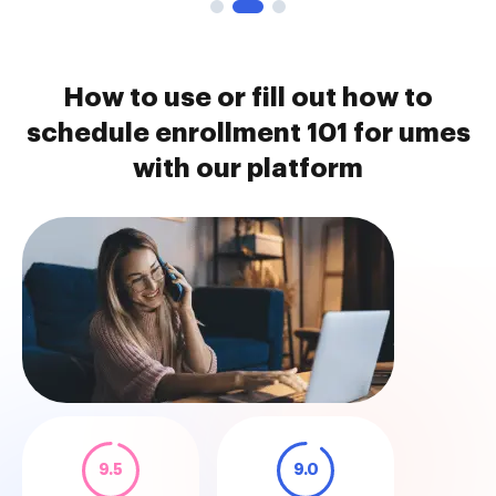
How to use or fill out how to
schedule enrollment 101 for umes
with our platform
9.5
9.0