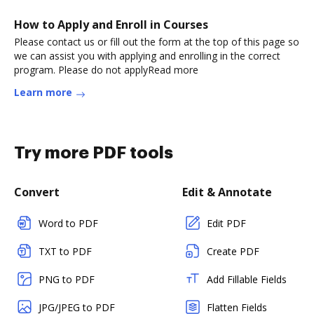
How to Apply and Enroll in Courses
Please contact us or fill out the form at the top of this page so
we can assist you with applying and enrolling in the correct
program. Please do not applyRead more
Learn more
Try more PDF tools
Convert
Edit & Annotate
Word to PDF
Edit PDF
TXT to PDF
Create PDF
PNG to PDF
Add Fillable Fields
JPG/JPEG to PDF
Flatten Fields