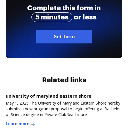
Complete this form in
5 minutes
or less
Get form
Related links
university of maryland eastern shore
May 1, 2025 The University of Maryland Eastern Shore hereby
submits a new program proposal to begin offering a. Bachelor
of Science degree in Private ClubRead more
Learn more