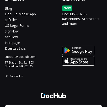
New
Blog
DocHub Mobile App
DocHub v6.6.0 -
@mentions, AI assistant
pdfFiller
and more
US Legal Forms
SignNow
altaFlow
Instapage
Contact us
support@dochub.com
17 Station St., Ste. 303
Brookline, MA 02445
Follow Us