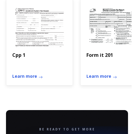
Cpp 1
Form it 201
Learn more
Learn more
BE READY TO GET MORE