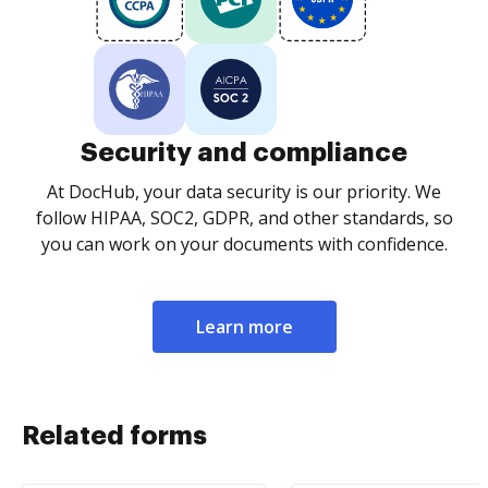
Security and compliance
At DocHub, your data security is our priority. We
follow HIPAA, SOC2, GDPR, and other standards, so
you can work on your documents with confidence.
Learn more
Related forms