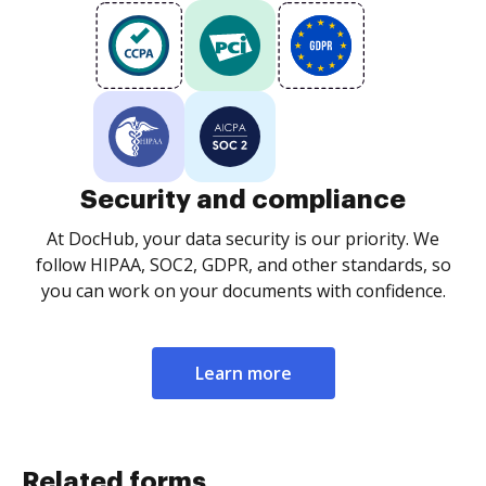
Security and compliance
At DocHub, your data security is our priority. We
follow HIPAA, SOC2, GDPR, and other standards, so
you can work on your documents with confidence.
Learn more
Related forms