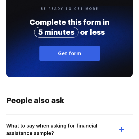
BE READY TO GET MORE
Complete this form in
5 minutes
or less
Get form
People also ask
What to say when asking for financial
assistance sample?