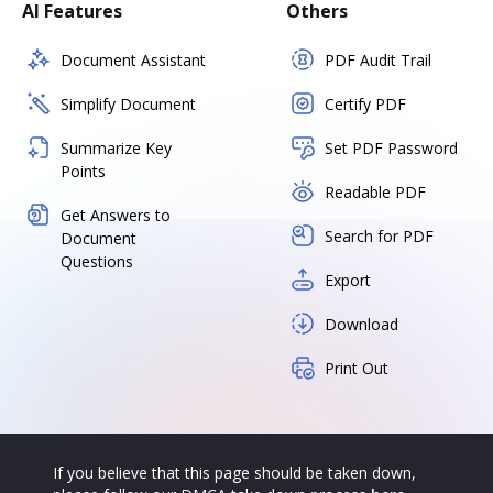
AI Features
Others
Document Assistant
PDF Audit Trail
Simplify Document
Certify PDF
Summarize Key
Set PDF Password
Points
Readable PDF
Get Answers to
Search for PDF
Document
Questions
Export
Download
Print Out
If you believe that this page should be taken down,