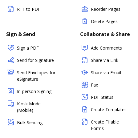
RTF to PDF
Reorder Pages
Delete Pages
Sign & Send
Collaborate & Share
Sign a PDF
Add Comments
Send for Signature
Share via Link
Send Envelopes for
Share via Email
eSignature
Fax
In-person Signing
PDF Status
Kiosk Mode
Create Templates
(Mobile)
Create Fillable
Bulk Sending
Forms