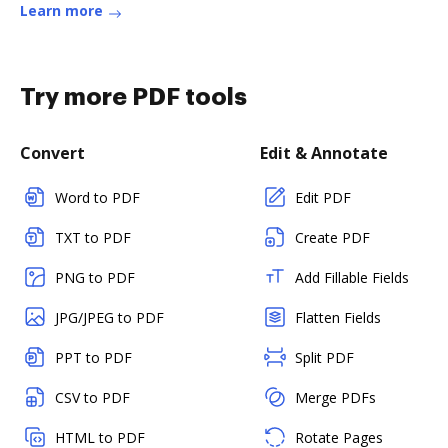
Learn more
Try more PDF tools
Convert
Edit & Annotate
Word to PDF
Edit PDF
TXT to PDF
Create PDF
PNG to PDF
Add Fillable Fields
JPG/JPEG to PDF
Flatten Fields
PPT to PDF
Split PDF
CSV to PDF
Merge PDFs
HTML to PDF
Rotate Pages