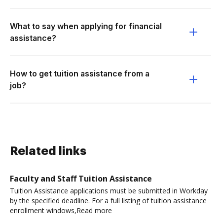
What to say when applying for financial
assistance?
How to get tuition assistance from a
job?
Related links
Faculty and Staff Tuition Assistance
Tuition Assistance applications must be submitted in Workday
by the specified deadline. For a full listing of tuition assistance
enrollment windows,Read more