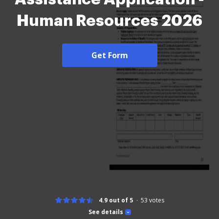
Human Resources 2026
Get Form
4.9 out of 5
53
votes
See details