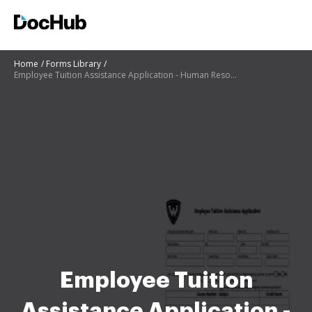
Home
Forms Library
Employee Tuition Assistance Application - Human Resources
Employee Tuition
Assistance Application -