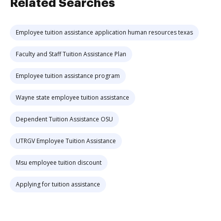
Related Searches
Employee tuition assistance application human resources texas
Faculty and Staff Tuition Assistance Plan
Employee tuition assistance program
Wayne state employee tuition assistance
Dependent Tuition Assistance OSU
UTRGV Employee Tuition Assistance
Msu employee tuition discount
Applying for tuition assistance