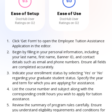
9.5
9.0
Ease of Setup
Ease of Use
DocHub User
DocHub User
Ratings on G2
Ratings on G2
Click ‘Get Form’ to open the Employee Tuition Assistance
Application in the editor.
Begin by filling in your personal information, including
your last name, first name, Banner ID, and contact
details such as email and phone numbers. Ensure all fields
are completed accurately.
Indicate your enrollment status by selecting 'Yes' or 'No'
regarding your graduate student status. Specify the year
and term for which you are applying for assistance.
List the course number and subject along with the
corresponding credit hours you wish to apply for tuition
assistance.
Review the summary of program rules carefully. Ensure
you understand eligibility requirements and conditions for