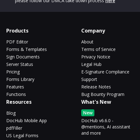
please follow our DMCA take down process
here
Products
Company
PDF Editor
About
Forms & Templates
Terms of Service
Sign Documents
Privacy Notice
Server Status
Legal Hub
Pricing
E-Signature Compliance
Forms Library
Support
Features
Release Notes
Functions
Bug Bounty Program
Resources
What's New
New
Blog
DocHub Mobile App
DocHub v6.6.0 -
@mentions, AI assistant
pdfFiller
and more
US Legal Forms