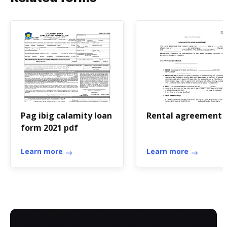
Pag ibig calamity loan
Rental agreement 
form 2021 pdf
Learn more
Learn more