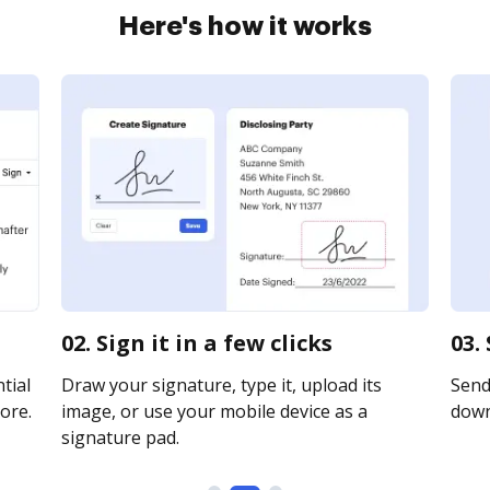
Here's how it works
02. Sign it in a few clicks
03.
tial
Draw your signature, type it, upload its
Send 
ore.
image, or use your mobile device as a
downl
signature pad.