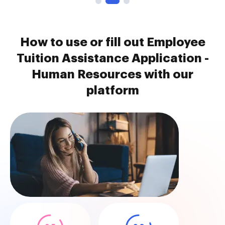
How to use or fill out Employee
Tuition Assistance Application -
Human Resources with our
platform