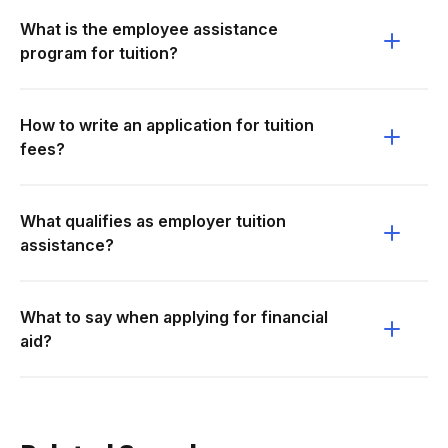
What is the employee assistance
program for tuition?
How to write an application for tuition
fees?
What qualifies as employer tuition
assistance?
What to say when applying for financial
aid?