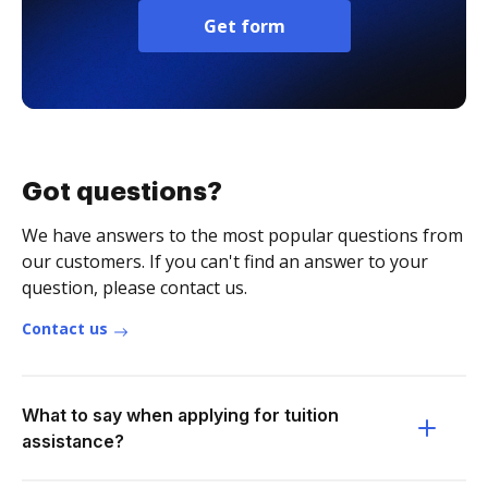
Get form
Got questions?
We have answers to the most popular questions from
our customers. If you can't find an answer to your
question, please contact us.
Contact us
What to say when applying for tuition
assistance?