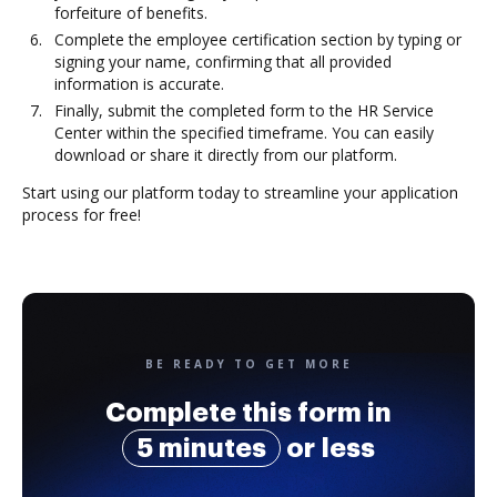
forfeiture of benefits.
Complete the employee certification section by typing or
signing your name, confirming that all provided
information is accurate.
Finally, submit the completed form to the HR Service
Center within the specified timeframe. You can easily
download or share it directly from our platform.
Start using our platform today to streamline your application
process for free!
BE READY TO GET MORE
Complete this form in
5 minutes
or less