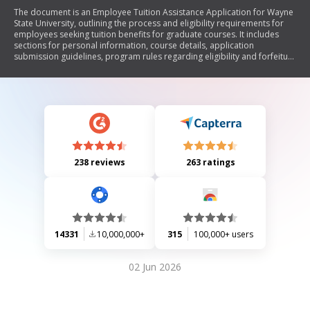
The document is an Employee Tuition Assistance Application for Wayne
State University, outlining the process and eligibility requirements for
employees seeking tuition benefits for graduate courses. It includes
sections for personal information, course details, application
submission guidelines, program rules regarding eligibility and forfeiture
of benefits, taxation information, and employee certification. The
application must be submitted to HR within a specified timeframe after
course registration.
238 reviews
263 ratings
14331
10,000,000+
315
100,000+ users
02 Jun 2026