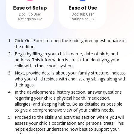
Ease of Setup
Ease of Use
DocHub User
DocHub User
Ratings on G2
Ratings on G2
Click ‘Get Form’ to open the kindergarten questionnaire in
the editor.
Begin by filling in your child's name, date of birth, and
address. This information is crucial for identifying your
child within the school system.
Next, provide details about your family structure. Indicate
who your child resides with and list any siblings along with
their ages.
In the developmental history section, answer questions
regarding your child's physical health, medication,
allergies, and sleeping habits. Be as detailed as possible
to give a comprehensive view of your child's needs.
Proceed to the skills and activities section where you will
assess your child's coordination and personal traits. This
helps educators understand how best to support your