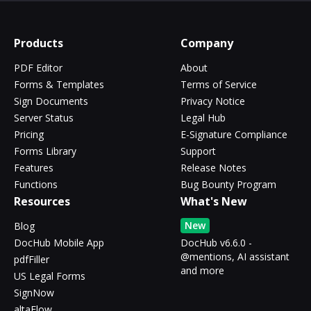
Products
Company
PDF Editor
About
Forms & Templates
Terms of Service
Sign Documents
Privacy Notice
Server Status
Legal Hub
Pricing
E-Signature Compliance
Forms Library
Support
Features
Release Notes
Functions
Bug Bounty Program
Resources
What's New
New
Blog
DocHub Mobile App
DocHub v6.6.0 -
@mentions, AI assistant
pdfFiller
and more
US Legal Forms
SignNow
altaFlow