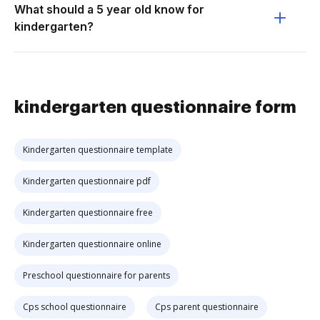
What should a 5 year old know for
kindergarten?
kindergarten questionnaire form
Kindergarten questionnaire template
Kindergarten questionnaire pdf
Kindergarten questionnaire free
Kindergarten questionnaire online
Preschool questionnaire for parents
Cps school questionnaire
Cps parent questionnaire