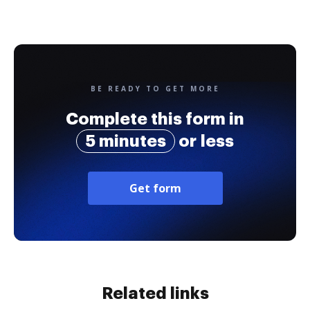
BE READY TO GET MORE
Complete this form in
5 minutes
or less
Get form
Related links