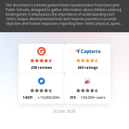
The document is a Kindergarten Parent Questionnaire from East Lyme
Public Schools, designed to gather information about children entering
kindergarten. It emphasizes the importance of understanding each
child's unique developmental level and requests parents to provide
objective and honest responses regarding their child's physical, speech,
skills, personal traits, and social experiences. The collected information
will assist educators in determining the best educational environment
for each child.
238 reviews
263 ratings
14331
10,000,000+
315
100,000+ users
02 Jun 2026