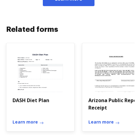
Related forms
DASH Diet Plan
Arizona Public Repo
Receipt
Learn more
Learn more