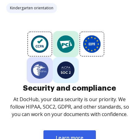
Kindergarten orientation
Security and compliance
At DocHub, your data security is our priority. We
follow HIPAA, SOC2, GDPR, and other standards, so
you can work on your documents with confidence.
Learn more