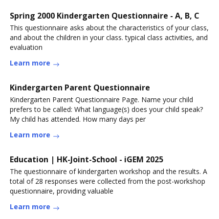
Spring 2000 Kindergarten Questionnaire - A, B, C
This questionnaire asks about the characteristics of your class,
and about the children in your class. typical class activities, and
evaluation
Learn more
Kindergarten Parent Questionnaire
Kindergarten Parent Questionnaire Page. Name your child
prefers to be called: What language(s) does your child speak?
My child has attended. How many days per
Learn more
Education | HK-Joint-School - iGEM 2025
The questionnaire of kindergarten workshop and the results. A
total of 28 responses were collected from the post-workshop
questionnaire, providing valuable
Learn more