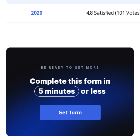
2020
4.8 Satisfied (101 Votes
BE READY TO GET MORE
Complete this form in
5 minutes
or less
Get form