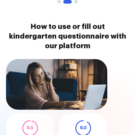
How to use or fill out
kindergarten questionnaire with
our platform
9.5
9.0