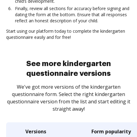
child’s development.
Finally, review all sections for accuracy before signing and
dating the form at the bottom. Ensure that all responses
reflect an honest description of your child.
Start using our platform today to complete the kindergarten
questionnaire easily and for free!
See more kindergarten
questionnaire versions
We've got more versions of the kindergarten
questionnaire form. Select the right kindergarten
questionnaire version from the list and start editing it
straight away!
Versions
Form popularity