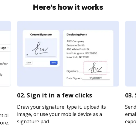
Here's how it works
02. Sign it in a few clicks
03.
Draw your signature, type it, upload its
Send
image, or use your mobile device as a
email
tial
signature pad.
expor
ore.