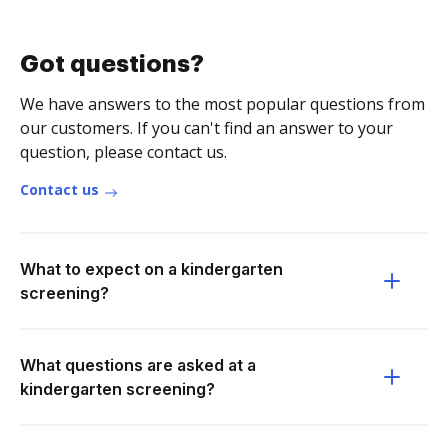
Got questions?
We have answers to the most popular questions from
our customers. If you can't find an answer to your
question, please contact us.
Contact us
What to expect on a kindergarten
screening?
What questions are asked at a
kindergarten screening?