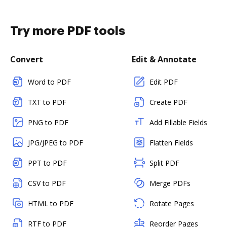
Try more PDF tools
Convert
Edit & Annotate
Word to PDF
Edit PDF
TXT to PDF
Create PDF
PNG to PDF
Add Fillable Fields
JPG/JPEG to PDF
Flatten Fields
PPT to PDF
Split PDF
CSV to PDF
Merge PDFs
HTML to PDF
Rotate Pages
RTF to PDF
Reorder Pages