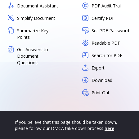
Document Assistant
PDF Audit Trail
Simplify Document
Certify PDF
Summarize Key
Set PDF Password
Points
Readable PDF
Get Answers to
Search for PDF
Document
Questions
Export
Download
Print Out
If you believe that this page should be taken down,
please follow our DMCA take down process
here