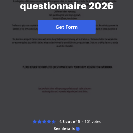
questionnaire 2026
Get Form
4.8 out of 5
101
votes
See details