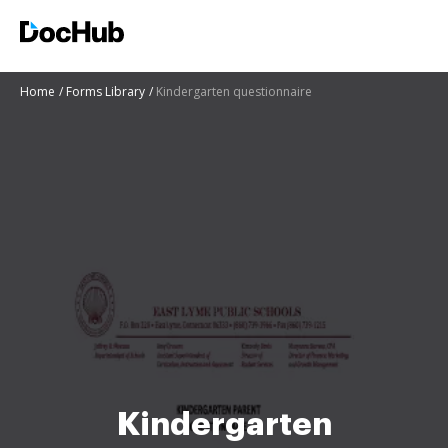
Home
Forms Library
Kindergarten questionnaire
Kindergarten