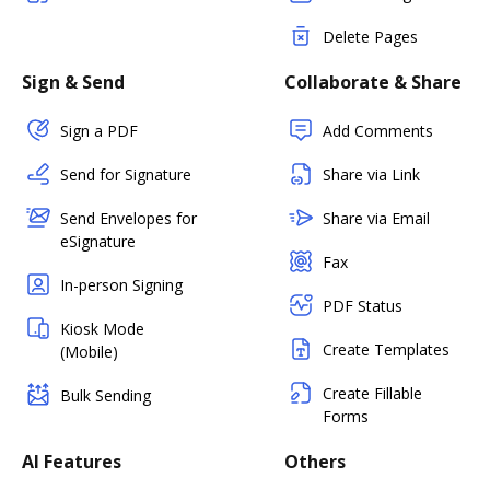
Delete Pages
Sign & Send
Collaborate & Share
Sign a PDF
Add Comments
Send for Signature
Share via Link
Send Envelopes for
Share via Email
eSignature
Fax
In-person Signing
PDF Status
Kiosk Mode
Create Templates
(Mobile)
Create Fillable
Bulk Sending
Forms
AI Features
Others