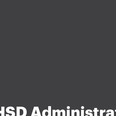
SD Administra