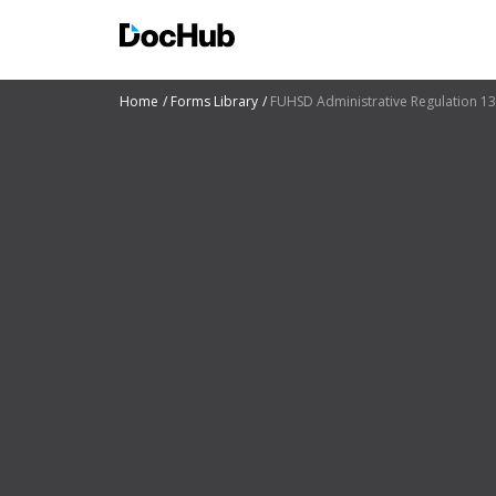
Home
Forms Library
FUHSD Administrative Regulation 1