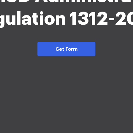
ulation 1312-
Get Form