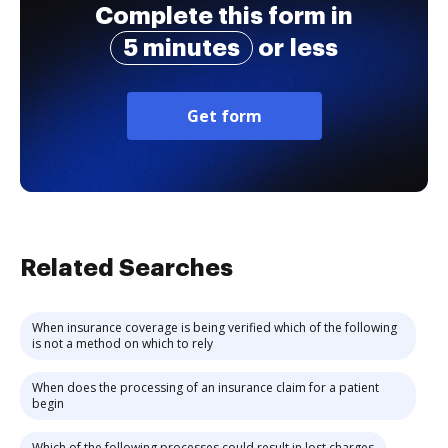
Complete this form in
5 minutes
or less
Get form
Related Searches
When insurance coverage is being verified which of the following
is not a method on which to rely
When does the processing of an insurance claim for a patient
begin
Which of the following processes could result in lost charges