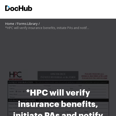
Home
Forms Library
*HPC will verify insurance benefits, initiate PAs and notify patient prior to admission of any out o
*HPC will verify
insurance benefits,
initiate PAs and notify