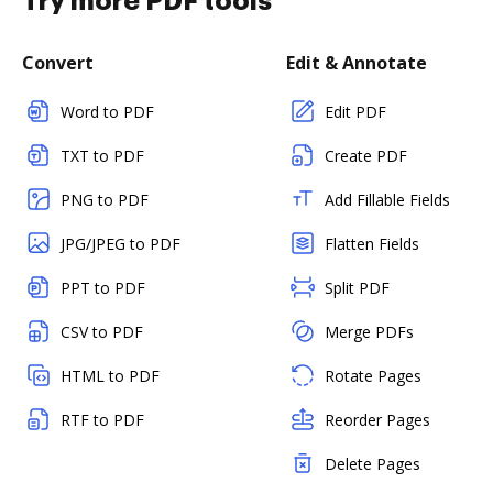
Try more PDF tools
Convert
Edit & Annotate
Word to PDF
Edit PDF
TXT to PDF
Create PDF
PNG to PDF
Add Fillable Fields
JPG/JPEG to PDF
Flatten Fields
PPT to PDF
Split PDF
CSV to PDF
Merge PDFs
HTML to PDF
Rotate Pages
RTF to PDF
Reorder Pages
Delete Pages