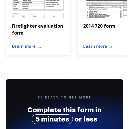
Firefighter evaluation
2014 720 form
form
Learn more
Learn more
BE READY TO GET MORE
Complete this form in
5 minutes
or less