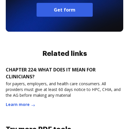
Get form
Related links
CHAPTER 224: WHAT DOES IT MEAN FOR
CLINICIANS?
for payers, employers, and health care consumers. All
providers must give at least 60 days notice to HPC, CHIA, and
the AG before making any material
Learn more