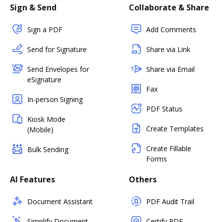
Sign & Send
Collaborate & Share
Sign a PDF
Add Comments
Send for Signature
Share via Link
Send Envelopes for
Share via Email
eSignature
Fax
In-person Signing
PDF Status
Kiosk Mode
Create Templates
(Mobile)
Create Fillable
Bulk Sending
Forms
AI Features
Others
Document Assistant
PDF Audit Trail
Simplify Document
Certify PDF