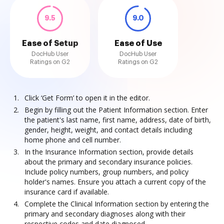
9.5
9.0
Ease of Setup
Ease of Use
DocHub User
DocHub User
Ratings on G2
Ratings on G2
Click ‘Get Form’ to open it in the editor.
Begin by filling out the Patient Information section. Enter
the patient's last name, first name, address, date of birth,
gender, height, weight, and contact details including
home phone and cell number.
In the Insurance Information section, provide details
about the primary and secondary insurance policies.
Include policy numbers, group numbers, and policy
holder's names. Ensure you attach a current copy of the
insurance card if available.
Complete the Clinical Information section by entering the
primary and secondary diagnoses along with their
respective codes and date diagnosed.