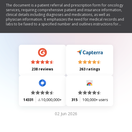
The document is a patient referral and prescription form for oncology
services, requiring comprehensive patient and insurance information,
clinical details including diagnoses and medications, as well as
physician information. It emphasizes the need for medical records and
labs to be faxed to a specified number and outlines instructions for
medication delivery.
238 reviews
263 ratings
14331
10,000,000+
315
100,000+ users
02 Jun 2026