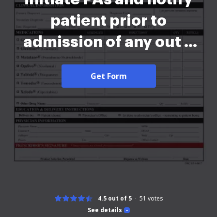
patient prior to
admission of any out o
2026
Get Form
4.5 out of 5
51
votes
See details