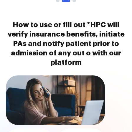
How to use or fill out *HPC will
verify insurance benefits, initiate
PAs and notify patient prior to
admission of any out o with our
platform