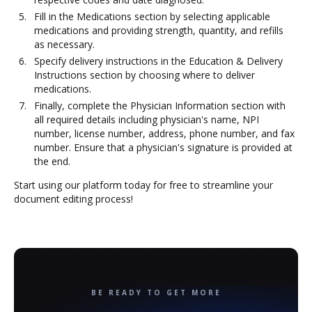
Fill in the Medications section by selecting applicable
medications and providing strength, quantity, and refills
as necessary.
Specify delivery instructions in the Education & Delivery
Instructions section by choosing where to deliver
medications.
Finally, complete the Physician Information section with
all required details including physician's name, NPI
number, license number, address, phone number, and fax
number. Ensure that a physician's signature is provided at
the end.
Start using our platform today for free to streamline your
document editing process!
BE READY TO GET MORE