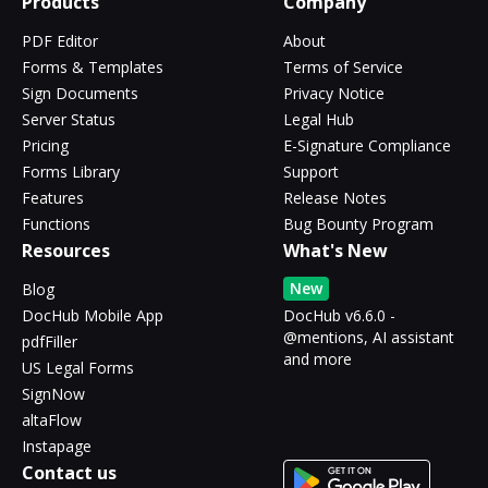
Products
Company
PDF Editor
About
Forms & Templates
Terms of Service
Sign Documents
Privacy Notice
Server Status
Legal Hub
Pricing
E-Signature Compliance
Forms Library
Support
Features
Release Notes
Functions
Bug Bounty Program
Resources
What's New
New
Blog
DocHub Mobile App
DocHub v6.6.0 -
@mentions, AI assistant
pdfFiller
and more
US Legal Forms
SignNow
altaFlow
Instapage
Contact us