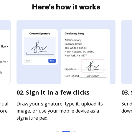
Here's how it works
02. Sign it in a few clicks
03.
tial
Draw your signature, type it, upload its
Send 
ore.
image, or use your mobile device as a
downl
signature pad.