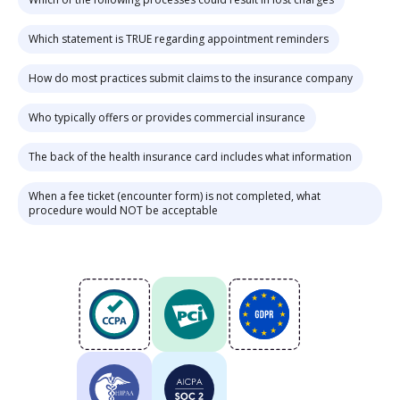
Which statement is TRUE regarding appointment reminders
How do most practices submit claims to the insurance company
Who typically offers or provides commercial insurance
The back of the health insurance card includes what information
When a fee ticket (encounter form) is not completed, what
procedure would NOT be acceptable