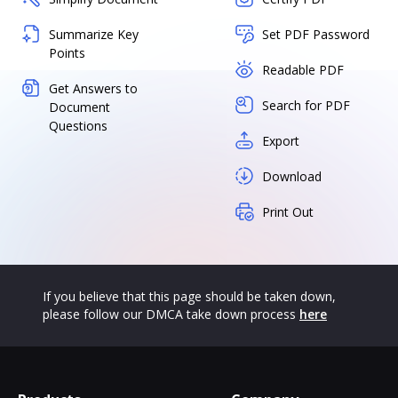
Summarize Key
Set PDF Password
Points
Readable PDF
Get Answers to
Search for PDF
Document
Questions
Export
Download
Print Out
If you believe that this page should be taken down,
please follow our DMCA take down process
here