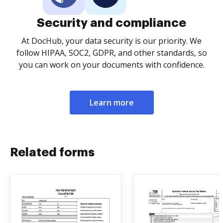
Security and compliance
At DocHub, your data security is our priority. We
follow HIPAA, SOC2, GDPR, and other standards, so
you can work on your documents with confidence.
Learn more
Related forms