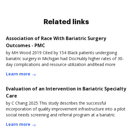
Related links
Association of Race With Bariatric Surgery
Outcomes - PMC
by MH Wood 2019 Cited by 154 Black patients undergoing
bariatric surgery in Michigan had DocHubly higher rates of 30-
day complications and resource utilization andRead more
Learn more
Evaluation of an Intervention in Bariatric Specialty
Care
by C Chang 2025 This study describes the successful
incorporation of quality improvement infrastructure into a pilot
social needs screening and referral program at a bariatric
Learn more