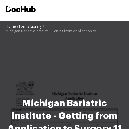
Home
Forms Library
Michigan Bariatric Institute - Getting from Application to Surgery 11 6 19 bariatric surgery
Michigan Bariatric
Institute - Getting from
Application to Surgery 11