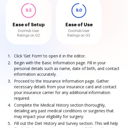
9.5
9.0
Ease of Setup
Ease of Use
DocHub User
DocHub User
Ratings on G2
Ratings on G2
Click ‘Get Form’ to open it in the editor.
Begin with the Basic Information page. Fill in your
personal details such as name, date of birth, and contact
information accurately.
Proceed to the Insurance Information page. Gather
necessary details from your insurance card and contact
your insurance carrier for any additional information
required.
Complete the Medical History section thoroughly,
detailing any past medical conditions or surgeries that
may impact your eligibility for surgery.
Fill out the Diet History and Survey section. This will help