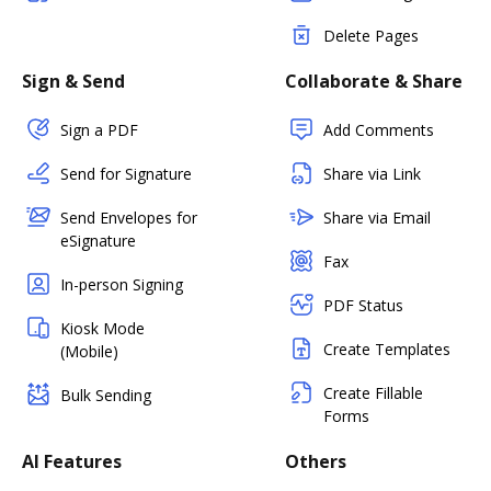
Delete Pages
Sign & Send
Collaborate & Share
Sign a PDF
Add Comments
Send for Signature
Share via Link
Send Envelopes for
Share via Email
eSignature
Fax
In-person Signing
PDF Status
Kiosk Mode
Create Templates
(Mobile)
Create Fillable
Bulk Sending
Forms
AI Features
Others