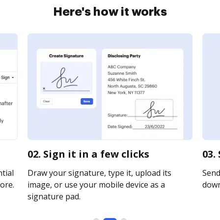
Here's how it works
02. Sign it in a few clicks
03.
tial
Draw your signature, type it, upload its
Send 
ore.
image, or use your mobile device as a
downl
signature pad.