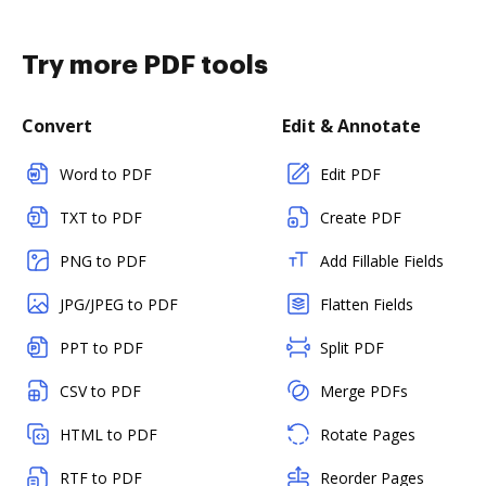
Try more PDF tools
Convert
Edit & Annotate
Word to PDF
Edit PDF
TXT to PDF
Create PDF
PNG to PDF
Add Fillable Fields
JPG/JPEG to PDF
Flatten Fields
PPT to PDF
Split PDF
CSV to PDF
Merge PDFs
HTML to PDF
Rotate Pages
RTF to PDF
Reorder Pages