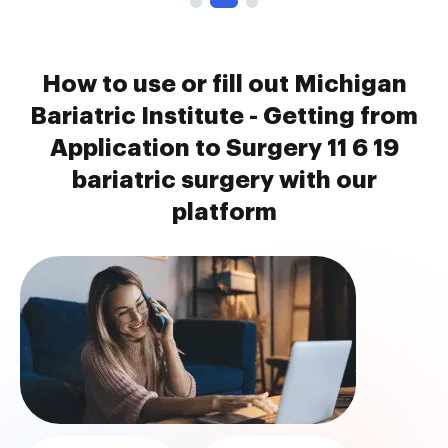
How to use or fill out Michigan
Bariatric Institute - Getting from
Application to Surgery 11 6 19
bariatric surgery with our
platform