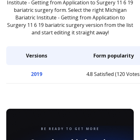
Institute - Getting from Application to Surgery 11 6 19
bariatric surgery form. Select the right Michigan
Bariatric Institute - Getting from Application to
Surgery 11 6 19 bariatric surgery version from the list
and start editing it straight away!
Versions
Form popularity
2019
4.8 Satisfied (120 Votes
BE READY TO GET MORE