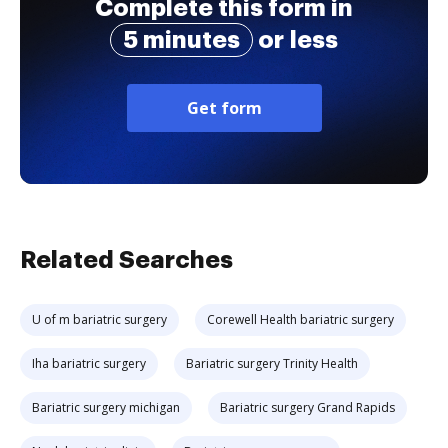
Complete this form in
5 minutes
or less
Get form
Related Searches
U of m bariatric surgery
Corewell Health bariatric surgery
Iha bariatric surgery
Bariatric surgery Trinity Health
Bariatric surgery michigan
Bariatric surgery Grand Rapids