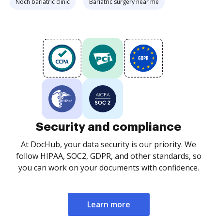
Noch bariatric clinic
Bariatric surgery near me
Security and compliance
At DocHub, your data security is our priority. We
follow HIPAA, SOC2, GDPR, and other standards, so
you can work on your documents with confidence.
Learn more