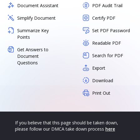
Document Assistant
PDF Audit Trail
Simplify Document
Certify PDF
Summarize Key
Set PDF Password
Points
Readable PDF
Get Answers to
Search for PDF
Document
Questions
Export
Download
Print Out
If you believe that this page should be taken down,
please follow our DMCA take down process
here