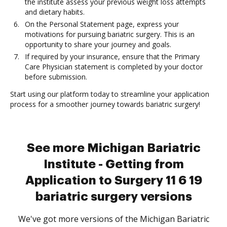
the institute assess your previous weight loss attempts
and dietary habits.
On the Personal Statement page, express your
motivations for pursuing bariatric surgery. This is an
opportunity to share your journey and goals.
If required by your insurance, ensure that the Primary
Care Physician statement is completed by your doctor
before submission.
Start using our platform today to streamline your application
process for a smoother journey towards bariatric surgery!
See more Michigan Bariatric
Institute - Getting from
Application to Surgery 11 6 19
bariatric surgery versions
We've got more versions of the Michigan Bariatric