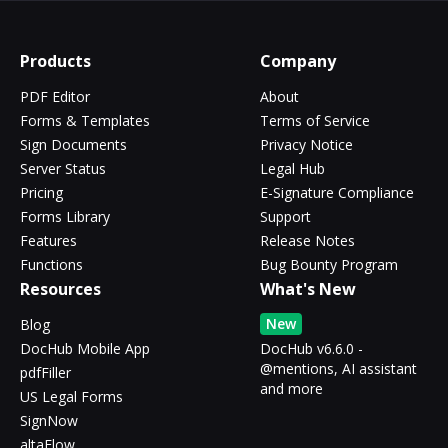
Products
Company
PDF Editor
About
Forms & Templates
Terms of Service
Sign Documents
Privacy Notice
Server Status
Legal Hub
Pricing
E-Signature Compliance
Forms Library
Support
Features
Release Notes
Functions
Bug Bounty Program
Resources
What's New
New
Blog
DocHub Mobile App
DocHub v6.6.0 -
@mentions, AI assistant
pdfFiller
and more
US Legal Forms
SignNow
altaFlow