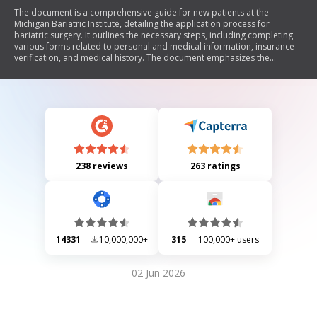
The document is a comprehensive guide for new patients at the
Michigan Bariatric Institute, detailing the application process for
bariatric surgery. It outlines the necessary steps, including completing
various forms related to personal and medical information, insurance
verification, and medical history. The document emphasizes the
importance of obtaining medical records and preparing for
consultations with surgeons. It also describes pre-operative
requirements such as diagnostic tests and mandatory classes,
ultimately guiding patients through the journey from application to
surgery.
238 reviews
263 ratings
14331
10,000,000+
315
100,000+ users
02 Jun 2026