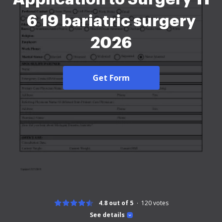
6 19 bariatric surgery
2026
Get Form
4.8 out of 5
120
votes
See details