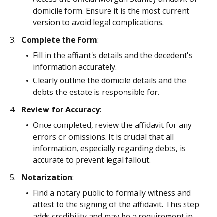
domicile form. Ensure it is the most current
version to avoid legal complications.
Complete the Form
:
Fill in the affiant's details and the decedent's
information accurately.
Clearly outline the domicile details and the
debts the estate is responsible for.
Review for Accuracy
:
Once completed, review the affidavit for any
errors or omissions. It is crucial that all
information, especially regarding debts, is
accurate to prevent legal fallout.
Notarization
:
Find a notary public to formally witness and
attest to the signing of the affidavit. This step
adds credibility and may be a requirement in