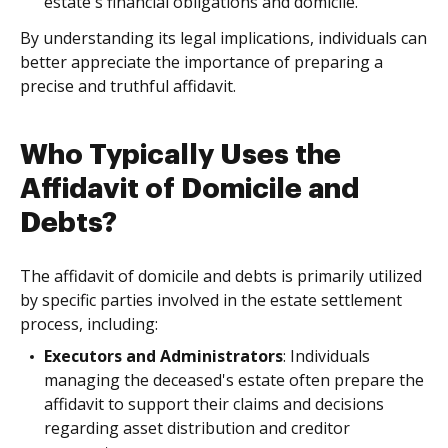
estate's financial obligations and domicile.
By understanding its legal implications, individuals can
better appreciate the importance of preparing a
precise and truthful affidavit.
Who Typically Uses the
Affidavit of Domicile and
Debts?
The affidavit of domicile and debts is primarily utilized
by specific parties involved in the estate settlement
process, including:
Executors and Administrators
: Individuals
managing the deceased's estate often prepare the
affidavit to support their claims and decisions
regarding asset distribution and creditor