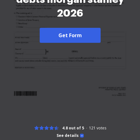
2026
Get Form
4.8 out of 5
121
votes
See details