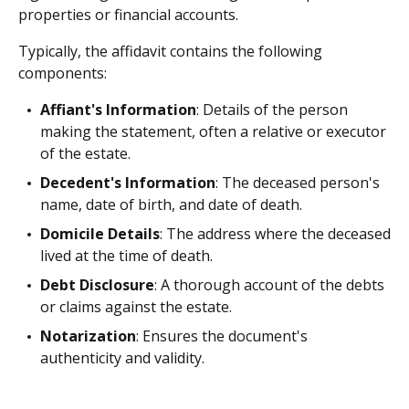
properties or financial accounts.
Typically, the affidavit contains the following
components:
Affiant's Information
: Details of the person
making the statement, often a relative or executor
of the estate.
Decedent's Information
: The deceased person's
name, date of birth, and date of death.
Domicile Details
: The address where the deceased
lived at the time of death.
Debt Disclosure
: A thorough account of the debts
or claims against the estate.
Notarization
: Ensures the document's
authenticity and validity.