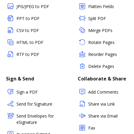
JPG/JPEG to PDF
Flatten Fields
PPT to PDF
Split PDF
CSV to PDF
Merge PDFs
HTML to PDF
Rotate Pages
RTF to PDF
Reorder Pages
Delete Pages
Sign & Send
Collaborate & Share
Sign a PDF
Add Comments
Send for Signature
Share via Link
Send Envelopes for
Share via Email
eSignature
Fax