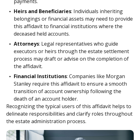
payments.
Heirs and Beneficiaries
: Individuals inheriting
belongings or financial assets may need to provide
this affidavit to financial institutions where the
deceased held accounts.
Attorneys
: Legal representatives who guide
executors or heirs through the estate settlement
process may draft or advise on the completion of
the affidavit.
Financial Institutions
: Companies like Morgan
Stanley require this affidavit to ensure a smooth
transition of account ownership following the
death of an account holder.
Recognizing the typical users of this affidavit helps to
delineate responsibilities and clarify roles throughout
the estate administration process.