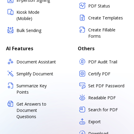
In-person Signing
PDF Status
Kiosk Mode
Create Templates
(Mobile)
Create Fillable
Bulk Sending
Forms
AI Features
Others
Document Assistant
PDF Audit Trail
Simplify Document
Certify PDF
Summarize Key
Set PDF Password
Points
Readable PDF
Get Answers to
Search for PDF
Document
Questions
Export
Download