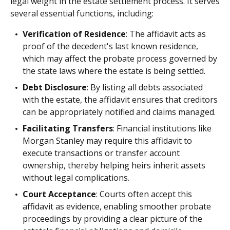
legal weight in the estate settlement process. It serves
several essential functions, including:
Verification of Residence
: The affidavit acts as
proof of the decedent's last known residence,
which may affect the probate process governed by
the state laws where the estate is being settled.
Debt Disclosure
: By listing all debts associated
with the estate, the affidavit ensures that creditors
can be appropriately notified and claims managed.
Facilitating Transfers
: Financial institutions like
Morgan Stanley may require this affidavit to
execute transactions or transfer account
ownership, thereby helping heirs inherit assets
without legal complications.
Court Acceptance
: Courts often accept this
affidavit as evidence, enabling smoother probate
proceedings by providing a clear picture of the