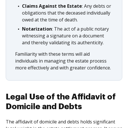
Claims Against the Estate
: Any debts or
obligations that the deceased individually
owed at the time of death.
Notarization
: The act of a public notary
witnessing a signature on a document
and thereby validating its authenticity.
Familiarity with these terms will aid
individuals in managing the estate process
more effectively and with greater confidence.
Legal Use of the Affidavit of
Domicile and Debts
The affidavit of domicile and debts holds significant