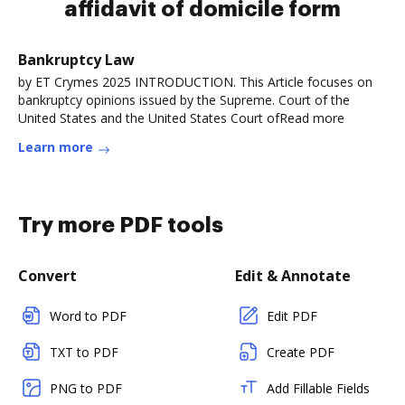
affidavit of domicile form
Bankruptcy Law
by ET Crymes 2025 INTRODUCTION. This Article focuses on
bankruptcy opinions issued by the Supreme. Court of the
United States and the United States Court ofRead more
Learn more
Try more PDF tools
Convert
Edit & Annotate
Word to PDF
Edit PDF
TXT to PDF
Create PDF
PNG to PDF
Add Fillable Fields