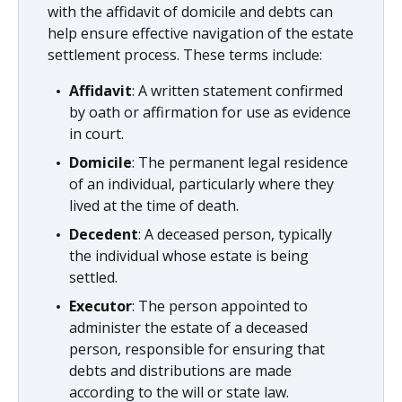
with the affidavit of domicile and debts can
help ensure effective navigation of the estate
settlement process. These terms include:
Affidavit
: A written statement confirmed
by oath or affirmation for use as evidence
in court.
Domicile
: The permanent legal residence
of an individual, particularly where they
lived at the time of death.
Decedent
: A deceased person, typically
the individual whose estate is being
settled.
Executor
: The person appointed to
administer the estate of a deceased
person, responsible for ensuring that
debts and distributions are made
according to the will or state law.