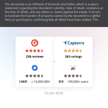
The document is an Affidavit of Domicile and Debts, which is a sworn
statement regarding the decedent's identity, date of death, residence at
the time of death, and any debts or claims against the estate. It serves
to facilitate the transfer of property owned by the decedent to rightful
heirs or purchasers, confirming that all debts have been settled. The
affidavit includes sections for the affiant's details and notarization.
238 reviews
263 ratings
14331
10,000,000+
315
100,000+ users
02 Jun 2026