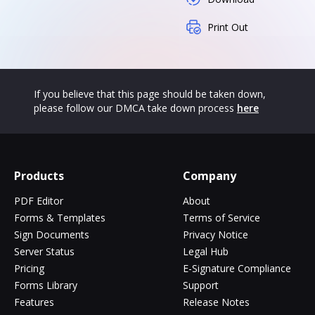
Print Out
If you believe that this page should be taken down,
please follow our DMCA take down process
here
Products
Company
PDF Editor
About
Forms & Templates
Terms of Service
Sign Documents
Privacy Notice
Server Status
Legal Hub
Pricing
E-Signature Compliance
Forms Library
Support
Features
Release Notes