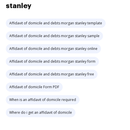
stanley
Affidavit of domicile and debts morgan stanley template
Affidavit of domicile and debts morgan stanley sample
Affidavit of domicile and debts morgan stanley online
Affidavit of domicile and debts morgan stanley form
Affidavit of domicile and debts morgan stanley free
Affidavit of domicile Form PDF
When is an affidavit of domicile required
Where do i get an affidavit of domicile