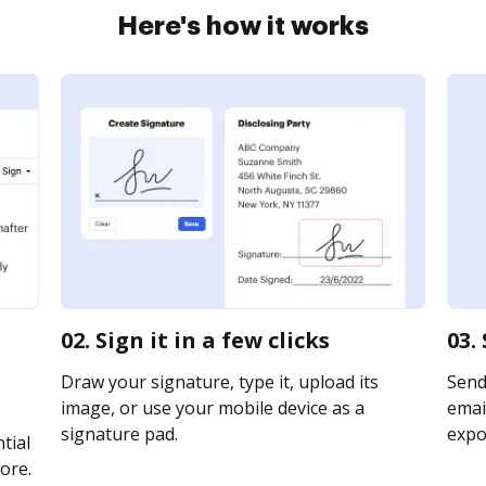
Here's how it works
02. Sign it in a few clicks
03.
Draw your signature, type it, upload its
Send
image, or use your mobile device as a
email
signature pad.
expor
tial
ore.