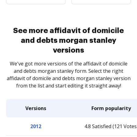
See more affidavit of domicile
and debts morgan stanley
versions
We've got more versions of the affidavit of domicile
and debts morgan stanley form. Select the right
affidavit of domicile and debts morgan stanley version
from the list and start editing it straight away!
Versions
Form popularity
2012
4.8 Satisfied (121 Votes