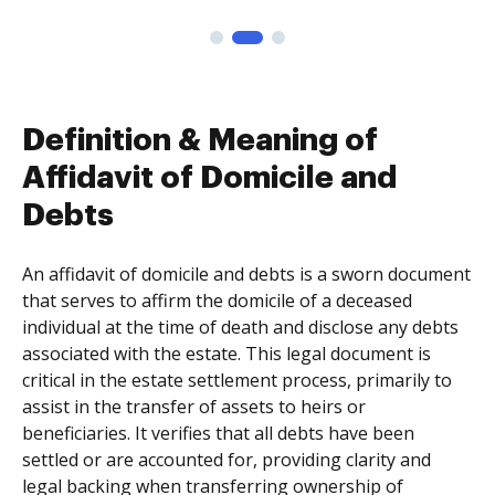
Definition & Meaning of
Affidavit of Domicile and
Debts
An affidavit of domicile and debts is a sworn document
that serves to affirm the domicile of a deceased
individual at the time of death and disclose any debts
associated with the estate. This legal document is
critical in the estate settlement process, primarily to
assist in the transfer of assets to heirs or
beneficiaries. It verifies that all debts have been
settled or are accounted for, providing clarity and
legal backing when transferring ownership of