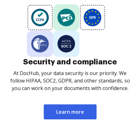
Security and compliance
At DocHub, your data security is our priority. We
follow HIPAA, SOC2, GDPR, and other standards, so
you can work on your documents with confidence.
Learn more