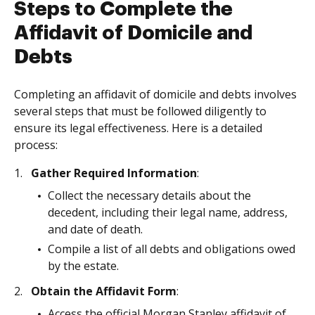
Steps to Complete the
Affidavit of Domicile and
Debts
Completing an affidavit of domicile and debts involves
several steps that must be followed diligently to
ensure its legal effectiveness. Here is a detailed
process:
Gather Required Information
:
Collect the necessary details about the
decedent, including their legal name, address,
and date of death.
Compile a list of all debts and obligations owed
by the estate.
Obtain the Affidavit Form
:
Access the official Morgan Stanley affidavit of