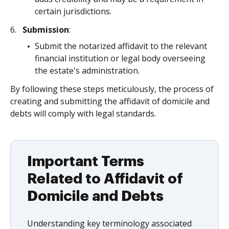
certain jurisdictions.
Submission
:
Submit the notarized affidavit to the relevant
financial institution or legal body overseeing
the estate's administration.
By following these steps meticulously, the process of
creating and submitting the affidavit of domicile and
debts will comply with legal standards.
Important Terms
Related to Affidavit of
Domicile and Debts
Understanding key terminology associated