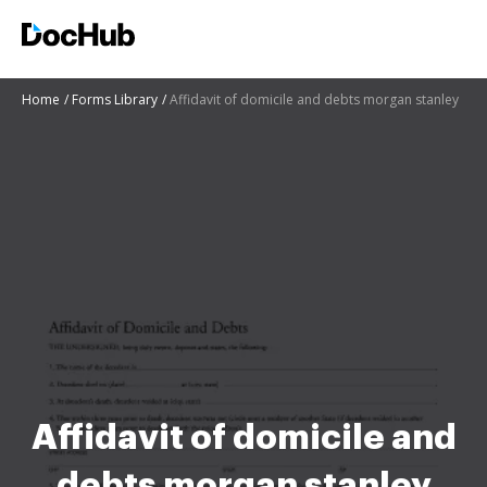
Home
Forms Library
Affidavit of domicile and debts morgan stanley
Affidavit of domicile and
debts morgan stanley