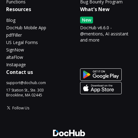
Functions
Bug Bounty Program
Resources
What's New
New
Blog
DocHub Mobile App
DocHub v6.6.0 -
@mentions, AI assistant
pdfFiller
and more
US Legal Forms
SignNow
altaFlow
Instapage
Contact us
support@dochub.com
17 Station St., Ste. 303
Brookline, MA 02445
Follow Us