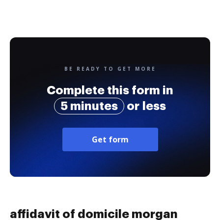
BE READY TO GET MORE
Complete this form in
5 minutes
or less
Get form
affidavit of domicile morgan