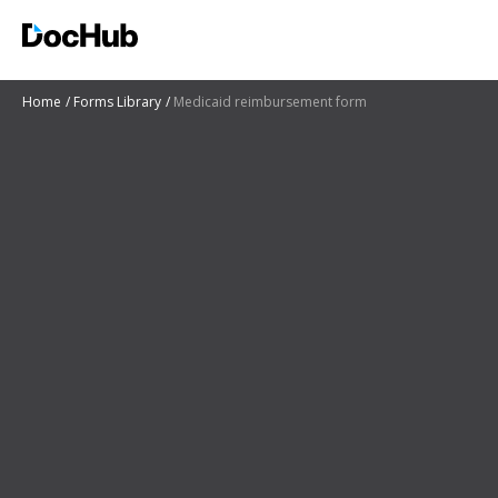
Home
Forms Library
Medicaid reimbursement form