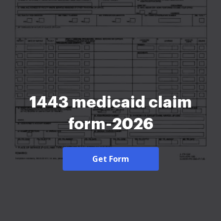
1443 medicaid claim
form-2026
Get Form