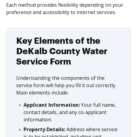
Each method provides flexibility depending on your
preference and accessibility to internet services.
Key Elements of the
DeKalb County Water
Service Form
Understanding the components of the
service form will help you fill it out correctly.
Main elements include:
Applicant Information:
Your full name,
contact details, and any co-applicant
information.
Property Details:
Address where service
is to be established, including unit