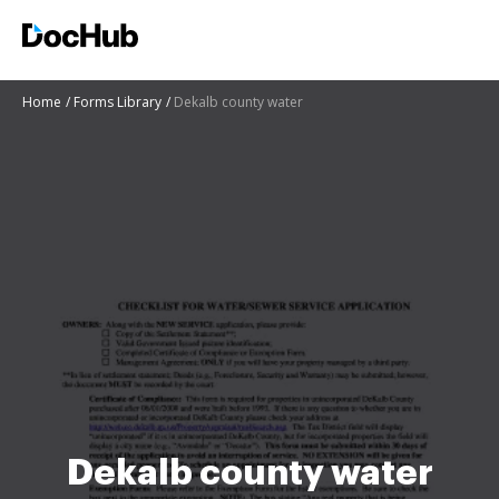
Home
Forms Library
Dekalb county water
Dekalb county water