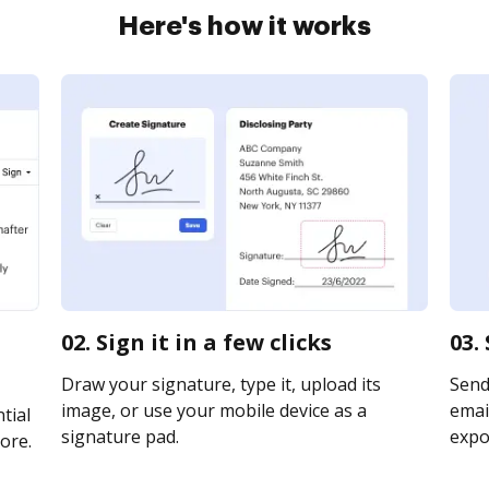
Here's how it works
02. Sign it in a few clicks
03.
Draw your signature, type it, upload its
Send
image, or use your mobile device as a
email
tial
signature pad.
expor
ore.