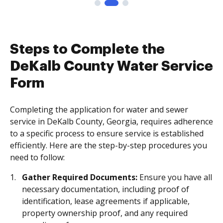
Steps to Complete the
DeKalb County Water Service
Form
Completing the application for water and sewer
service in DeKalb County, Georgia, requires adherence
to a specific process to ensure service is established
efficiently. Here are the step-by-step procedures you
need to follow:
Gather Required Documents:
Ensure you have all
necessary documentation, including proof of
identification, lease agreements if applicable,
property ownership proof, and any required