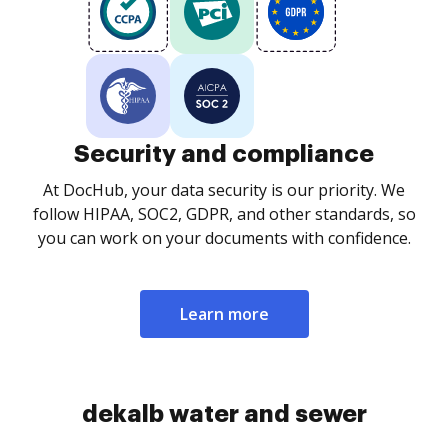
Security and compliance
At DocHub, your data security is our priority. We
follow HIPAA, SOC2, GDPR, and other standards, so
you can work on your documents with confidence.
Learn more
dekalb water and sewer