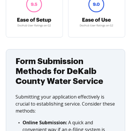
Form Submission
Methods for DeKalb
County Water Service
Submitting your application effectively is
crucial to establishing service. Consider these
methods:
Online Submission:
A quick and
convenient way if an e-filing system is