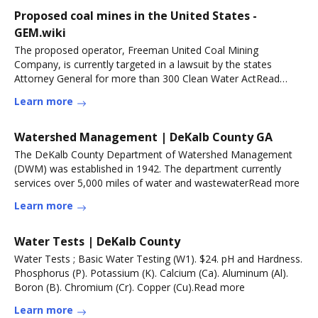
Proposed coal mines in the United States -
GEM.wiki
The proposed operator, Freeman United Coal Mining
Company, is currently targeted in a lawsuit by the states
Attorney General for more than 300 Clean Water ActRead
more
Learn more
Watershed Management | DeKalb County GA
The DeKalb County Department of Watershed Management
(DWM) was established in 1942. The department currently
services over 5,000 miles of water and wastewaterRead more
Learn more
Water Tests | DeKalb County
Water Tests ; Basic Water Testing (W1). $24. pH and Hardness.
Phosphorus (P). Potassium (K). Calcium (Ca). Aluminum (Al).
Boron (B). Chromium (Cr). Copper (Cu).Read more
Learn more