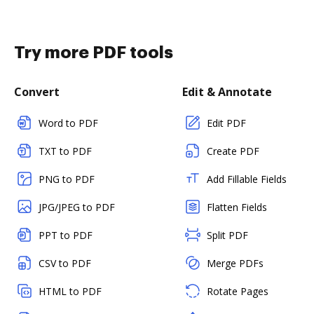
Try more PDF tools
Convert
Edit & Annotate
Word to PDF
Edit PDF
TXT to PDF
Create PDF
PNG to PDF
Add Fillable Fields
JPG/JPEG to PDF
Flatten Fields
PPT to PDF
Split PDF
CSV to PDF
Merge PDFs
HTML to PDF
Rotate Pages