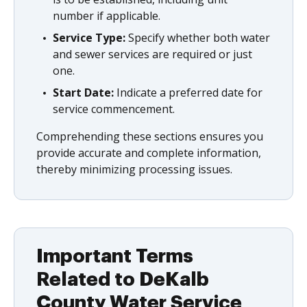
number if applicable.
Service Type:
Specify whether both water
and sewer services are required or just
one.
Start Date:
Indicate a preferred date for
service commencement.
Comprehending these sections ensures you
provide accurate and complete information,
thereby minimizing processing issues.
Important Terms
Related to DeKalb
County Water Service