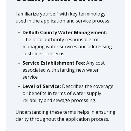
Familiarize yourself with key terminology
used in the application and service process:
DeKalb County Water Management:
The local authority responsible for
managing water services and addressing
customer concerns.
Service Establishment Fee:
Any cost
associated with starting new water
service.
Level of Service:
Describes the coverage
or benefits in terms of water supply
reliability and sewage processing.
Understanding these terms helps in ensuring
clarity throughout the application process.