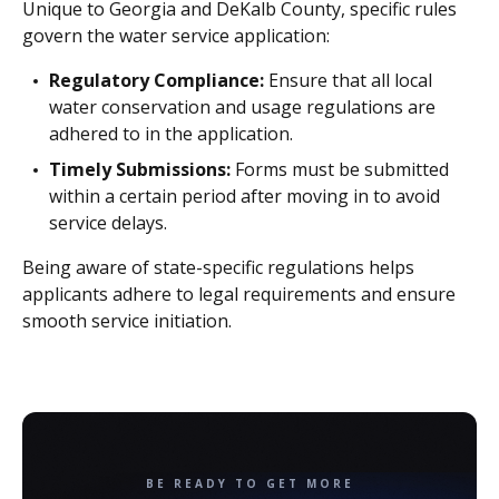
Unique to Georgia and DeKalb County, specific rules
govern the water service application:
Regulatory Compliance:
Ensure that all local
water conservation and usage regulations are
adhered to in the application.
Timely Submissions:
Forms must be submitted
within a certain period after moving in to avoid
service delays.
Being aware of state-specific regulations helps
applicants adhere to legal requirements and ensure
smooth service initiation.
BE READY TO GET MORE