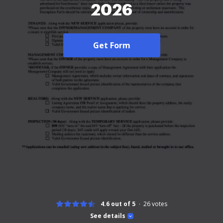
2026
Get Form
4.6 out of 5
26
votes
See details