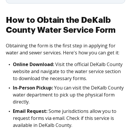
How to Obtain the DeKalb
County Water Service Form
Obtaining the form is the first step in applying for
water and sewer services. Here's how you can get it:
Online Download:
Visit the official DeKalb County
website and navigate to the water service section
to download the necessary forms.
In-Person Pickup:
You can visit the DeKalb County
water department to pick up the physical form
directly.
Email Request:
Some jurisdictions allow you to
request forms via email. Check if this service is
available in DeKalb County.