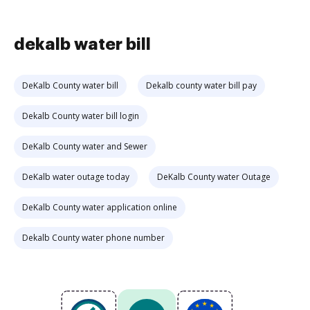
dekalb water bill
DeKalb County water bill
Dekalb county water bill pay
Dekalb County water bill login
DeKalb County water and Sewer
DeKalb water outage today
DeKalb County water Outage
DeKalb County water application online
Dekalb County water phone number