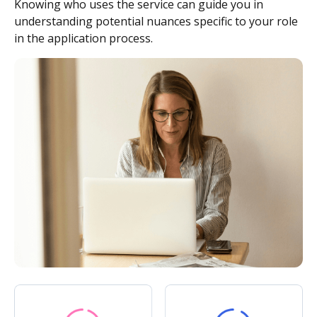
Knowing who uses the service can guide you in
understanding potential nuances specific to your role
in the application process.