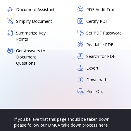
Document Assistant
PDF Audit Trail
Simplify Document
Certify PDF
Summarize Key
Set PDF Password
Points
Readable PDF
Get Answers to
Search for PDF
Document
Questions
Export
Download
Print Out
If you believe that this page should be taken down,
please follow our DMCA take down process
here