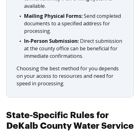
available.
Mailing Physical Forms:
Send completed
documents to a specified address for
processing.
In-Person Submission:
Direct submission
at the county office can be beneficial for
immediate confirmations.
Choosing the best method for you depends
on your access to resources and need for
speed in processing.
State-Specific Rules for
DeKalb County Water Service