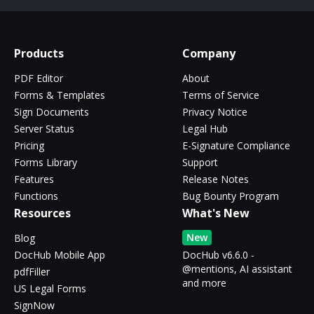
Products
Company
PDF Editor
About
Forms & Templates
Terms of Service
Sign Documents
Privacy Notice
Server Status
Legal Hub
Pricing
E-Signature Compliance
Forms Library
Support
Features
Release Notes
Functions
Bug Bounty Program
Resources
What's New
New
Blog
DocHub Mobile App
DocHub v6.6.0 -
@mentions, AI assistant
pdfFiller
and more
US Legal Forms
SignNow