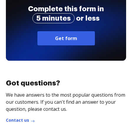
Complete this form in
5 minutes
or less
Get form
Got questions?
We have answers to the most popular questions from
our customers. If you can't find an answer to your
question, please contact us.
Contact us