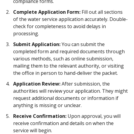
compliance forms.
Complete Application Form:
Fill out all sections
of the water service application accurately. Double-
check for completeness to avoid delays in
processing.
Submit Application:
You can submit the
completed form and required documents through
various methods, such as online submission,
mailing them to the relevant authority, or visiting
the office in person to hand-deliver the packet.
Application Review:
After submission, the
authorities will review your application. They might
request additional documents or information if
anything is missing or unclear.
Receive Confirmation:
Upon approval, you will
receive confirmation and details on when the
service will begin.