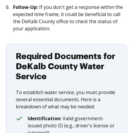
Follow-Up:
If you don't get a response within the
expected time frame, it could be beneficial to call
the DeKalb County office to check the status of
your application.
Required Documents for
DeKalb County Water
Service
To establish water service, you must provide
several essential documents. Here is a
breakdown of what may be needed:
Identification:
Valid government-
issued photo ID (e.g., driver's license or
passport).