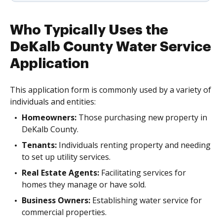
Who Typically Uses the
DeKalb County Water Service
Application
This application form is commonly used by a variety of
individuals and entities:
Homeowners:
Those purchasing new property in
DeKalb County.
Tenants:
Individuals renting property and needing
to set up utility services.
Real Estate Agents:
Facilitating services for
homes they manage or have sold.
Business Owners:
Establishing water service for
commercial properties.