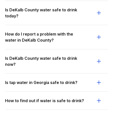
Is DeKalb County water safe to drink
today?
How do I report a problem with the
water in DeKalb County?
Is DeKalb County water safe to drink
now?
Is tap water in Georgia safe to drink?
How to find out if water is safe to drink?