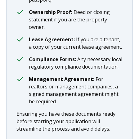
Ownership Proof:
Deed or closing
statement if you are the property
owner.
Lease Agreement:
If you are a tenant,
a copy of your current lease agreement.
Compliance Forms:
Any necessary local
regulatory compliance documentation.
Management Agreement:
For
realtors or management companies, a
signed management agreement might
be required.
Ensuring you have these documents ready
before starting your application will
streamline the process and avoid delays.