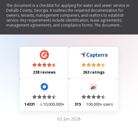
The document is a checklist for applying for water and sewer service in
DeKalb County, Georgia. It outlines the required documentation for
owners, tenants, management companies, and realtors to establish
service. Key requirements include identification, lease agreements,
management agreements, and compliance forms. The document
emphasizes the importance of submitting all necessary paperwork
within specified timeframes to avoid service interruptions.
238 reviews
263 ratings
14331
10,000,000+
315
100,000+ users
02 Jun 2026