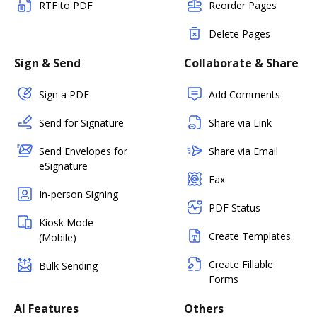
RTF to PDF
Reorder Pages
Delete Pages
Sign & Send
Collaborate & Share
Sign a PDF
Add Comments
Send for Signature
Share via Link
Send Envelopes for
Share via Email
eSignature
Fax
In-person Signing
PDF Status
Kiosk Mode
Create Templates
(Mobile)
Create Fillable
Bulk Sending
Forms
AI Features
Others