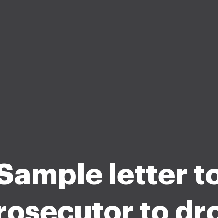
Sample letter t
rosecutor to dr