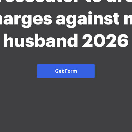
harges against 
husband 2026
Get Form