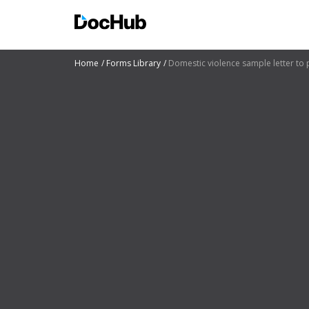
Home
Forms Library
Domestic violence sample letter to