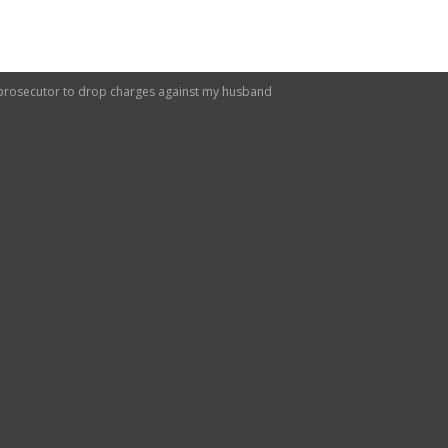
 prosecutor to drop charges against my husband