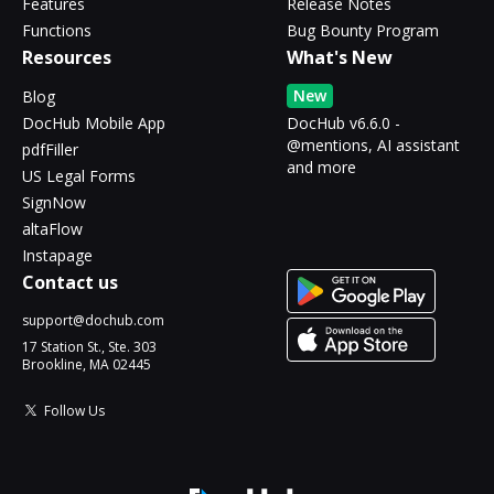
Features
Release Notes
Functions
Bug Bounty Program
Resources
What's New
New
Blog
DocHub Mobile App
DocHub v6.6.0 -
@mentions, AI assistant
pdfFiller
and more
US Legal Forms
SignNow
altaFlow
Instapage
Contact us
support@dochub.com
17 Station St., Ste. 303
Brookline, MA 02445
Follow Us