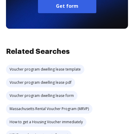
Get form
Related Searches
Voucher program dwelling lease template
Voucher program dwelling lease pdf
Voucher program dwelling lease form
Massachusetts Rental Voucher Program (MRVP)
How to get a Housing Voucher immediately