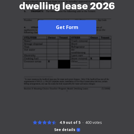
dwelling lease 2026
Get Form
4.9 out of 5
400
votes
See details