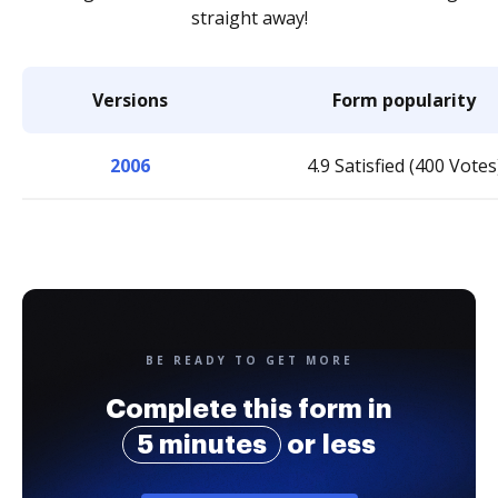
straight away!
Versions
Form popularity
2006
4.9 Satisfied (400 Votes
BE READY TO GET MORE
Complete this form in
5 minutes
or less