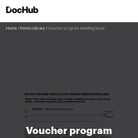
Home
Forms Library
Voucher program dwelling lease
Voucher program