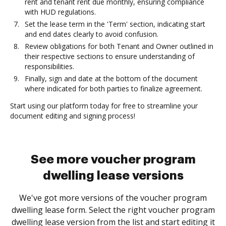
rent and tenant rent due monthly, ensuring compliance
with HUD regulations.
Set the lease term in the 'Term' section, indicating start
and end dates clearly to avoid confusion.
Review obligations for both Tenant and Owner outlined in
their respective sections to ensure understanding of
responsibilities.
Finally, sign and date at the bottom of the document
where indicated for both parties to finalize agreement.
Start using our platform today for free to streamline your
document editing and signing process!
See more voucher program
dwelling lease versions
We've got more versions of the voucher program
dwelling lease form. Select the right voucher program
dwelling lease version from the list and start editing it