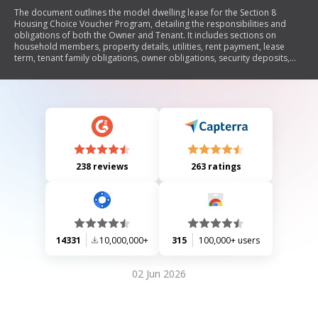
The document outlines the model dwelling lease for the Section 8
Housing Choice Voucher Program, detailing the responsibilities and
obligations of both the Owner and Tenant. It includes sections on
household members, property details, utilities, rent payment, lease
term, tenant family obligations, owner obligations, security deposits,
notices for termination of tenancy, and other lease provisions. The
lease aims to ensure compliance with HUD regulations while providing
a clear framework for both parties involved.
238 reviews
263 ratings
14331
10,000,000+
315
100,000+ users
02 Jun 2026