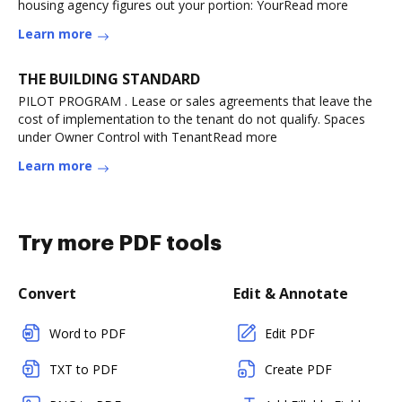
housing agency figures out your portion: YourRead more
Learn more
THE BUILDING STANDARD
PILOT PROGRAM . Lease or sales agreements that leave the
cost of implementation to the tenant do not qualify. Spaces
under Owner Control with TenantRead more
Learn more
Try more PDF tools
Convert
Edit & Annotate
Word to PDF
Edit PDF
TXT to PDF
Create PDF