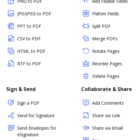
PNG to PDF
Add Fillable Fields
JPG/JPEG to PDF
Flatten Fields
PPT to PDF
Split PDF
CSV to PDF
Merge PDFs
HTML to PDF
Rotate Pages
RTF to PDF
Reorder Pages
Delete Pages
Sign & Send
Collaborate & Share
Sign a PDF
Add Comments
Send for Signature
Share via Link
Send Envelopes for
Share via Email
eSignature