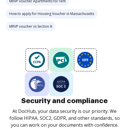
MRVP voucher Apartments for rent
How to apply for Housing Voucher in Massachusetts
MRVP voucher vs Section 8
Security and compliance
At DocHub, your data security is our priority. We
follow HIPAA, SOC2, GDPR, and other standards, so
you can work on your documents with confidence.