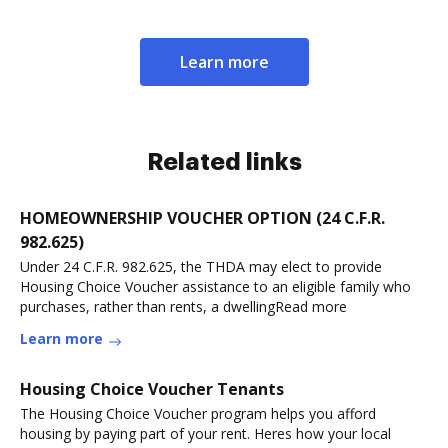
Learn more
Related links
HOMEOWNERSHIP VOUCHER OPTION (24 C.F.R.
982.625)
Under 24 C.F.R. 982.625, the THDA may elect to provide
Housing Choice Voucher assistance to an eligible family who
purchases, rather than rents, a dwellingRead more
Learn more
Housing Choice Voucher Tenants
The Housing Choice Voucher program helps you afford
housing by paying part of your rent. Heres how your local