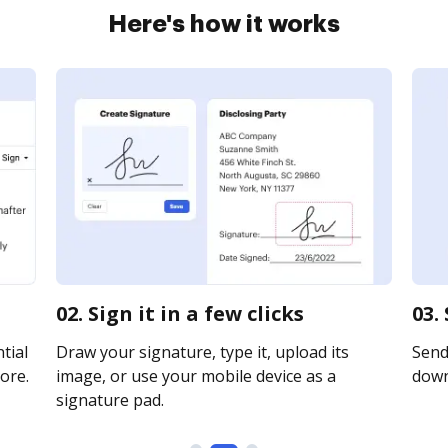
Here's how it works
02. Sign it in a few clicks
03.
tial
Draw your signature, type it, upload its
Send 
ore.
image, or use your mobile device as a
downl
signature pad.