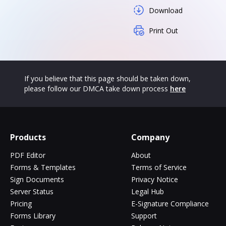
Download
Print Out
If you believe that this page should be taken down,
please follow our DMCA take down process
here
Products
Company
PDF Editor
About
Forms & Templates
Terms of Service
Sign Documents
Privacy Notice
Server Status
Legal Hub
Pricing
E-Signature Compliance
Forms Library
Support