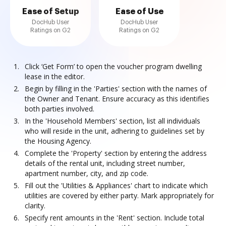
Ease of Setup
Ease of Use
DocHub User
DocHub User
Ratings on G2
Ratings on G2
Click ‘Get Form’ to open the voucher program dwelling
lease in the editor.
Begin by filling in the 'Parties' section with the names of
the Owner and Tenant. Ensure accuracy as this identifies
both parties involved.
In the 'Household Members' section, list all individuals
who will reside in the unit, adhering to guidelines set by
the Housing Agency.
Complete the 'Property' section by entering the address
details of the rental unit, including street number,
apartment number, city, and zip code.
Fill out the 'Utilities & Appliances' chart to indicate which
utilities are covered by either party. Mark appropriately for
clarity.
Specify rent amounts in the 'Rent' section. Include total