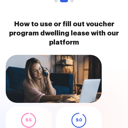
How to use or fill out voucher
program dwelling lease with our
platform
9.5
9.0