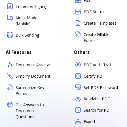
Fax
In-person Signing
PDF Status
Kiosk Mode
Create Templates
(Mobile)
Create Fillable
Bulk Sending
Forms
AI Features
Others
Document Assistant
PDF Audit Trail
Simplify Document
Certify PDF
Summarize Key
Set PDF Password
Points
Readable PDF
Get Answers to
Search for PDF
Document
Questions
Export