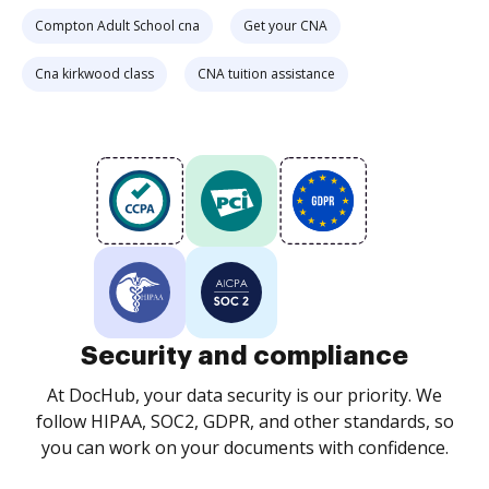
Compton Adult School cna
Get your CNA
Cna kirkwood class
CNA tuition assistance
Security and compliance
At DocHub, your data security is our priority. We
follow HIPAA, SOC2, GDPR, and other standards, so
you can work on your documents with confidence.