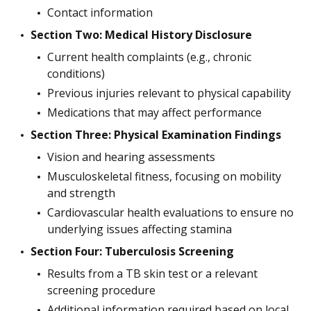
Contact information
Section Two: Medical History Disclosure
Current health complaints (e.g., chronic
conditions)
Previous injuries relevant to physical capability
Medications that may affect performance
Section Three: Physical Examination Findings
Vision and hearing assessments
Musculoskeletal fitness, focusing on mobility
and strength
Cardiovascular health evaluations to ensure no
underlying issues affecting stamina
Section Four: Tuberculosis Screening
Results from a TB skin test or a relevant
screening procedure
Additional information required based on local