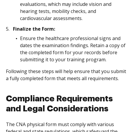
evaluations, which may include vision and
hearing tests, mobility checks, and
cardiovascular assessments.
Finalize the Form:
Ensure the healthcare professional signs and
dates the examination findings. Retain a copy of
the completed form for your records before
submitting it to your training program.
Following these steps will help ensure that you submit
a fully completed form that meets all requirements.
Compliance Requirements
and Legal Considerations
The CNA physical form must comply with various
federal and state regulations, which safeguard the