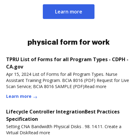
Learn more
physical form for work
TPRU List of Forms for all Program Types - CDPH -
CA.gov
Apr 15, 2024 List of Forms for all Program Types. Nurse
Assistant Training Program. BCIA 8016 (PDF)​​ Request for Live
Scan Service; BCIA 8016 SAMPLE (PDF)Read more
Learn more
Lifecycle Controller IntegrationBest Practices
Specification
Setting CNA Bandwidth Physical Disks . 98. 14.11. Create a
Virtual DiskRead more