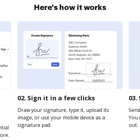
Here's how it works
02. Sign it in a few clicks
03.
Draw your signature, type it, upload its
Send 
image, or use your mobile device as a
You c
signature pad.
out.
tial
ore.