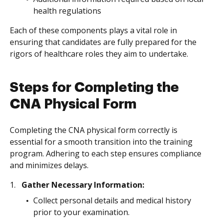
health regulations
Each of these components plays a vital role in
ensuring that candidates are fully prepared for the
rigors of healthcare roles they aim to undertake.
Steps for Completing the
CNA Physical Form
Completing the CNA physical form correctly is
essential for a smooth transition into the training
program. Adhering to each step ensures compliance
and minimizes delays.
Gather Necessary Information:
Collect personal details and medical history
prior to your examination.