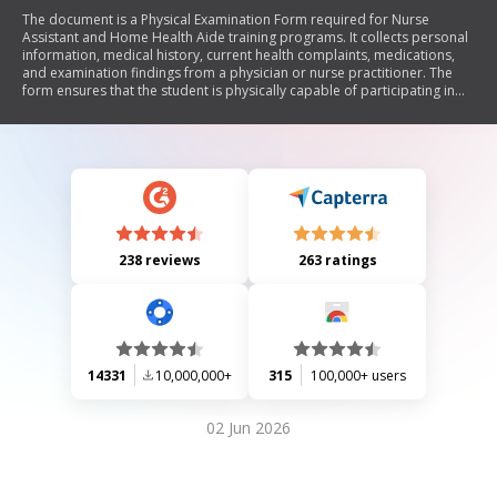
The document is a Physical Examination Form required for Nurse
Assistant and Home Health Aide training programs. It collects personal
information, medical history, current health complaints, medications,
and examination findings from a physician or nurse practitioner. The
form ensures that the student is physically capable of participating in
the training without posing health risks to themselves or others. It also
includes a section for tuberculosis screening results.
238 reviews
263 ratings
14331
10,000,000+
315
100,000+ users
02 Jun 2026