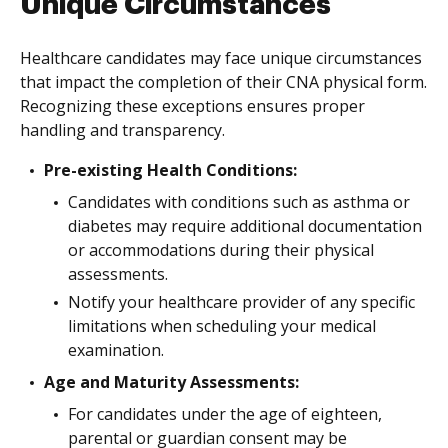
Unique Circumstances
Healthcare candidates may face unique circumstances
that impact the completion of their CNA physical form.
Recognizing these exceptions ensures proper
handling and transparency.
Pre-existing Health Conditions:
Candidates with conditions such as asthma or
diabetes may require additional documentation
or accommodations during their physical
assessments.
Notify your healthcare provider of any specific
limitations when scheduling your medical
examination.
Age and Maturity Assessments:
For candidates under the age of eighteen,
parental or guardian consent may be