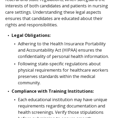
interests of both candidates and patients in nursing
care settings. Understanding these legal aspects
ensures that candidates are educated about their
rights and responsibilities.
Legal Obligations:
Adhering to the Health Insurance Portability
and Accountability Act (HIPAA) ensures the
confidentiality of personal health information.
Following state-specific regulations about
physical requirements for healthcare workers
preserves standards within the medical
community.
Compliance with Training Institutions:
Each educational institution may have unique
requirements regarding documentation and
health screenings. Verify those stipulations