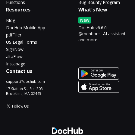
Functions
Bug Bounty Program
Resources
What's New
New
Blog
DocHub Mobile App
DocHub v6.6.0 -
@mentions, AI assistant
pdfFiller
and more
US Legal Forms
SignNow
altaFlow
Instapage
Contact us
support@dochub.com
17 Station St., Ste. 303
Brookline, MA 02445
Follow Us