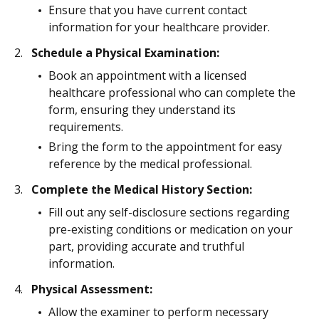
Ensure that you have current contact
information for your healthcare provider.
Schedule a Physical Examination:
Book an appointment with a licensed
healthcare professional who can complete the
form, ensuring they understand its
requirements.
Bring the form to the appointment for easy
reference by the medical professional.
Complete the Medical History Section:
Fill out any self-disclosure sections regarding
pre-existing conditions or medication on your
part, providing accurate and truthful
information.
Physical Assessment:
Allow the examiner to perform necessary