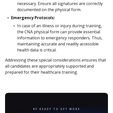
necessary. Ensure all signatures are correctly
documented on the physical form.
Emergency Protocols:
In case of an illness or injury during training,
the CNA physical form can provide essential
information to emergency responders. Thus,
maintaining accurate and readily accessible
health data is critical.
Addressing these special considerations ensures that
all candidates are appropriately supported and
prepared for their healthcare training.
BE READY TO GET MORE