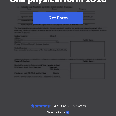
Get Form
4 out of 5
57
votes
See details