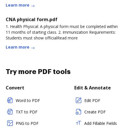
Learn more
CNA physical form.pdf
1. Health Physical: A physical form must be completed within
11 months of starting class. 2. Immunization Requirements:
Students must show officialRead more
Learn more
Try more PDF tools
Convert
Edit & Annotate
Word to PDF
Edit PDF
TXT to PDF
Create PDF
PNG to PDF
Add Fillable Fields