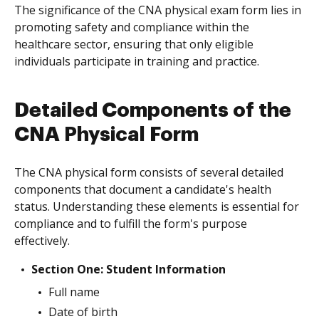
The significance of the CNA physical exam form lies in
promoting safety and compliance within the
healthcare sector, ensuring that only eligible
individuals participate in training and practice.
Detailed Components of the
CNA Physical Form
The CNA physical form consists of several detailed
components that document a candidate's health
status. Understanding these elements is essential for
compliance and to fulfill the form's purpose
effectively.
Section One: Student Information
Full name
Date of birth