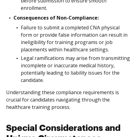
before submission to ensure smooth
enrollment.
Consequences of Non-Compliance:
Failure to submit a completed CNA physical
form or provide false information can result in
ineligibility for training programs or job
placements within healthcare settings.
Legal ramifications may arise from transmitting
incomplete or inaccurate medical history,
potentially leading to liability issues for the
candidate.
Understanding these compliance requirements is
crucial for candidates navigating through the
healthcare training process.
Special Considerations and