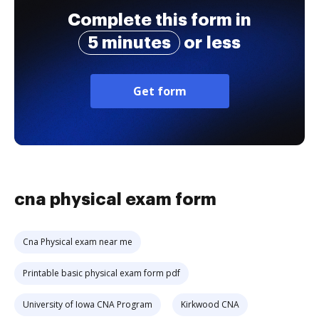
Complete this form in
5 minutes
or less
Get form
cna physical exam form
Cna Physical exam near me
Printable basic physical exam form pdf
University of Iowa CNA Program
Kirkwood CNA