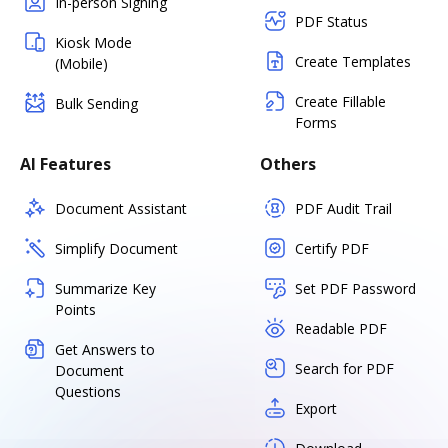
In-person Signing
PDF Status
Kiosk Mode
Create Templates
(Mobile)
Create Fillable
Bulk Sending
Forms
AI Features
Others
Document Assistant
PDF Audit Trail
Simplify Document
Certify PDF
Summarize Key
Set PDF Password
Points
Readable PDF
Get Answers to
Search for PDF
Document
Questions
Export