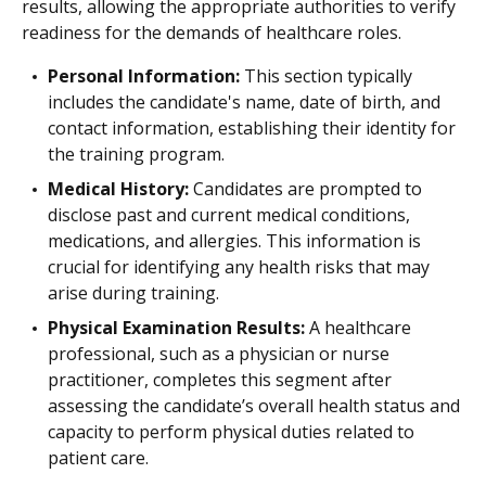
results, allowing the appropriate authorities to verify
readiness for the demands of healthcare roles.
Personal Information:
This section typically
includes the candidate's name, date of birth, and
contact information, establishing their identity for
the training program.
Medical History:
Candidates are prompted to
disclose past and current medical conditions,
medications, and allergies. This information is
crucial for identifying any health risks that may
arise during training.
Physical Examination Results:
A healthcare
professional, such as a physician or nurse
practitioner, completes this segment after
assessing the candidate’s overall health status and
capacity to perform physical duties related to
patient care.