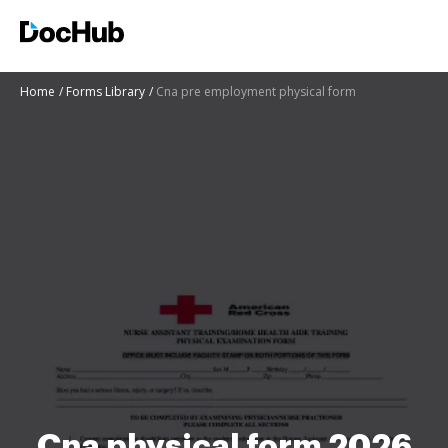
Home
Forms Library
Cna pre employment physical form
Cna physical form 2026