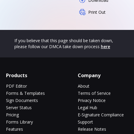
Download
Print Out
If you believe that this page should be taken down,
please follow our DMCA take down process
here
Products
Company
PDF Editor
About
Forms & Templates
Terms of Service
Sign Documents
Privacy Notice
Server Status
Legal Hub
Pricing
E-Signature Compliance
Forms Library
Support
Features
Release Notes