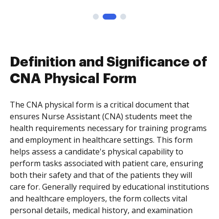
Definition and Significance of
CNA Physical Form
The CNA physical form is a critical document that
ensures Nurse Assistant (CNA) students meet the
health requirements necessary for training programs
and employment in healthcare settings. This form
helps assess a candidate's physical capability to
perform tasks associated with patient care, ensuring
both their safety and that of the patients they will
care for. Generally required by educational institutions
and healthcare employers, the form collects vital
personal details, medical history, and examination