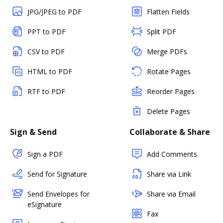
JPG/JPEG to PDF
Flatten Fields
PPT to PDF
Split PDF
CSV to PDF
Merge PDFs
HTML to PDF
Rotate Pages
RTF to PDF
Reorder Pages
Delete Pages
Sign & Send
Collaborate & Share
Sign a PDF
Add Comments
Send for Signature
Share via Link
Send Envelopes for
Share via Email
eSignature
Fax