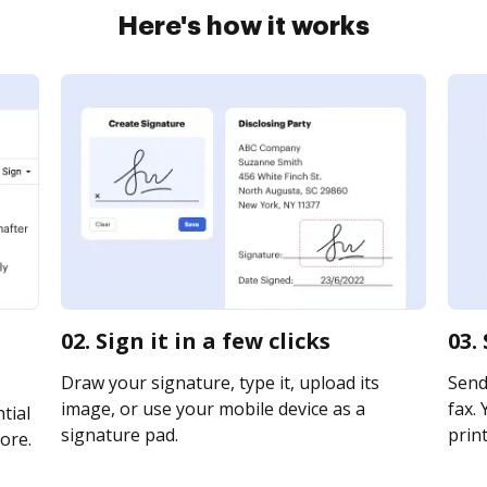
Here's how it works
02. Sign it in a few clicks
03.
Draw your signature, type it, upload its
Send 
image, or use your mobile device as a
fax. 
tial
signature pad.
print
ore.