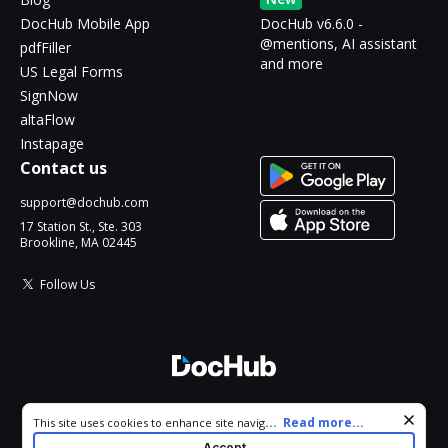
DocHub Mobile App
DocHub v6.6.0 -
@mentions, AI assistant
pdfFiller
and more
US Legal Forms
SignNow
altaFlow
Instapage
Contact us
support@dochub.com
17 Station St., Ste. 303
Brookline, MA 02445
Follow Us
© 2026 DocHub, LLC
Cookie consent notice
...
Read more...
This site uses cookies to enhance site navigation and personalize
All Rights Reserved.
your experience. By using this site you agree to our use of cookies
Accept