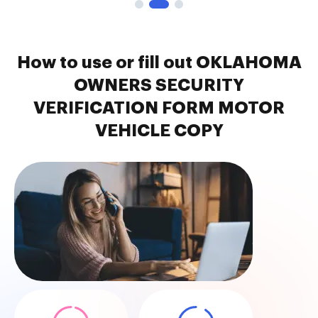
How to use or fill out OKLAHOMA
OWNERS SECURITY
VERIFICATION FORM MOTOR
VEHICLE COPY