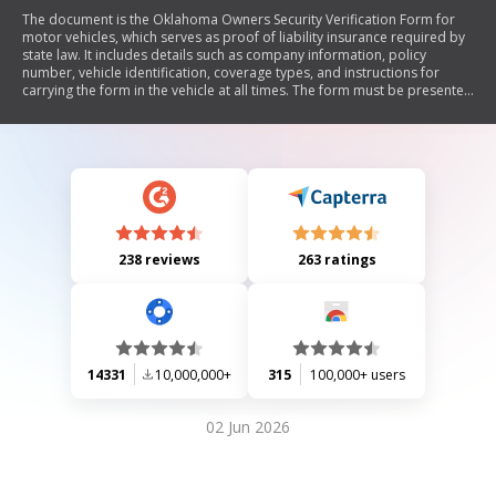
The document is the Oklahoma Owners Security Verification Form for
motor vehicles, which serves as proof of liability insurance required by
state law. It includes details such as company information, policy
number, vehicle identification, coverage types, and instructions for
carrying the form in the vehicle at all times. The form must be presented
upon request by law enforcement or during vehicle registration.
238 reviews
263 ratings
14331
10,000,000+
315
100,000+ users
02 Jun 2026