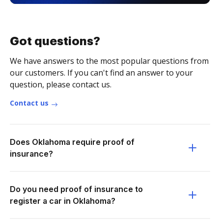
Got questions?
We have answers to the most popular questions from
our customers. If you can't find an answer to your
question, please contact us.
Contact us
Does Oklahoma require proof of
insurance?
Do you need proof of insurance to
register a car in Oklahoma?