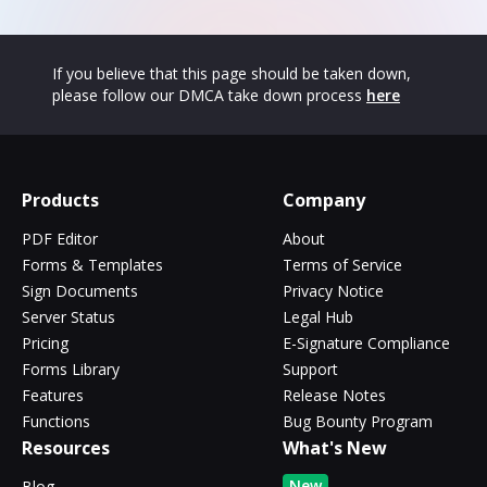
If you believe that this page should be taken down,
please follow our DMCA take down process
here
Products
Company
PDF Editor
About
Forms & Templates
Terms of Service
Sign Documents
Privacy Notice
Server Status
Legal Hub
Pricing
E-Signature Compliance
Forms Library
Support
Features
Release Notes
Functions
Bug Bounty Program
Resources
What's New
New
Blog