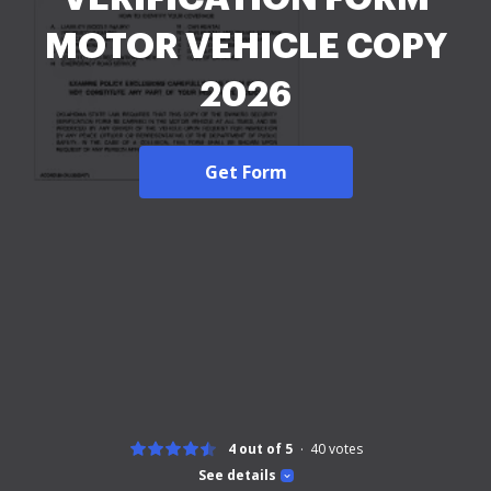
MOTOR VEHICLE COPY
2026
Get Form
4 out of 5
40
votes
See details