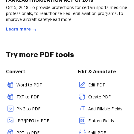
FAA REAUTHORIZATION ACT OF 2018
Oct 5, 2018 To provide protections for certain sports medicine
professionals, to reauthorize Fed- eral aviation programs, to
improve aircraft safetyRead more
Learn more
Try more PDF tools
Convert
Edit & Annotate
Word to PDF
Edit PDF
TXT to PDF
Create PDF
PNG to PDF
Add Fillable Fields
JPG/JPEG to PDF
Flatten Fields
PPT to PDF
Split PDF