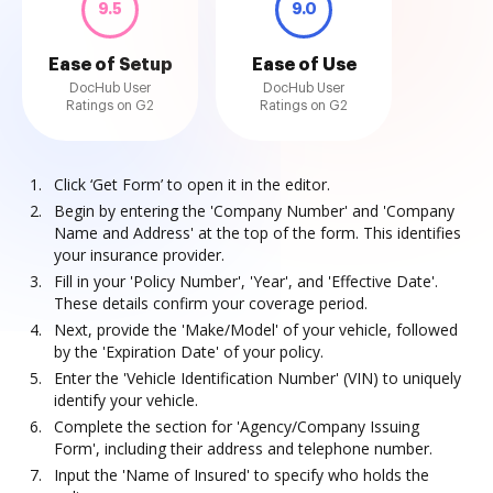
9.5
9.0
Ease of Setup
Ease of Use
DocHub User
DocHub User
Ratings on G2
Ratings on G2
Click ‘Get Form’ to open it in the editor.
Begin by entering the 'Company Number' and 'Company
Name and Address' at the top of the form. This identifies
your insurance provider.
Fill in your 'Policy Number', 'Year', and 'Effective Date'.
These details confirm your coverage period.
Next, provide the 'Make/Model' of your vehicle, followed
by the 'Expiration Date' of your policy.
Enter the 'Vehicle Identification Number' (VIN) to uniquely
identify your vehicle.
Complete the section for 'Agency/Company Issuing
Form', including their address and telephone number.
Input the 'Name of Insured' to specify who holds the