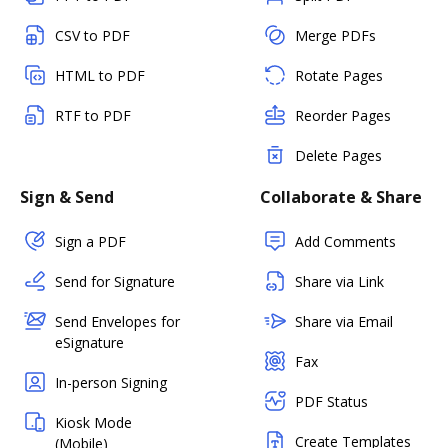
CSV to PDF
Merge PDFs
HTML to PDF
Rotate Pages
RTF to PDF
Reorder Pages
Delete Pages
Sign & Send
Collaborate & Share
Sign a PDF
Add Comments
Send for Signature
Share via Link
Send Envelopes for
Share via Email
eSignature
Fax
In-person Signing
PDF Status
Kiosk Mode
Create Templates
(Mobile)