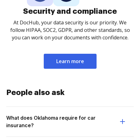
Security and compliance
At DocHub, your data security is our priority. We
follow HIPAA, SOC2, GDPR, and other standards, so
you can work on your documents with confidence.
Learn more
People also ask
What does Oklahoma require for car
insurance?