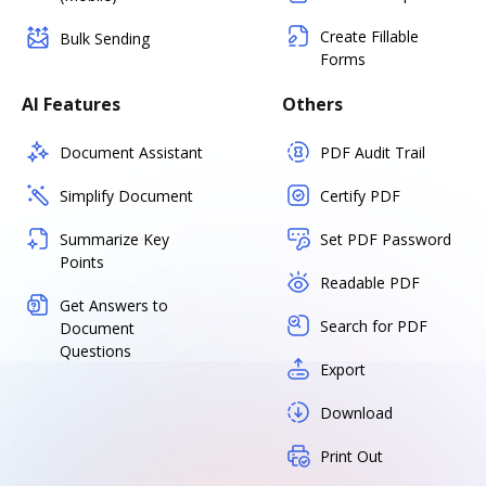
Create Fillable
Bulk Sending
Forms
AI Features
Others
Document Assistant
PDF Audit Trail
Simplify Document
Certify PDF
Summarize Key
Set PDF Password
Points
Readable PDF
Get Answers to
Search for PDF
Document
Questions
Export
Download
Print Out