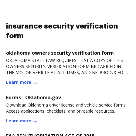
insurance security verification
form
oklahoma owners security verification form
OKLAHOMA STATE LAW REQUIRES THAT A COPY OF THIS
OWNERS SECURITY. VERIFICATION FORM BE CARRIED IN
THE MOTOR VEHICLE AT ALL TIMES, AND BE. PRODUCED BY
ANY DRIVERRead more
Learn more
Forms - Oklahoma.gov
Download Oklahoma driver license and vehicle service forms.
Access applications, checklists, and printable resources.
Learn more