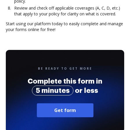
policy.
Review and check off applicable coverages (A, C, D, etc.)
that apply to your policy for clarity on what is covered.
Start using our platform today to easily complete and manage
your forms online for free!
BE READY TO GET MORE
Complete this form in
5 minutes
or less
Get form