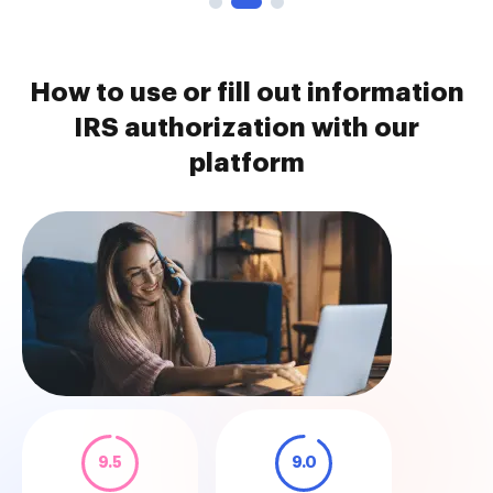
How to use or fill out information
IRS authorization with our
platform
9.5
9.0