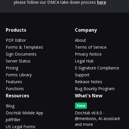
please follow our DMCA take down process
here
Products
Company
PDF Editor
About
Forms & Templates
Terms of Service
Sign Documents
Privacy Notice
Server Status
Legal Hub
Pricing
E-Signature Compliance
Forms Library
Support
Features
Release Notes
Functions
Bug Bounty Program
Resources
What's New
New
Blog
DocHub Mobile App
DocHub v6.6.0 -
@mentions, AI assistant
pdfFiller
and more
US Legal Forms