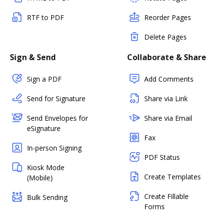
RTF to PDF
Reorder Pages
Delete Pages
Sign & Send
Collaborate & Share
Sign a PDF
Add Comments
Send for Signature
Share via Link
Send Envelopes for
Share via Email
eSignature
Fax
In-person Signing
PDF Status
Kiosk Mode
Create Templates
(Mobile)
Create Fillable
Bulk Sending
Forms