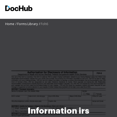
Home
Forms Library
Foh6
Information irs