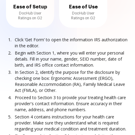
Ease of Setup
Ease of Use
DocHub User
DocHub User
Ratings on G2
Ratings on G2
Click ‘Get Form’ to open the information IRS authorization
in the editor.
Begin with Section 1, where you will enter your personal
details. Fill in your name, gender, SEID number, date of
birth, and IRS office contact information.
In Section 2, identify the purpose for the disclosure by
checking one box: Ergonomic Assessment (ERGO),
Reasonable Accommodation (RA), Family Medical Leave
Act (FMLA), or Other.
Proceed to Section 3 to provide your treating health care
provider's contact information. Ensure accuracy in their
name, address, and phone numbers.
Section 4 contains instructions for your health care
provider. Make sure they understand what is required
regarding your medical condition and treatment duration.