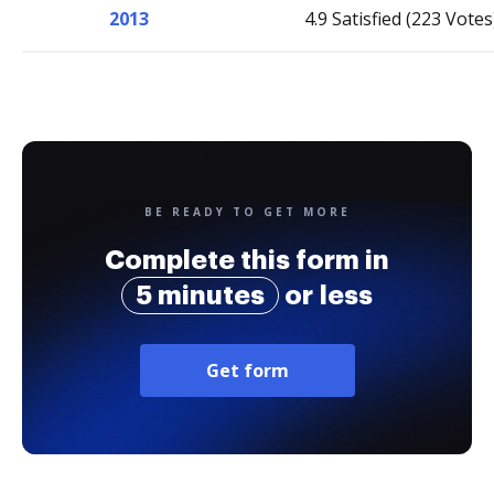
2013
4.9 Satisfied (223 Votes
BE READY TO GET MORE
Complete this form in
5 minutes
or less
Get form