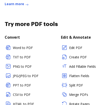
Learn more
Try more PDF tools
Convert
Edit & Annotate
Word to PDF
Edit PDF
TXT to PDF
Create PDF
PNG to PDF
Add Fillable Fields
JPG/JPEG to PDF
Flatten Fields
PPT to PDF
Split PDF
CSV to PDF
Merge PDFs
HTML to PDF
Rotate Pages