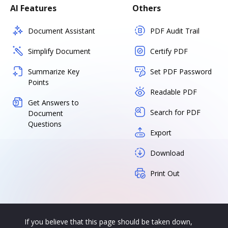
AI Features
Others
Document Assistant
PDF Audit Trail
Simplify Document
Certify PDF
Summarize Key
Set PDF Password
Points
Readable PDF
Get Answers to
Search for PDF
Document
Questions
Export
Download
Print Out
If you believe that this page should be taken down,