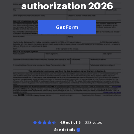
authorization 2026
Get Form
4.9 out of 5
223
votes
See details