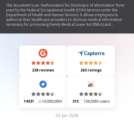
The document is an 'Authorization for Disclosure of Information' form
used by the Federal Occupational Health (FOH) Services under the
Department of Health and Human Services. It allows employees to
authorize their healthcare providers to disclose medical information
necessary for processing Family Medical Leave Act (FMLA) and
Reasonable Accommodation requests. The form outlines employee
information, purpose for disclosure, healthcare provider details, and
includes instructions for the provider. It emphasizes that the use of this
form is voluntary and specifies privacy regulations regarding the
handling of medical records.
238 reviews
263 ratings
14331
10,000,000+
315
100,000+ users
02 Jun 2026